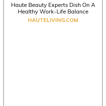
Haute Beauty Experts Dish On A
Healthy Work-Life Balance
HAUTELIVING.COM