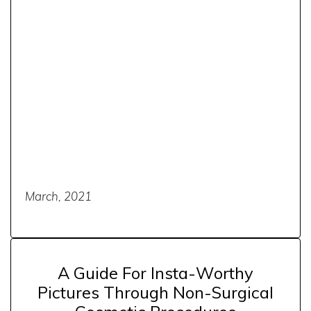
March, 2021
A Guide For Insta-Worthy
Pictures Through Non-Surgical