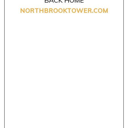
NORTHBROOKTOWER.COM