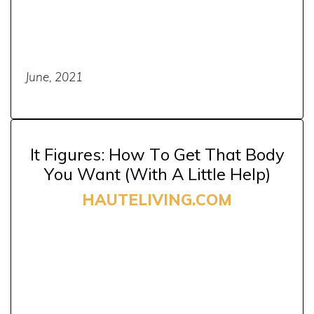
June, 2021
It Figures: How To Get That Body
You Want (With A Little Help)
HAUTELIVING.COM