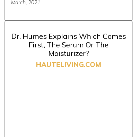
March, 2021
Dr. Humes Explains Which Comes
First, The Serum Or The
Moisturizer?
HAUTELIVING.COM