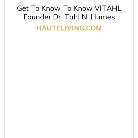
Get To Know To Know VITAHL
Founder Dr. Tahl N. Humes
HAUTELIVING.COM