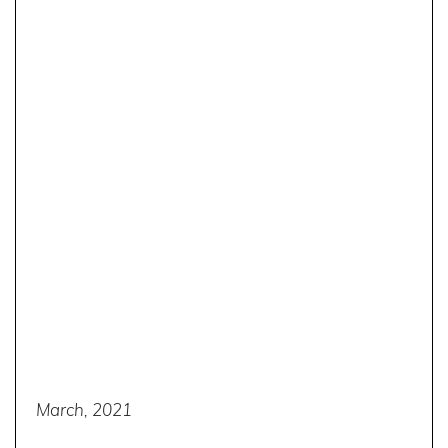
March, 2021