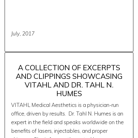
July, 2017
A COLLECTION OF EXCERPTS
AND CLIPPINGS SHOWCASING
VITAHL AND DR. TAHL N.
HUMES
VITAHL Medical Aesthetics is a physician-run
office, driven by results. Dr. Tahl N. Humes is an
expert in the field and speaks worldwide on the
benefits of lasers, injectables, and proper