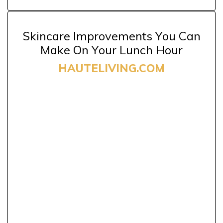
Skincare Improvements You Can
Make On Your Lunch Hour
HAUTELIVING.COM