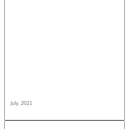
July, 2021