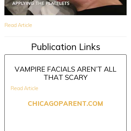
Read Article
Publication Links
VAMPIRE FACIALS AREN’T ALL
THAT SCARY
Read Article
CHICAGOPARENT.COM