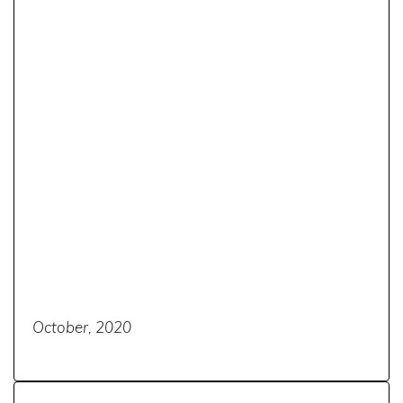
October, 2020