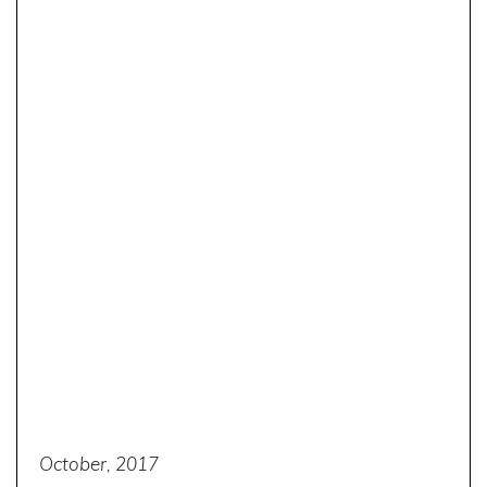
October, 2017