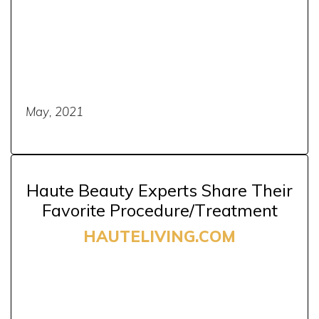
May, 2021
Haute Beauty Experts Share Their
Favorite Procedure/Treatment
HAUTELIVING.COM