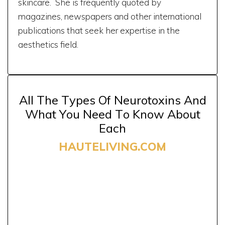
skincare. She is frequently quoted by
magazines, newspapers and other international
publications that seek her expertise in the
aesthetics field.
All The Types Of Neurotoxins And
What You Need To Know About
Each
HAUTELIVING.COM