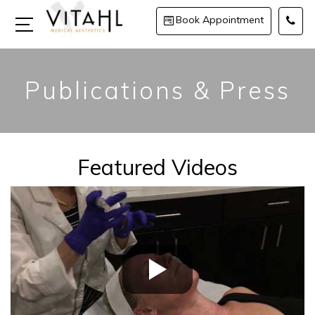
Book Appointment
Publications & Press
Featured Videos