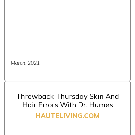
March, 2021
Throwback Thursday Skin And
Hair Errors With Dr. Humes
HAUTELIVING.COM