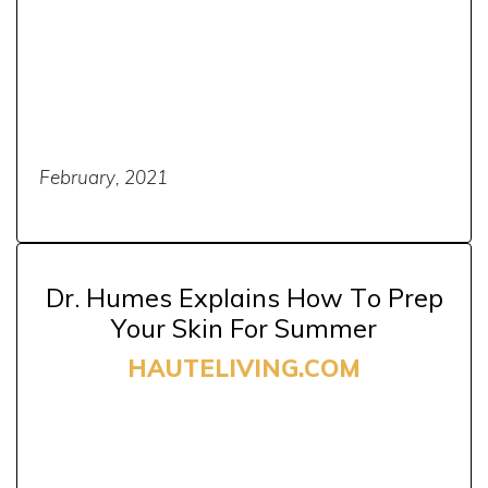
February, 2021
Dr. Humes Explains How To Prep
Your Skin For Summer
HAUTELIVING.COM