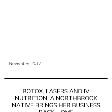
November, 2017
BOTOX, LASERS AND IV
NUTRITION: A NORTHBROOK
NATIVE BRINGS HER BUSINESS
BACK HOME