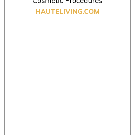
Cosmetic Procedures
HAUTELIVING.COM