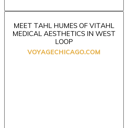
MEET TAHL HUMES OF VITAHL
MEDICAL AESTHETICS IN WEST
LOOP
VOYAGECHICAGO.COM