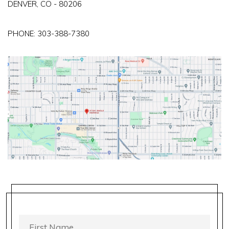
DENVER, CO - 80206
PHONE:
303-388-7380
FIRST
NAME
*