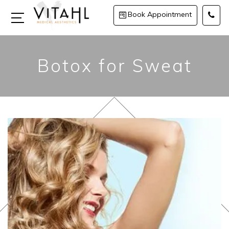
Book Appointment
Botox for Sweat