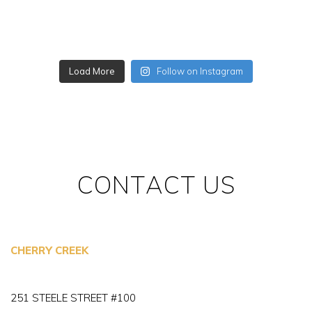
Load More
Follow on Instagram
CONTACT US
CHERRY CREEK
251 STEELE STREET #100