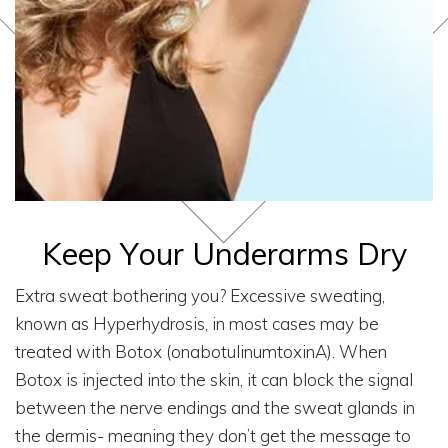
Keep Your Underarms Dry
Extra sweat bothering you? Excessive sweating,
known as Hyperhydrosis, in most cases may be
treated with Botox (onabotulinumtoxinA). When
Botox is injected into the skin, it can block the signal
between the nerve endings and the sweat glands in
the dermis- meaning they don’t get the message to