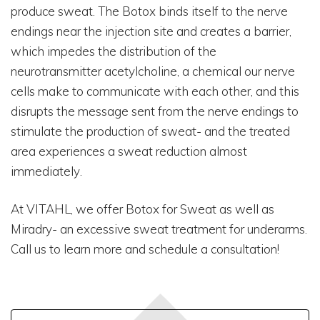
produce sweat. The Botox binds itself to the nerve
endings near the injection site and creates a barrier,
which impedes the distribution of the
neurotransmitter acetylcholine, a chemical our nerve
cells make to communicate with each other, and this
disrupts the message sent from the nerve endings to
stimulate the production of sweat- and the treated
area experiences a sweat reduction almost
immediately.
At VITAHL, we offer Botox for Sweat as well as
Miradry- an excessive sweat treatment for underarms.
Call us to learn more and schedule a consultation!