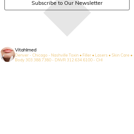
Subscribe to Our Newsletter
Vitahlmed
Denver - Chicago - Nashville
Toxin • Filler • Lasers • Skin Care •
Body
303.388.7380 - DNVR
312.634.6100 - CHI