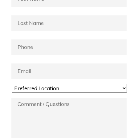
LAST
NAME
*
PHONE
*
EMAIL
*
LOCATION
PREFERENCE
*
COMMENT
/
QUESTIONS
*