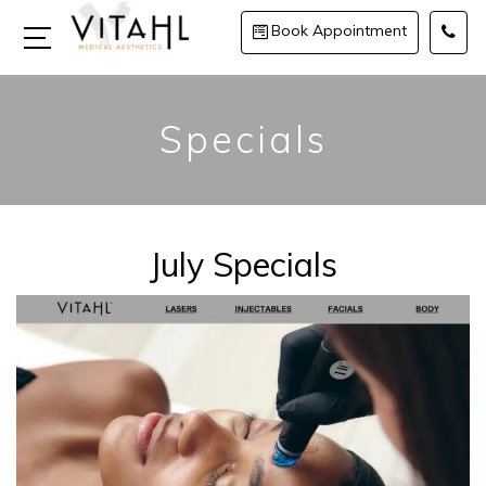
Book Appointment
Specials
July Specials