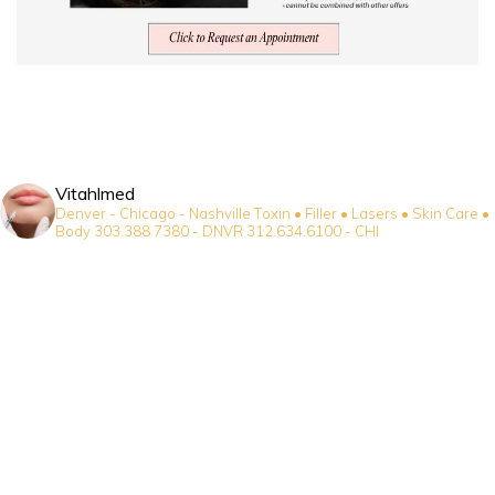
Vitahlmed
Denver - Chicago - Nashville
Toxin • Filler • Lasers • Skin Care •
Body
303.388.7380 - DNVR
312.634.6100 - CHI