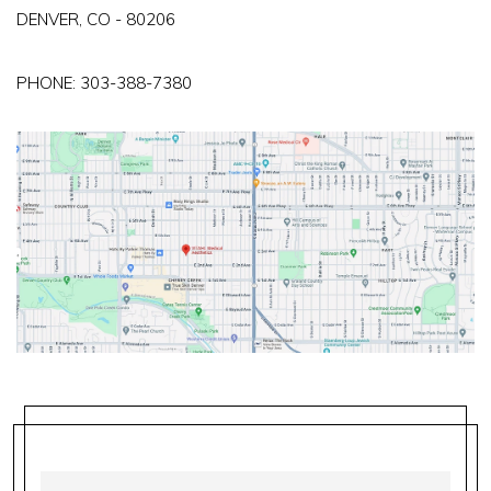
DENVER, CO - 80206
PHONE:
303-388-7380
FIRST