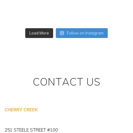
Load More
Follow on Instagram
CONTACT US
CHERRY CREEK
251 STEELE STREET #100