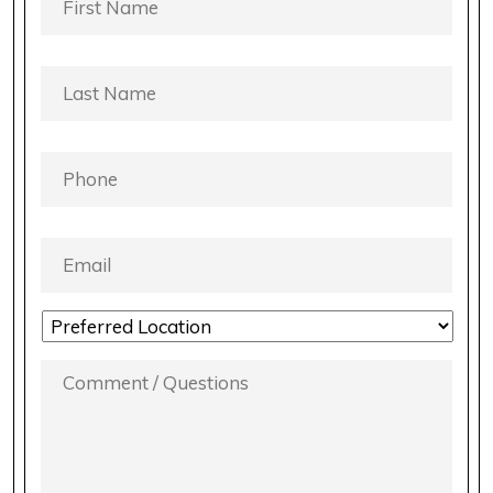
NAME
*
LAST
NAME
*
PHONE
*
EMAIL
*
LOCATION
PREFERENCE
*
COMMENT
/
QUESTIONS
*