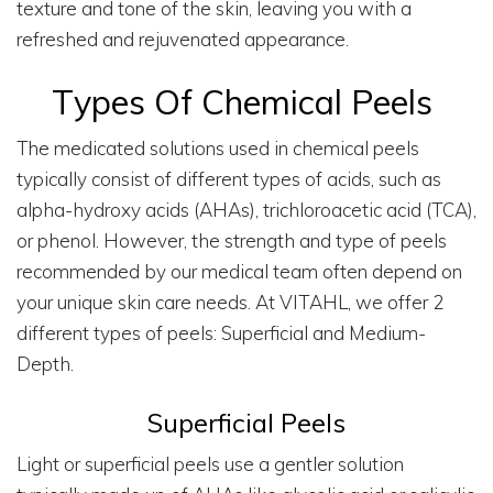
texture and tone of the skin, leaving you with a
refreshed and rejuvenated appearance.
Types Of Chemical Peels
The medicated solutions used in chemical peels
typically consist of different types of acids, such as
alpha-hydroxy acids (AHAs), trichloroacetic acid (TCA),
or phenol. However, the strength and type of peels
recommended by our medical team often depend on
your unique skin care needs. At VITAHL, we offer 2
different types of peels: Superficial and Medium-
Depth.
Superficial Peels
Light or superficial peels use a gentler solution