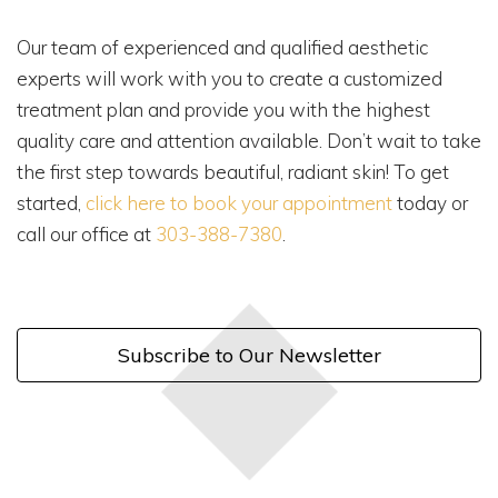
Our team of experienced and qualified aesthetic
experts will work with you to create a customized
treatment plan and provide you with the highest
quality care and attention available. Don’t wait to take
the first step towards beautiful, radiant skin! To get
started,
click here to book your appointment
today or
call our office at
303-388-7380
.
Subscribe to Our Newsletter