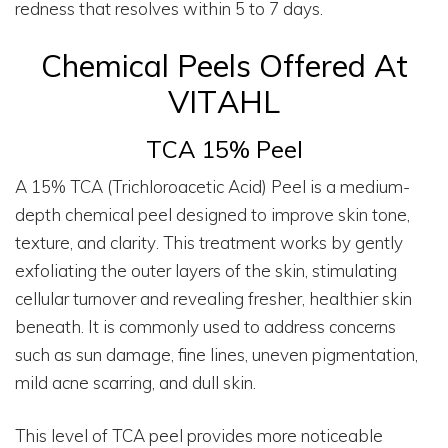
redness that resolves within 5 to 7 days.
Chemical Peels Offered At
VITAHL
TCA 15% Peel
A 15% TCA (Trichloroacetic Acid) Peel is a medium-
depth chemical peel designed to improve skin tone,
texture, and clarity. This treatment works by gently
exfoliating the outer layers of the skin, stimulating
cellular turnover and revealing fresher, healthier skin
beneath. It is commonly used to address concerns
such as sun damage, fine lines, uneven pigmentation,
mild acne scarring, and dull skin.
This level of TCA peel provides more noticeable