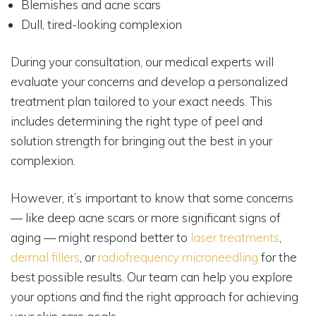
Blemishes and acne scars
Dull, tired-looking complexion
During your consultation, our medical experts will
evaluate your concerns and develop a personalized
treatment plan tailored to your exact needs. This
includes determining the right type of peel and
solution strength for bringing out the best in your
complexion.
However, it’s important to know that some concerns
— like deep acne scars or more significant signs of
aging — might respond better to
laser treatments
,
dermal fillers
, or
radiofrequency microneedling
for the
best possible results. Our team can help you explore
your options and find the right approach for achieving