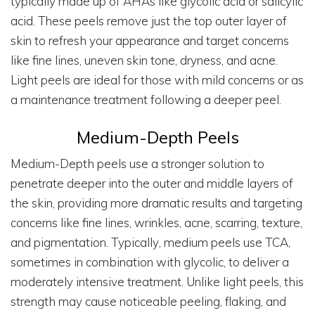
typically made up of AHAs like glycolic acid or salicylic
acid. These peels remove just the top outer layer of
skin to refresh your appearance and target concerns
like fine lines, uneven skin tone, dryness, and acne.
Light peels are ideal for those with mild concerns or as
a maintenance treatment following a deeper peel.
Medium-Depth Peels
Medium-Depth peels use a stronger solution to
penetrate deeper into the outer and middle layers of
the skin, providing more dramatic results and targeting
concerns like fine lines, wrinkles, acne, scarring, texture,
and pigmentation. Typically, medium peels use TCA,
sometimes in combination with glycolic, to deliver a
moderately intensive treatment. Unlike light peels, this
strength may cause noticeable peeling, flaking, and