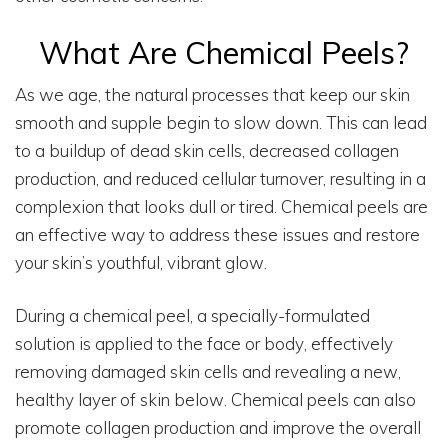
What Are Chemical Peels?
As we age, the natural processes that keep our skin
smooth and supple begin to slow down. This can lead
to a buildup of dead skin cells, decreased collagen
production, and reduced cellular turnover, resulting in a
complexion that looks dull or tired. Chemical peels are
an effective way to address these issues and restore
your skin’s youthful, vibrant glow.
During a chemical peel, a specially-formulated
solution is applied to the face or body, effectively
removing damaged skin cells and revealing a new,
healthy layer of skin below. Chemical peels can also
promote collagen production and improve the overall