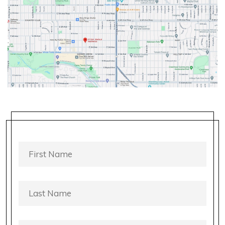
FIRST
NAME
*
LAST
NAME
*
PHONE
*