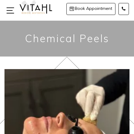
Book Appointment
Chemical Peels