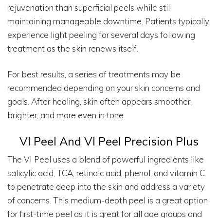
rejuvenation than superficial peels while still
maintaining manageable downtime. Patients typically
experience light peeling for several days following
treatment as the skin renews itself.
For best results, a series of treatments may be
recommended depending on your skin concerns and
goals. After healing, skin often appears smoother,
brighter, and more even in tone.
VI Peel And VI Peel Precision Plus
The VI Peel uses a blend of powerful ingredients like
salicylic acid, TCA, retinoic acid, phenol, and vitamin C
to penetrate deep into the skin and address a variety
of concerns. This medium-depth peel is a great option
for first-time peel as it is great for all age groups and