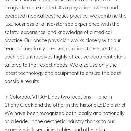
things skin care related. As a physician-owned and
operated medical aesthetics practice, we combine the
luxuriousness of a five-star spa experience with the
safety, experience, and knowledge of a medical
practice. Our onsite physician works closely with our
team of medically licensed clinicians to ensure that
each patient receives highly effective treatment plans
tailored to their exact needs. We also use only the
latest technology and equipment to ensure the best
possible results.
In Colorado, VITAHL has two locations — one in
Cherry Creek and the other in the historic LoDo district.
We have been recognized both locally and nationally
as a leader in the aesthetic industry thanks to our
expertise in lasers, injectables, and other skin-