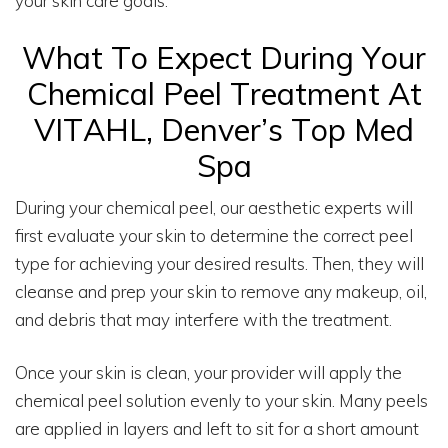
your skin care goals.
What To Expect During Your
Chemical Peel Treatment At
VITAHL, Denver’s Top Med
Spa
During your chemical peel, our aesthetic experts will
first evaluate your skin to determine the correct peel
type for achieving your desired results. Then, they will
cleanse and prep your skin to remove any makeup, oil,
and debris that may interfere with the treatment.
Once your skin is clean, your provider will apply the
chemical peel solution evenly to your skin. Many peels
are applied in layers and left to sit for a short amount