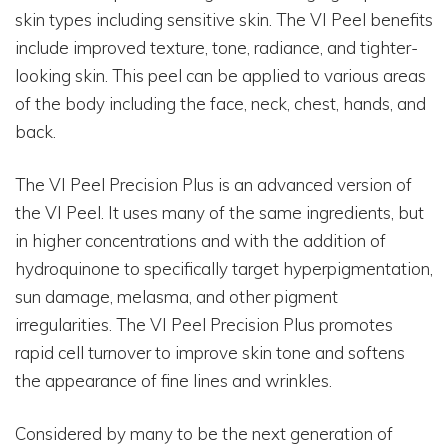
skin types including sensitive skin. The VI Peel benefits
include improved texture, tone, radiance, and tighter-
looking skin. This peel can be applied to various areas
of the body including the face, neck, chest, hands, and
back.
The VI Peel Precision Plus is an advanced version of
the VI Peel. It uses many of the same ingredients, but
in higher concentrations and with the addition of
hydroquinone to specifically target hyperpigmentation,
sun damage, melasma, and other pigment
irregularities. The VI Peel Precision Plus promotes
rapid cell turnover to improve skin tone and softens
the appearance of fine lines and wrinkles.
Considered by many to be the next generation of