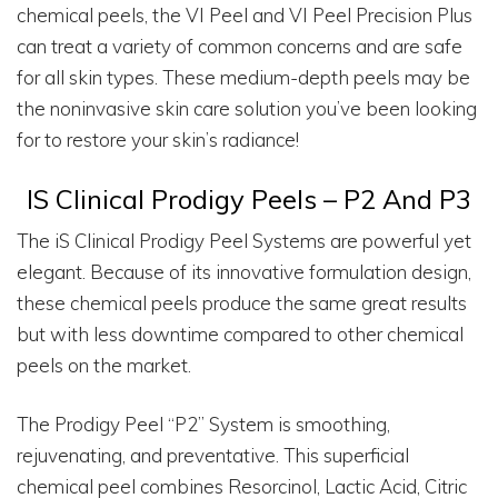
chemical peels, the VI Peel and VI Peel Precision Plus
can treat a variety of common concerns and are safe
for all skin types. These medium-depth peels may be
the noninvasive skin care solution you’ve been looking
for to restore your skin’s radiance!
IS Clinical Prodigy Peels – P2 And P3
The iS Clinical Prodigy Peel Systems are powerful yet
elegant. Because of its innovative formulation design,
these chemical peels produce the same great results
but with less downtime compared to other chemical
peels on the market.
The Prodigy Peel “P2” System is smoothing,
rejuvenating, and preventative. This superficial
chemical peel combines Resorcinol, Lactic Acid, Citric