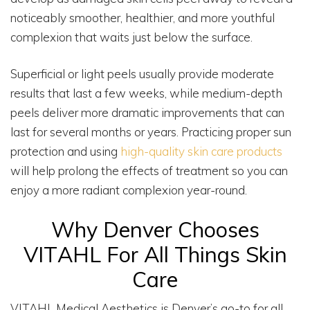
noticeably smoother, healthier, and more youthful
complexion that waits just below the surface.
Superficial or light peels usually provide moderate
results that last a few weeks, while medium-depth
peels deliver more dramatic improvements that can
last for several months or years. Practicing proper sun
protection and using
high-quality skin care products
will help prolong the effects of treatment so you can
enjoy a more radiant complexion year-round.
Why Denver Chooses
VITAHL For All Things Skin
Care
VITAHL Medical Aesthetics is Denver’s go-to for all