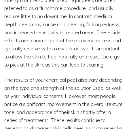
strength of the solution used. Light peels are often
referred to as a “lunchtime procedure” and usually
require little to no downtime. In contrast, medium-
depth peels may cause mild peeling, flaking redness,
and increased sensitivity in treated areas. These side
effects are a normal part of the recovery process and
typically resolve within a week or two. It’s important
to allow the skin to heal naturally and resist the urge
to pick at the skin, as this can lead to scarring.
The results of your chemical peel also vary depending
on the type and strength of the solution used, as well
as your individual concerns. However, most people
notice a significant improvement in the overall texture,
tone, and appearance of their skin shortly after a
series of treatments. These results continue to
develop as damaged skin cells peel away to reveal a