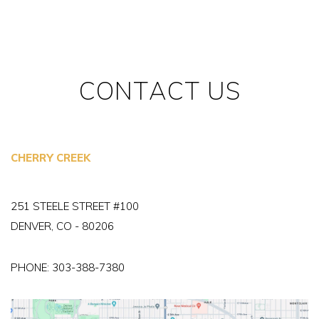
CONTACT US
CHERRY CREEK
251 STEELE STREET #100
DENVER, CO - 80206
PHONE:
303-388-7380