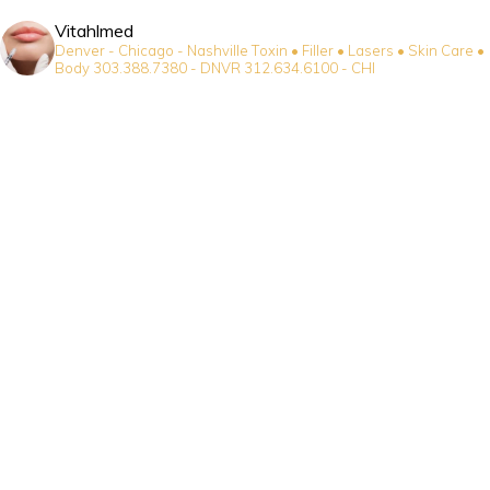
Vitahlmed
Denver - Chicago - Nashville
Toxin • Filler • Lasers • Skin Care •
Body
303.388.7380 - DNVR
312.634.6100 - CHI