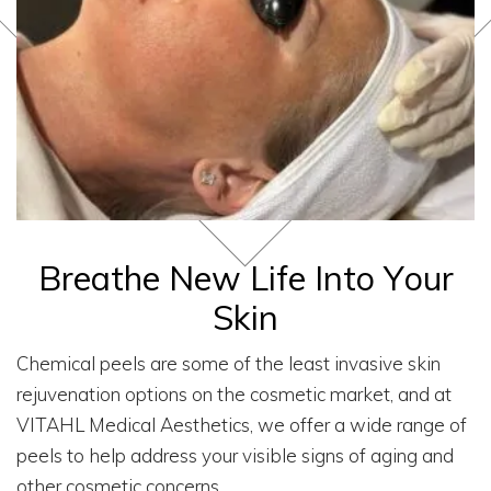
Breathe New Life Into Your
Skin
Chemical peels are some of the least invasive skin
rejuvenation options on the cosmetic market, and at
VITAHL Medical Aesthetics, we offer a wide range of
peels to help address your visible signs of aging and
other cosmetic concerns.