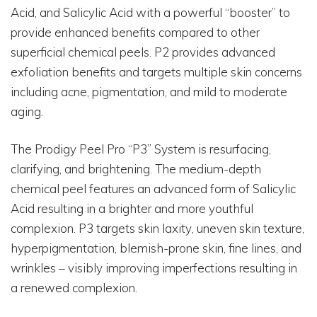
Acid, and Salicylic Acid with a powerful “booster” to
provide enhanced benefits compared to other
superficial chemical peels. P2 provides advanced
exfoliation benefits and targets multiple skin concerns
including acne, pigmentation, and mild to moderate
aging.
The Prodigy Peel Pro “P3” System is resurfacing,
clarifying, and brightening. The medium-depth
chemical peel features an advanced form of Salicylic
Acid resulting in a brighter and more youthful
complexion. P3 targets skin laxity, uneven skin texture,
hyperpigmentation, blemish-prone skin, fine lines, and
wrinkles – visibly improving imperfections resulting in
a renewed complexion.