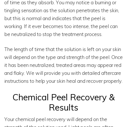
of time as they absorb. You may notice a burning or
tingling sensation as the solution penetrates the skin,
but this is normal and indicates that the peel is
working. If it ever becomes too intense, the peel can
be neutralized to stop the treatment process.
The length of time that the solution is left on your skin
will depend on the type and strength of the peel. Once
it has been neutralized, treated areas may appear red
and flaky. We will provide you with detailed aftercare
instructions to help your skin heal and recover properly.
Chemical Peel Recovery &
Results
Your chemical peel recovery will depend on the