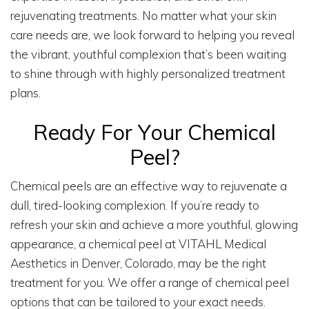
rejuvenating treatments. No matter what your skin
care needs are, we look forward to helping you reveal
the vibrant, youthful complexion that’s been waiting
to shine through with highly personalized treatment
plans.
Ready For Your Chemical
Peel?
Chemical peels are an effective way to rejuvenate a
dull, tired-looking complexion. If you’re ready to
refresh your skin and achieve a more youthful, glowing
appearance, a chemical peel at VITAHL Medical
Aesthetics in Denver, Colorado, may be the right
treatment for you. We offer a range of chemical peel
options that can be tailored to your exact needs.