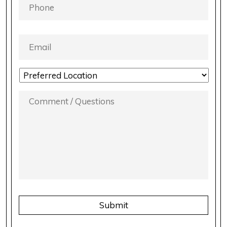
EMAIL
*
LOCATION
PREFERENCE
*
COMMENT
/
QUESTIONS
*
CAPTCHA