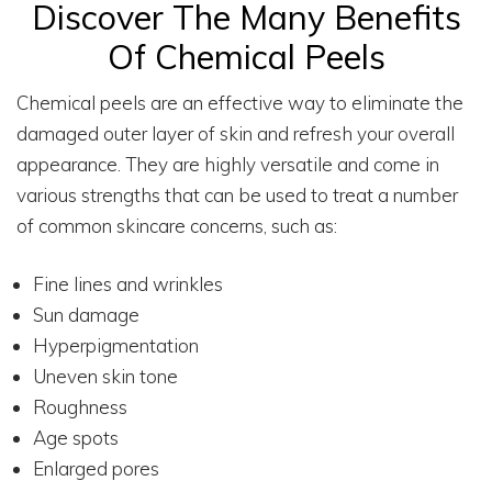
Discover The Many Benefits
Of Chemical Peels
Chemical peels are an effective way to eliminate the
damaged outer layer of skin and refresh your overall
appearance. They are highly versatile and come in
various strengths that can be used to treat a number
of common skincare concerns, such as:
Fine lines and wrinkles
Sun damage
Hyperpigmentation
Uneven skin tone
Roughness
Age spots
Enlarged pores