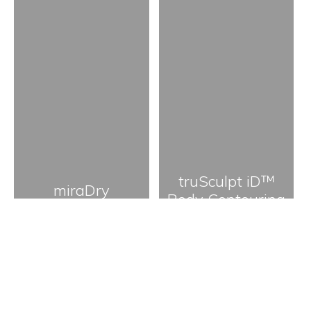
truSculpt iD™
miraDry
Body Contouring