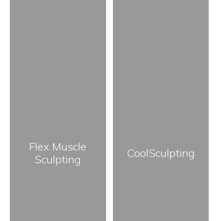
Flex Muscle
CoolSculpting
Sculpting