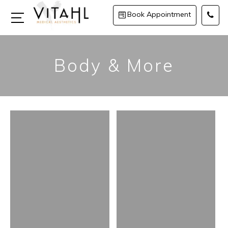
Book Appointment
Body & More