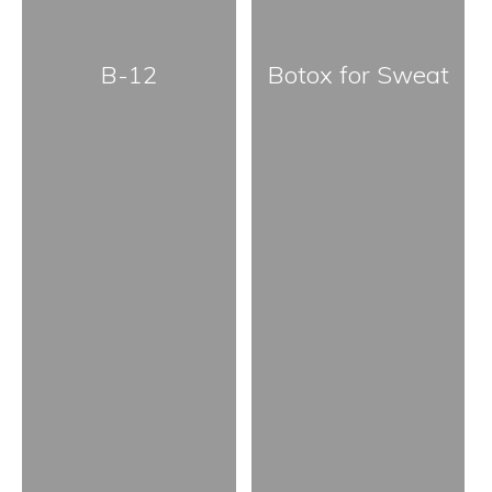
B-12
Botox for Sweat