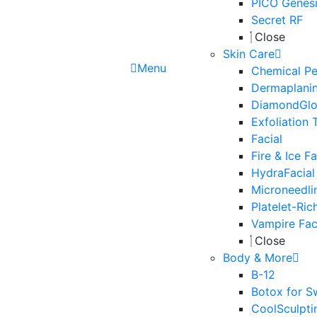
PICO Genesi
Secret RF
Close
Skin Care
Menu
Chemical Pe
Dermaplani
DiamondGl
Exfoliation 
Facial
Fire & Ice Fa
HydraFacial
Microneedli
Platelet-Ric
Vampire Fac
Close
Body & More
B-12
Botox for S
CoolSculpti