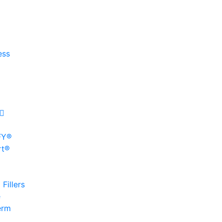
ess
FY®
rt®
Fillers
e
erm