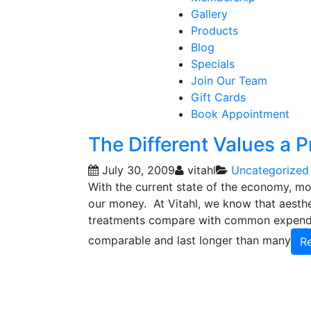
Gallery
Products
Blog
Specials
Join Our Team
Gift Cards
Book Appointment
The Different Values a P
July 30, 2009
vitahl
Uncategorized
With the current state of the economy, m
our money. At Vitahl, we know that aesthe
treatments compare with common expendit
comparable and last longer than many
R