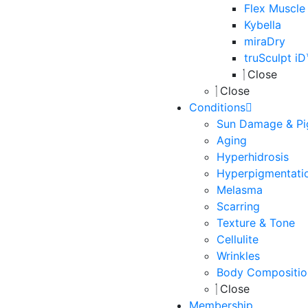
Flex Muscle
Kybella
miraDry
truSculpt i
Close
Close
Conditions
Sun Damage & Pi
Aging
Hyperhidrosis
Hyperpigmentati
Melasma
Scarring
Texture & Tone
Cellulite
Wrinkles
Body Compositio
Close
Membership