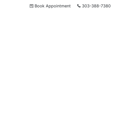
Book Appointment
303-388-7380