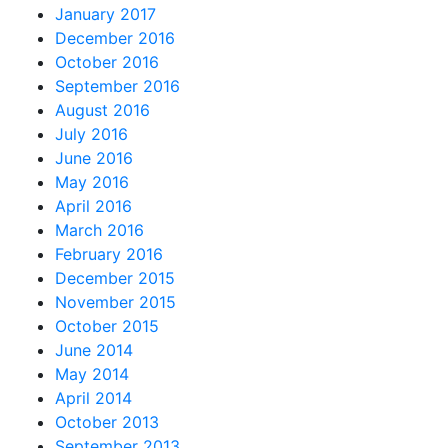
January 2017
December 2016
October 2016
September 2016
August 2016
July 2016
June 2016
May 2016
April 2016
March 2016
February 2016
December 2015
November 2015
October 2015
June 2014
May 2014
April 2014
October 2013
September 2013