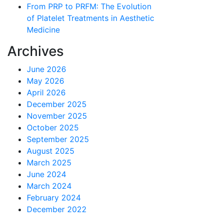
From PRP to PRFM: The Evolution
of Platelet Treatments in Aesthetic
Medicine
Archives
June 2026
May 2026
April 2026
December 2025
November 2025
October 2025
September 2025
August 2025
March 2025
June 2024
March 2024
February 2024
December 2022