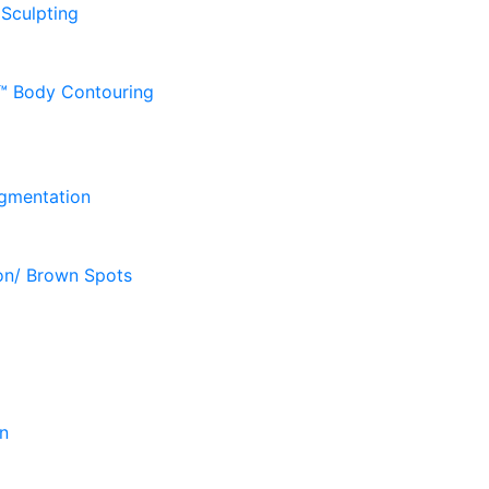
 Sculpting
D™ Body Contouring
gmentation
on/ Brown Spots
n