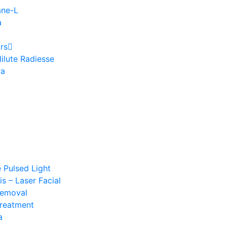
ane-L
a
rs
ilute Radiesse
ra
e Pulsed Light
s – Laser Facial
Removal
Treatment
a