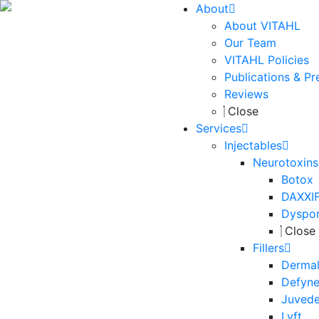
About
About VITAHL
Our Team
VITAHL Policies
Publications & Pr
Reviews
Close
Services
Injectables
Neurotoxins
Botox
DAXXI
Dyspo
Close
Fillers
Dermal 
Defyn
Juved
Lyft