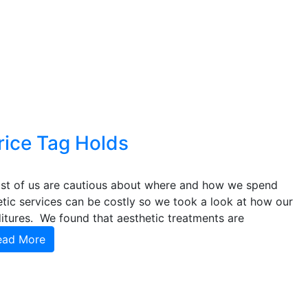
rice Tag Holds
ost of us are cautious about where and how we spend
tic services can be costly so we took a look at how our
ures. We found that aesthetic treatments are
ead More