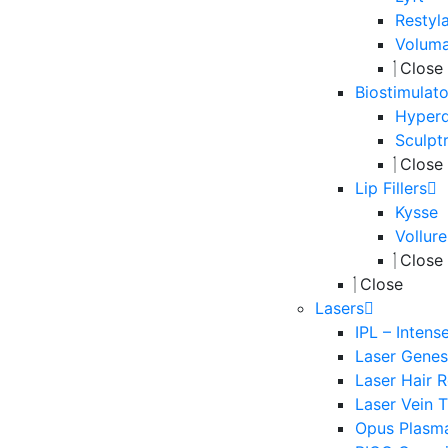
Restyl
Volum
Close
Biostimulato
Hyperd
Sculpt
Close
Lip Fillers
Kysse
Vollure
Close
Close
Lasers
IPL – Intens
Laser Genesi
Laser Hair 
Laser Vein 
Opus Plasm