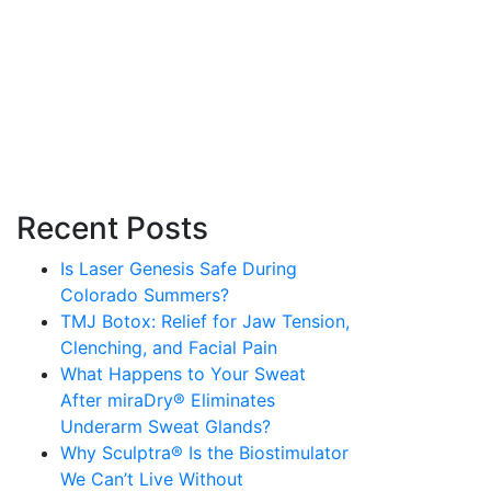
Recent Posts
Is Laser Genesis Safe During
Colorado Summers?
TMJ Botox: Relief for Jaw Tension,
Clenching, and Facial Pain
What Happens to Your Sweat
After miraDry® Eliminates
Underarm Sweat Glands?
Why Sculptra® Is the Biostimulator
We Can’t Live Without