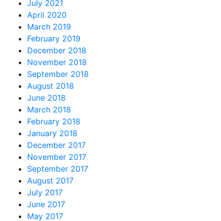
July 2021
April 2020
March 2019
February 2019
December 2018
November 2018
September 2018
August 2018
June 2018
March 2018
February 2018
January 2018
December 2017
November 2017
September 2017
August 2017
July 2017
June 2017
May 2017