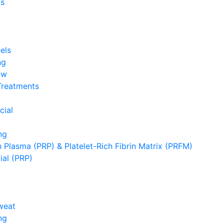
s
els
ng
ow
Treatments
cial
ng
h Plasma (PRP) & Platelet-Rich Fibrin Matrix (PRFM)
ial (PRP)
weat
ng