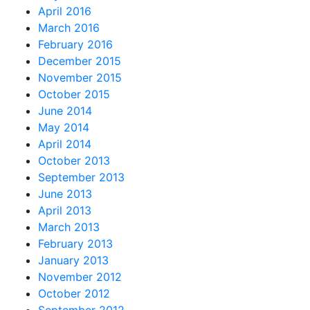
April 2016
March 2016
February 2016
December 2015
November 2015
October 2015
June 2014
May 2014
April 2014
October 2013
September 2013
June 2013
April 2013
March 2013
February 2013
January 2013
November 2012
October 2012