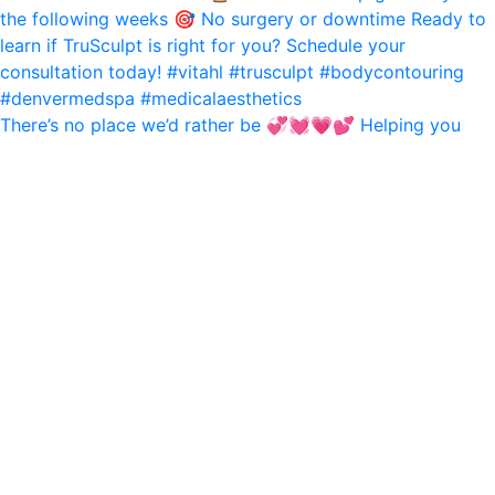
There’s no place we’d rather be 💞💓💗💕 Helping you