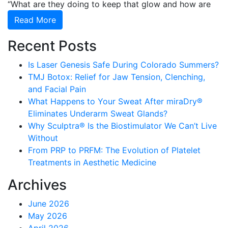
“What are they doing to keep that glow and how are
Read More
Recent Posts
Is Laser Genesis Safe During Colorado Summers?
TMJ Botox: Relief for Jaw Tension, Clenching,
and Facial Pain
What Happens to Your Sweat After miraDry®
Eliminates Underarm Sweat Glands?
Why Sculptra® Is the Biostimulator We Can’t Live
Without
From PRP to PRFM: The Evolution of Platelet
Treatments in Aesthetic Medicine
Archives
June 2026
May 2026