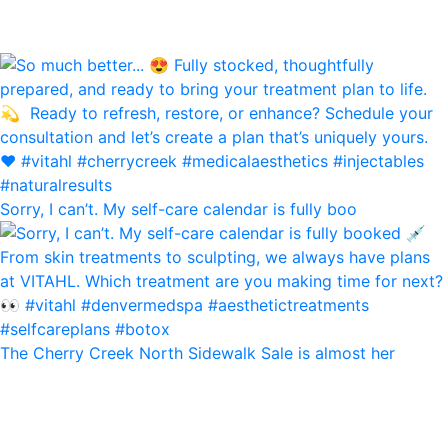
Sorry, I can’t. My self-care calendar is fully boo
The Cherry Creek North Sidewalk Sale is almost her