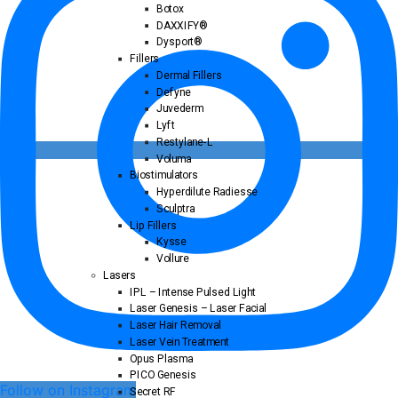
Botox
DAXXIFY®
Dysport®
Fillers
Dermal Fillers
Defyne
Juvederm
Lyft
Restylane-L
Voluma
Biostimulators
Hyperdilute Radiesse
Sculptra
Lip Fillers
Kysse
Vollure
Lasers
IPL – Intense Pulsed Light
Laser Genesis – Laser Facial
Laser Hair Removal
Laser Vein Treatment
Opus Plasma
PICO Genesis
Follow on Instagram
Secret RF