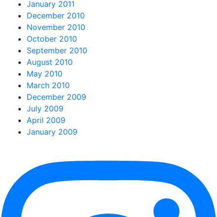
January 2011
December 2010
November 2010
October 2010
September 2010
August 2010
May 2010
March 2010
December 2009
July 2009
April 2009
January 2009