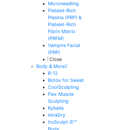
Microneedling
Platelet-Rich
Plasma (PRP) &
Platelet-Rich
Fibrin Matrix
(PRFM)
Vampire Facial
(PRP)
Close
Body & More
B-12
Botox for Sweat
CoolSculpting
Flex Muscle
Sculpting
Kybella
miraDry
truSculpt iD™
Body