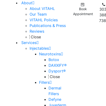
About
About VITAHL
Book
303
Our Team
Appointment
388
VITAHL Policies
738
Publications & Press
Reviews
Close
Services
Injectables
Neurotoxins
Botox
DAXXIFY®
Dysport®
Close
Fillers
Dermal
Fillers
Defyne
Juvederm