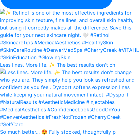
Less lines. More life. ✨ The best results don't ch
So much better... 😍 Fully stocked, thoughtfully p