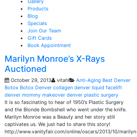
Gallery
Products
Blog
Specials
Join Our Team
Gift Cards
Book Appointment
Marilyn Monroe’s X-Rays
Auctioned
October 29, 2013
vitahl
Anti-Aging
Best Denver
Botox
Botox Denver
collagen
denver liquid facelift
denver mommy makeover
denver plastic surgery
It is so fascinating to hear of 1950’s Plastic Surgery
and the Blonde Bombshell who went under the knife.
Marilyn Monroe was a Beauty and her story still
captivates us. We just had to share this story!
http://www.vanityfair.com/online/oscars/2013/10/marilyn