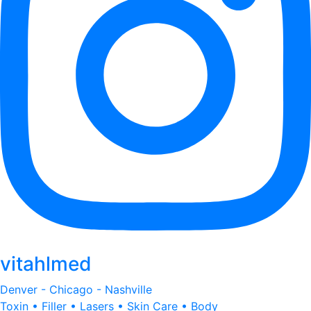
vitahlmed
Denver - Chicago - Nashville
Toxin • Filler • Lasers • Skin Care • Body