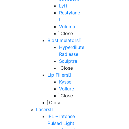
Lyft
Restylane-
L
Voluma
Close
Biostimulators
Hyperdilute
Radiesse
Sculptra
Close
Lip Fillers
Kysse
Vollure
Close
Close
Lasers
IPL – Intense
Pulsed Light