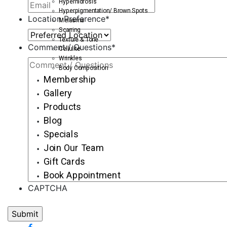
Hyperhidrosis
Hyperpigmentation/ Brown Spots
Location Preference
*
Melasma
Scarring
Texture & Tone
Comment / Questions
*
Cellulite
Wrinkles
Body Composition
Membership
Gallery
Products
Blog
Specials
Join Our Team
Gift Cards
Book Appointment
CAPTCHA