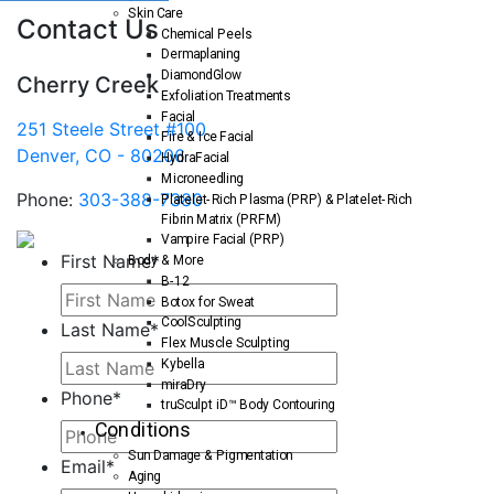
Skin Care
Contact Us
Chemical Peels
Dermaplaning
DiamondGlow
Cherry Creek
Exfoliation Treatments
Facial
251 Steele Street #100
Fire & Ice Facial
Denver, CO - 80206
HydraFacial
Microneedling
Phone:
303-388-7380
Platelet-Rich Plasma (PRP) & Platelet-Rich
Fibrin Matrix (PRFM)
Vampire Facial (PRP)
First Name
*
Body & More
B-12
Botox for Sweat
CoolSculpting
Last Name
*
Flex Muscle Sculpting
Kybella
miraDry
Phone
*
truSculpt iD™ Body Contouring
Conditions
Sun Damage & Pigmentation
Email
*
Aging