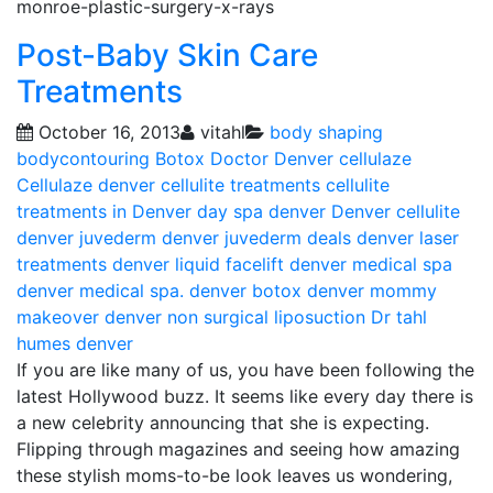
monroe-plastic-surgery-x-rays
Post-Baby Skin Care
Treatments
October 16, 2013
vitahl
body shaping
bodycontouring
Botox Doctor Denver
cellulaze
Cellulaze denver
cellulite treatments
cellulite
treatments in Denver
day spa denver
Denver cellulite
denver juvederm
denver juvederm deals
denver laser
treatments
denver liquid facelift
denver medical spa
denver medical spa. denver botox
denver mommy
makeover
denver non surgical liposuction
Dr tahl
humes denver
If you are like many of us, you have been following the
latest Hollywood buzz. It seems like every day there is
a new celebrity announcing that she is expecting.
Flipping through magazines and seeing how amazing
these stylish moms-to-be look leaves us wondering,