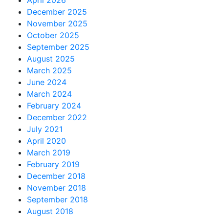
April 2026
December 2025
November 2025
October 2025
September 2025
August 2025
March 2025
June 2024
March 2024
February 2024
December 2022
July 2021
April 2020
March 2019
February 2019
December 2018
November 2018
September 2018
August 2018