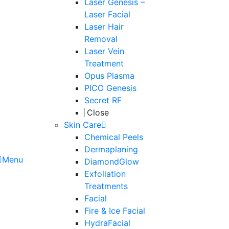
Laser Genesis –
Laser Facial
Laser Hair
Removal
Laser Vein
Treatment
Opus Plasma
PICO Genesis
Secret RF
Close
Skin Care
Chemical Peels
Dermaplaning
Menu
DiamondGlow
Exfoliation
Treatments
Facial
Fire & Ice Facial
HydraFacial