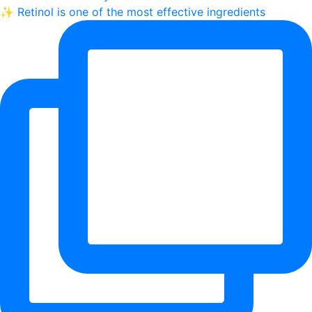
✨ Retinol is one of the most effective ingredients