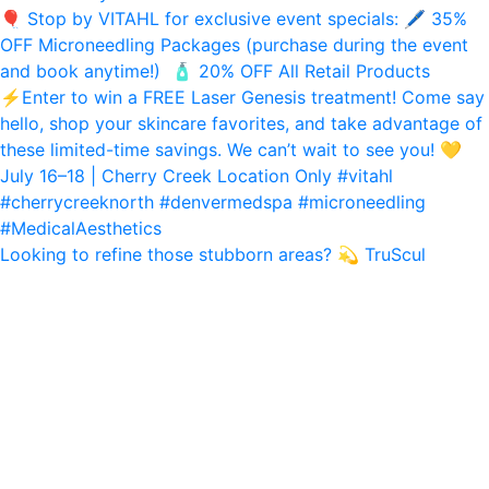
Looking to refine those stubborn areas? 💫 TruScul