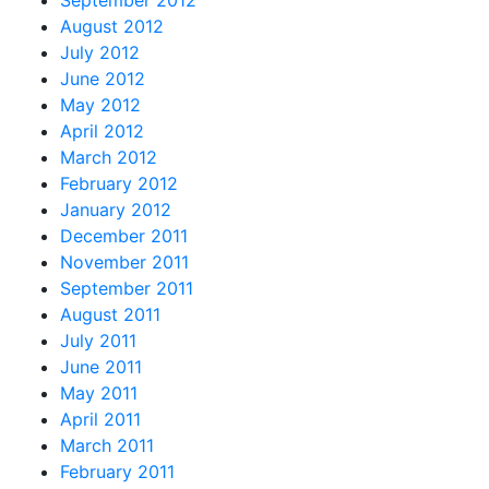
September 2012
August 2012
July 2012
June 2012
May 2012
April 2012
March 2012
February 2012
January 2012
December 2011
November 2011
September 2011
August 2011
July 2011
June 2011
May 2011
April 2011
March 2011
February 2011