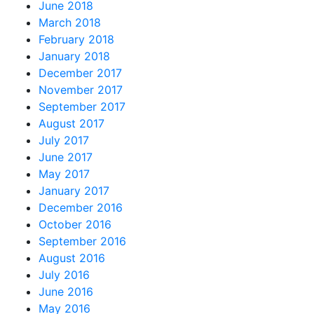
June 2018
March 2018
February 2018
January 2018
December 2017
November 2017
September 2017
August 2017
July 2017
June 2017
May 2017
January 2017
December 2016
October 2016
September 2016
August 2016
July 2016
June 2016
May 2016