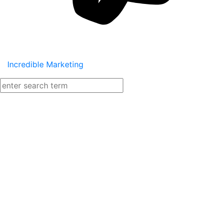
Incredible Marketing