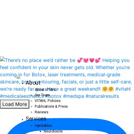
About
About VITAHL
Our Team
VITAHL Policies
Load More
Publications & Press
Reviews
Services
Injectables
Neurotoxins