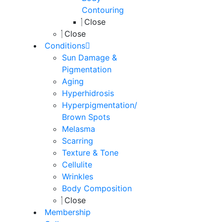
Contouring
Close
Close
Conditions
Sun Damage &
Pigmentation
Aging
Hyperhidrosis
Hyperpigmentation/
Brown Spots
Melasma
Scarring
Texture & Tone
Cellulite
Wrinkles
Body Composition
Close
Membership