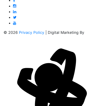
© 2026
Privacy Policy
| Digital Marketing By