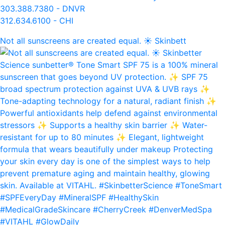
303.388.7380 - DNVR
312.634.6100 - CHI
Not all sunscreens are created equal. ☀️ Skinbett