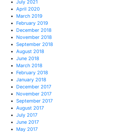
July 2021
April 2020
March 2019
February 2019
December 2018
November 2018
September 2018
August 2018
June 2018
March 2018
February 2018
January 2018
December 2017
November 2017
September 2017
August 2017
July 2017
June 2017
May 2017