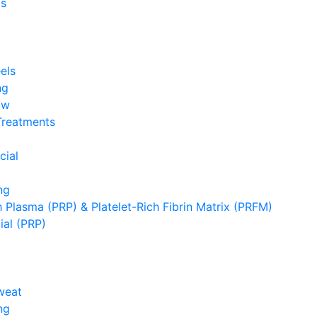
s
els
ng
ow
Treatments
cial
ng
h Plasma (PRP) & Platelet-Rich Fibrin Matrix (PRFM)
ial (PRP)
weat
ng