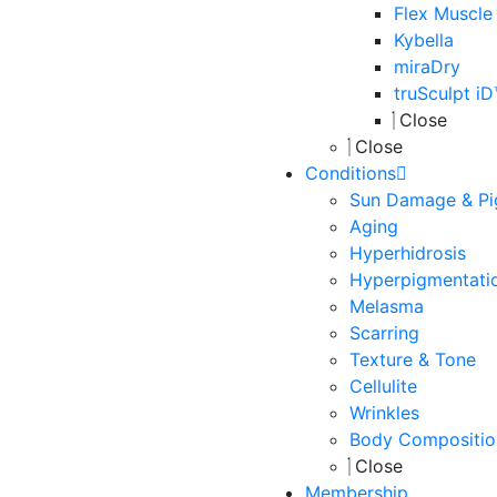
Flex Muscle
Kybella
miraDry
truSculpt i
Close
Close
Conditions
Sun Damage & Pi
Aging
Hyperhidrosis
Hyperpigmentati
Melasma
Scarring
Texture & Tone
Cellulite
Wrinkles
Body Compositio
Close
Membership