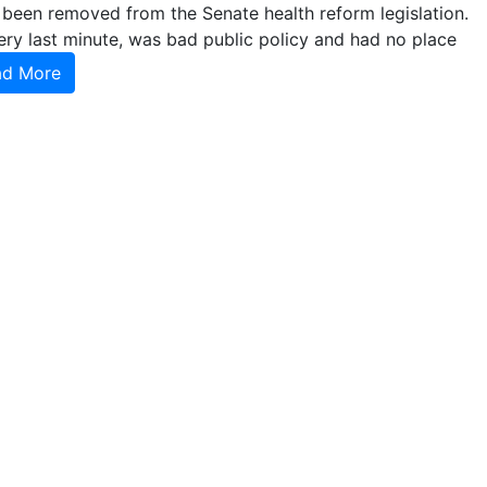
 been removed from the Senate health reform legislation.
ery last minute, was bad public policy and had no place
ad More