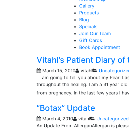
Gallery
Products
Blog
Specials
Join Our Team
Gift Cards
Book Appointment
Vitahl’s Patient Diary of
March 15, 2010
vitahl
Uncategorize
I am going to tell you about my Pearl Las
throughout the healing. I am a 31 year ol
from pregnancy. In the last few years I ha
“Botax” Update
March 4, 2010
vitahl
Uncategorized
An Update From AllerganAllergan is pleas