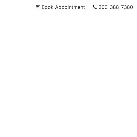
Book Appointment
303-388-7380