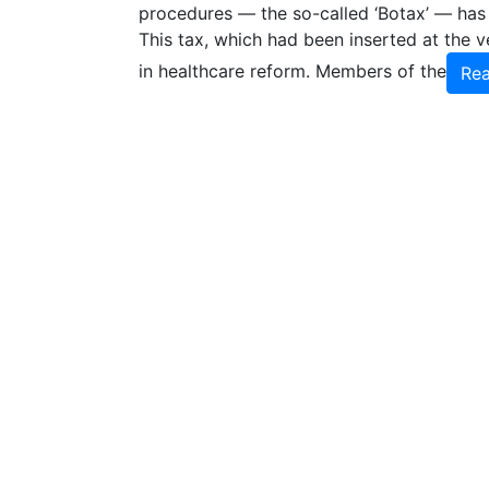
procedures — the so-called ‘Botax’ — has
This tax, which had been inserted at the v
in healthcare reform. Members of the
Re