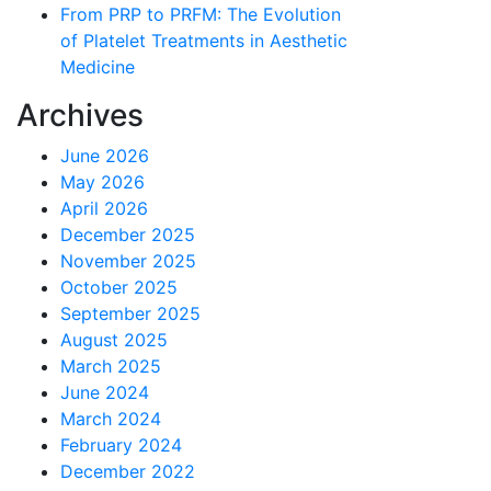
From PRP to PRFM: The Evolution
of Platelet Treatments in Aesthetic
Medicine
Archives
June 2026
May 2026
April 2026
December 2025
November 2025
October 2025
September 2025
August 2025
March 2025
June 2024
March 2024
February 2024
December 2022