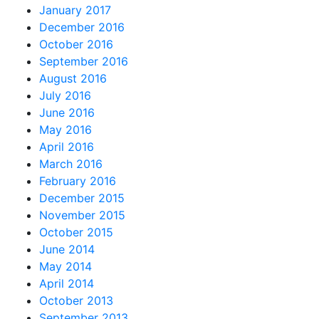
January 2017
December 2016
October 2016
September 2016
August 2016
July 2016
June 2016
May 2016
April 2016
March 2016
February 2016
December 2015
November 2015
October 2015
June 2014
May 2014
April 2014
October 2013
September 2013