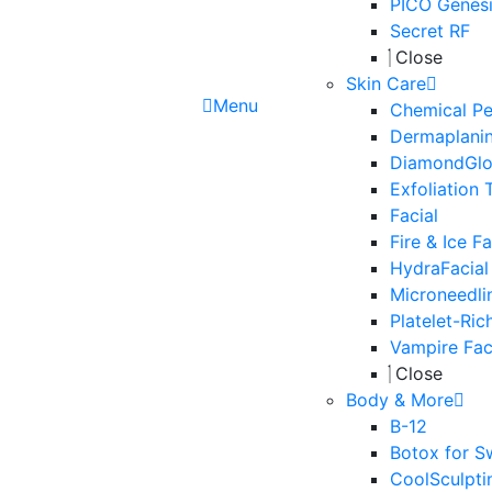
PICO Genesi
Secret RF
Close
Skin Care
Menu
Chemical Pe
Dermaplani
DiamondGl
Exfoliation 
Facial
Fire & Ice Fa
HydraFacial
Microneedli
Platelet-Ric
Vampire Fac
Close
Body & More
B-12
Botox for S
CoolSculpti