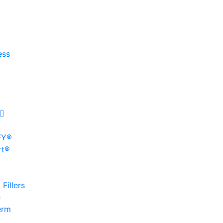
ess
FY®
rt®
Fillers
e
erm