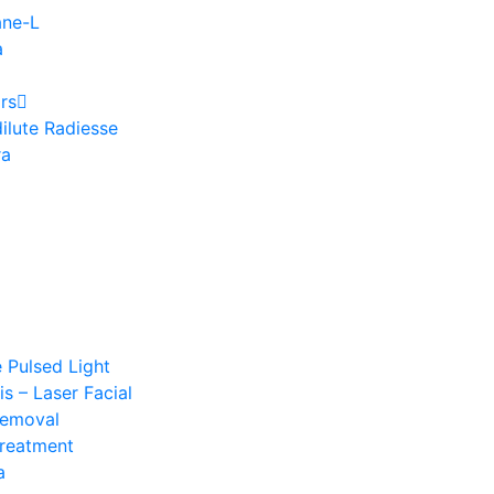
ane-L
a
rs
ilute Radiesse
ra
e Pulsed Light
s – Laser Facial
Removal
Treatment
a