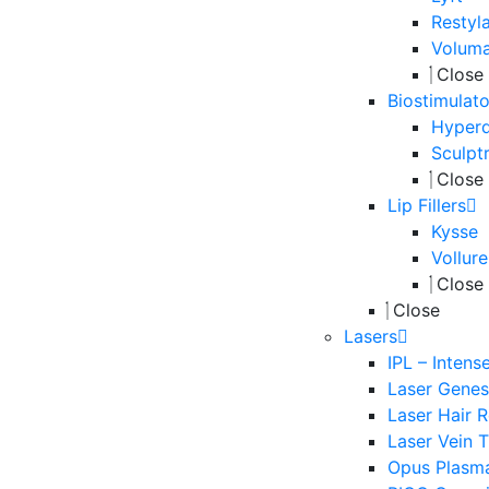
Restyl
Volum
Close
Biostimulato
Hyperd
Sculpt
Close
Lip Fillers
Kysse
Vollure
Close
Close
Lasers
IPL – Intens
Laser Genesi
Laser Hair 
Laser Vein 
Opus Plasm