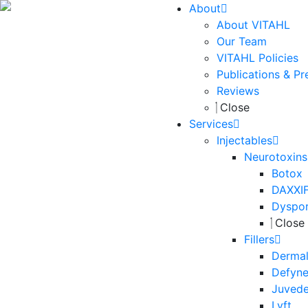
About
About VITAHL
Our Team
VITAHL Policies
Publications & Pr
Reviews
Close
Services
Injectables
Neurotoxins
Botox
DAXXI
Dyspo
Close
Fillers
Dermal 
Defyn
Juved
Lyft