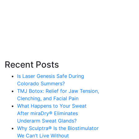
Recent Posts
Is Laser Genesis Safe During
Colorado Summers?
TMJ Botox: Relief for Jaw Tension,
Clenching, and Facial Pain
What Happens to Your Sweat
After miraDry® Eliminates
Underarm Sweat Glands?
Why Sculptra® Is the Biostimulator
We Can’t Live Without