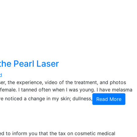
 the Pearl Laser
d
er, the experience, video of the treatment, and photos
d female. I tanned often when I was young. I have melasma
ve noticed a change in my skin; dullness,
Read More
ed to inform you that the tax on cosmetic medical