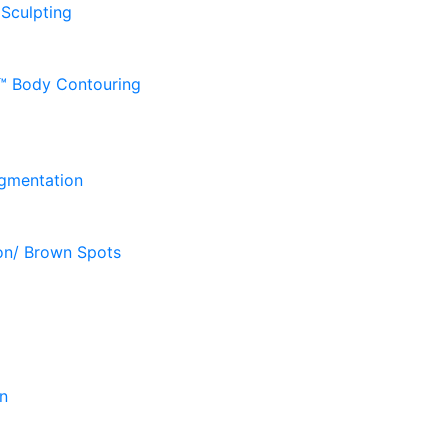
 Sculpting
D™ Body Contouring
gmentation
on/ Brown Spots
n