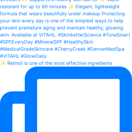
✨ Retinol is one of the most effective ingredients