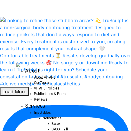
About
About VITAHL
Our Team
VITAHL Policies
Load More
Publications & Press
Reviews
Services
Injectables
Neurotoxins
Botox
DAXXIFY®