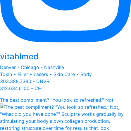
vitahlmed
Denver - Chicago - Nashville
Toxin • Filler • Lasers • Skin Care • Body
303.388.7380 - DNVR
312.634.6100 - CHI
The best compliment? "You look so refreshed." Not