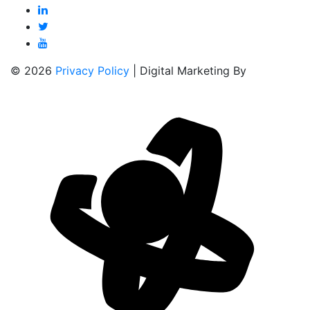
© 2026
Privacy Policy
| Digital Marketing By