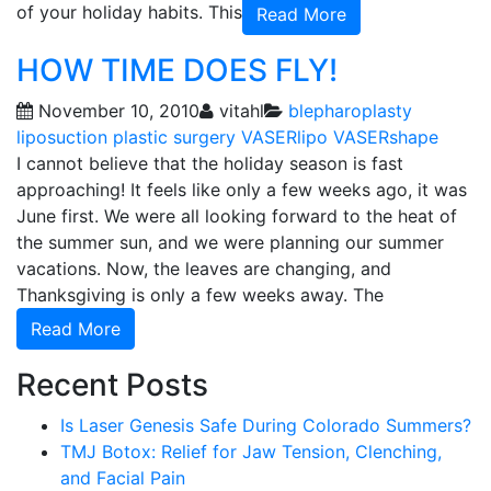
of your holiday habits. This
Read More
HOW TIME DOES FLY!
November 10, 2010
vitahl
blepharoplasty
liposuction
plastic surgery
VASERlipo
VASERshape
I cannot believe that the holiday season is fast
approaching! It feels like only a few weeks ago, it was
June first. We were all looking forward to the heat of
the summer sun, and we were planning our summer
vacations. Now, the leaves are changing, and
Thanksgiving is only a few weeks away. The
Read More
Recent Posts
Is Laser Genesis Safe During Colorado Summers?
TMJ Botox: Relief for Jaw Tension, Clenching,
and Facial Pain