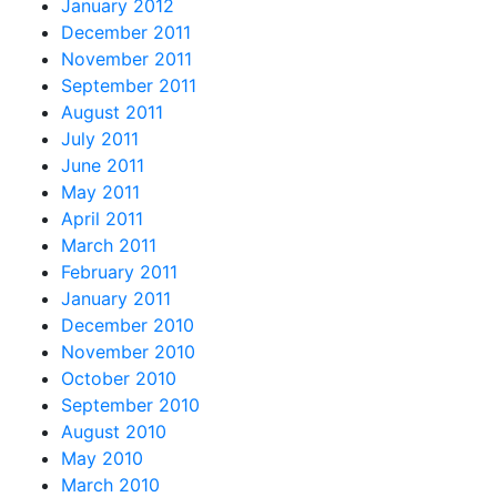
January 2012
December 2011
November 2011
September 2011
August 2011
July 2011
June 2011
May 2011
April 2011
March 2011
February 2011
January 2011
December 2010
November 2010
October 2010
September 2010
August 2010
May 2010
March 2010