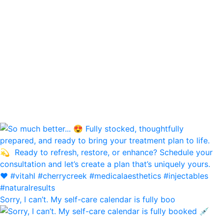
Sorry, I can’t. My self-care calendar is fully boo