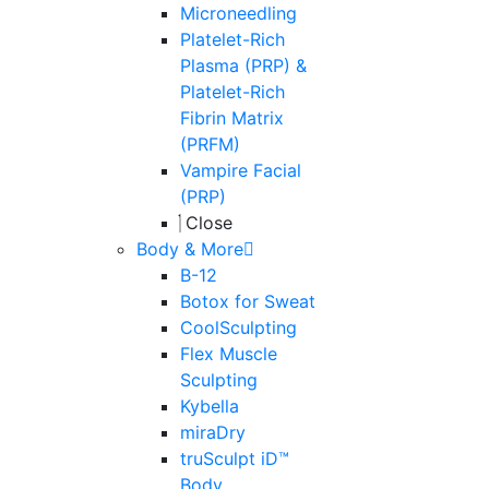
Microneedling
Platelet-Rich
Plasma (PRP) &
Platelet-Rich
Fibrin Matrix
(PRFM)
Vampire Facial
(PRP)
Close
Body & More
B-12
Botox for Sweat
CoolSculpting
Flex Muscle
Sculpting
Kybella
miraDry
truSculpt iD™
Body