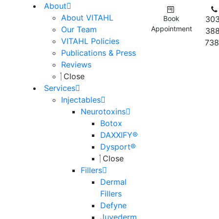
About
About VITAHL
Book
303
Our Team
Appointment
388
VITAHL Policies
738
Publications & Press
Reviews
Close
Services
Injectables
Neurotoxins
Botox
DAXXIFY®
Dysport®
Close
Fillers
Dermal
Fillers
Defyne
Juvederm