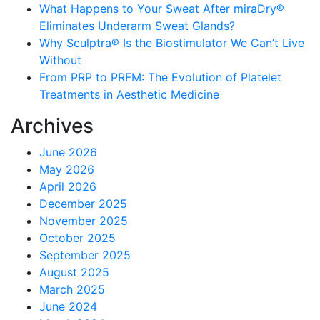
What Happens to Your Sweat After miraDry®
Eliminates Underarm Sweat Glands?
Why Sculptra® Is the Biostimulator We Can’t Live
Without
From PRP to PRFM: The Evolution of Platelet
Treatments in Aesthetic Medicine
Archives
June 2026
May 2026
April 2026
December 2025
November 2025
October 2025
September 2025
August 2025
March 2025
June 2024