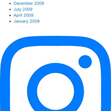
December 2009
July 2009
April 2009
January 2009