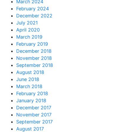
March 2024
February 2024
December 2022
July 2021
April 2020
March 2019
February 2019
December 2018
November 2018
September 2018
August 2018
June 2018
March 2018
February 2018
January 2018
December 2017
November 2017
September 2017
August 2017