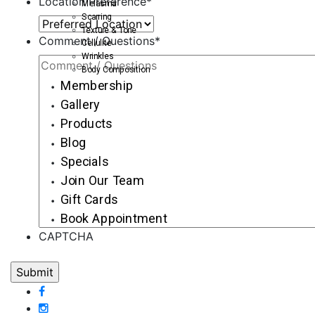
Location Preference
*
Melasma
Scarring
Texture & Tone
Comment / Questions
*
Cellulite
Wrinkles
Body Composition
Membership
Gallery
Products
Blog
Specials
Join Our Team
Gift Cards
Book Appointment
CAPTCHA