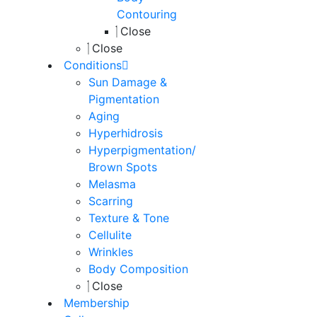
Contouring
Close
Close
Conditions
Sun Damage &
Pigmentation
Aging
Hyperhidrosis
Hyperpigmentation/
Brown Spots
Melasma
Scarring
Texture & Tone
Cellulite
Wrinkles
Body Composition
Close
Membership