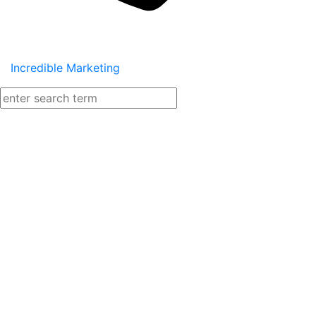
Incredible Marketing