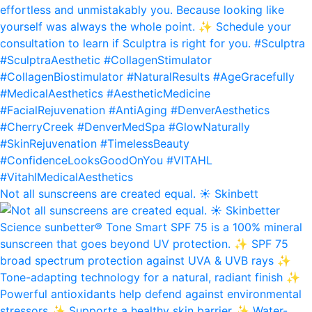
Not all sunscreens are created equal. ☀️ Skinbett