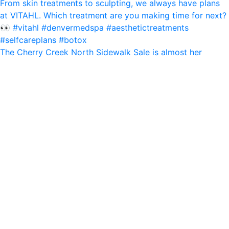
The Cherry Creek North Sidewalk Sale is almost her