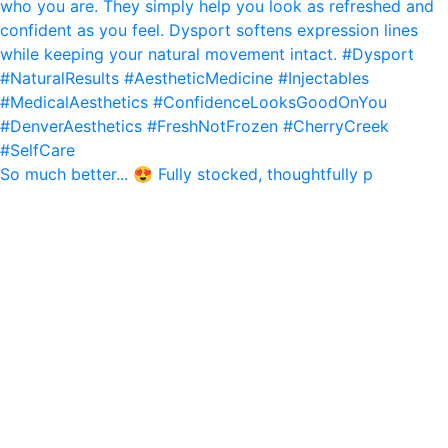
So much better... 😍 Fully stocked, thoughtfully p