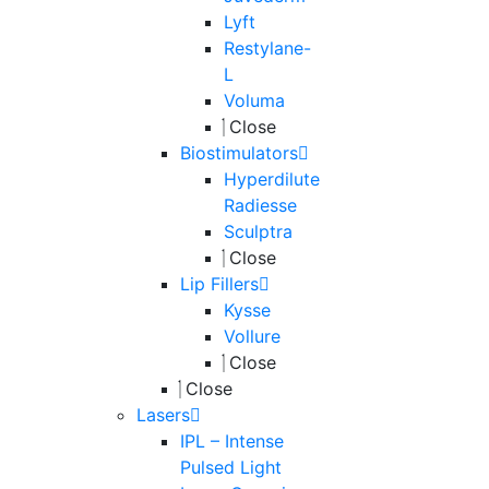
Lyft
Restylane-
L
Voluma
Close
Biostimulators
Hyperdilute
Radiesse
Sculptra
Close
Lip Fillers
Kysse
Vollure
Close
Close
Lasers
IPL – Intense
Pulsed Light