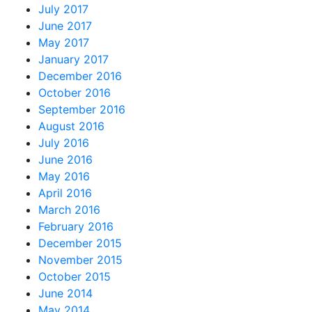
July 2017
June 2017
May 2017
January 2017
December 2016
October 2016
September 2016
August 2016
July 2016
June 2016
May 2016
April 2016
March 2016
February 2016
December 2015
November 2015
October 2015
June 2014
May 2014