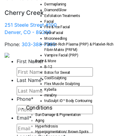
Dermaplaning
DiamondGlow
Cherry Creek
Exfoliation Treatments
Facial
251 Steele Street #100
Fire & Ice Facial
Denver, CO - 80206
HydraFacial
Microneedling
Phone:
303-388-7380
Platelet-Rich Plasma (PRP) & Platelet-Rich
Fibrin Matrix (PRFM)
Vampire Facial (PRP)
First Name
*
Body & More
B-12
Botox for Sweat
CoolSculpting
Last Name
*
Flex Muscle Sculpting
Kybella
miraDry
Phone
*
truSculpt iD™ Body Contouring
Conditions
Sun Damage & Pigmentation
Email
*
Aging
Hyperhidrosis
Hyperpigmentation/ Brown Spots