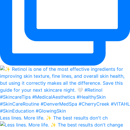
Less lines. More life. ✨ The best results don't ch