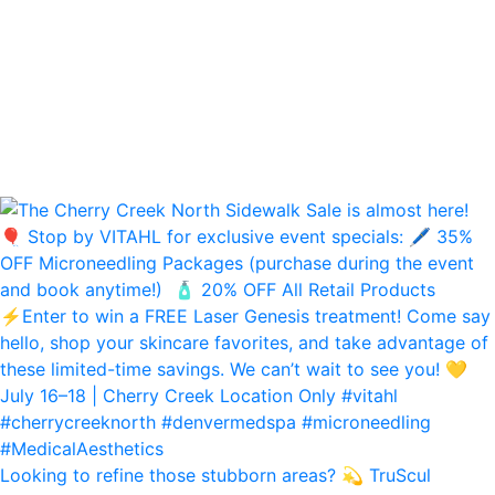
Looking to refine those stubborn areas? 💫 TruScul