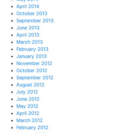
April 2014
October 2013
September 2013
June 2013
April 2013
March 2013
February 2013
January 2013
November 2012
October 2012
September 2012
August 2012
July 2012
June 2012
May 2012
April 2012
March 2012
February 2012