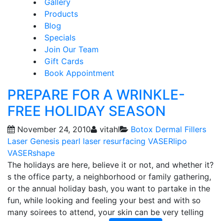
Gallery
Products
Blog
Specials
Join Our Team
Gift Cards
Book Appointment
PREPARE FOR A WRINKLE-
FREE HOLIDAY SEASON
November 24, 2010
vitahl
Botox
Dermal Fillers
Laser Genesis
pearl laser resurfacing
VASERlipo
VASERshape
The holidays are here, believe it or not, and whether it?
s the office party, a neighborhood or family gathering,
or the annual holiday bash, you want to partake in the
fun, while looking and feeling your best and with so
many soirees to attend, your skin can be very telling