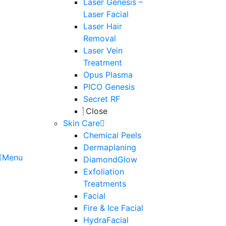
Laser Genesis –
Laser Facial
Laser Hair
Removal
Laser Vein
Treatment
Opus Plasma
PICO Genesis
Secret RF
Close
Skin Care
Chemical Peels
Dermaplaning
Menu
DiamondGlow
Exfoliation
Treatments
Facial
Fire & Ice Facial
HydraFacial