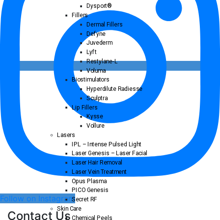
Dysport®
Fillers
Dermal Fillers
Defyne
Juvederm
Lyft
Restylane-L
Voluma
Biostimulators
Hyperdilute Radiesse
Sculptra
Lip Fillers
Kysse
Vollure
Lasers
IPL – Intense Pulsed Light
Laser Genesis – Laser Facial
Laser Hair Removal
Laser Vein Treatment
Opus Plasma
PICO Genesis
Follow on Instagram
Secret RF
Skin Care
Contact Us
Chemical Peels