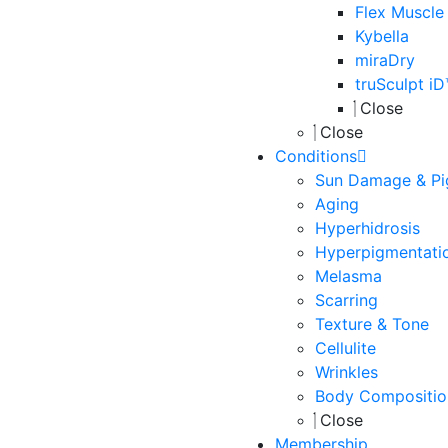
Flex Muscle
Kybella
miraDry
truSculpt i
Close
Close
Conditions
Sun Damage & Pi
Aging
Hyperhidrosis
Hyperpigmentati
Melasma
Scarring
Texture & Tone
Cellulite
Wrinkles
Body Compositio
Close
Membership