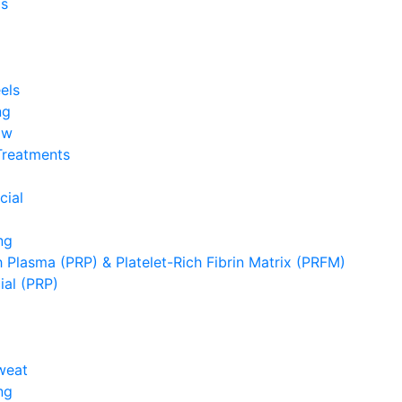
s
els
ng
ow
Treatments
cial
ng
h Plasma (PRP) & Platelet-Rich Fibrin Matrix (PRFM)
ial (PRP)
weat
ng