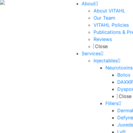
About
About VITAHL
Our Team
VITAHL Policies
Publications & Pr
Reviews
Close
Services
Injectables
Neurotoxins
Botox
DAXXI
Dyspo
Close
Fillers
Dermal 
Defyn
Juved
Lyft