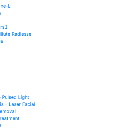
ane-L
a
rs
ilute Radiesse
ra
e Pulsed Light
s – Laser Facial
Removal
Treatment
a