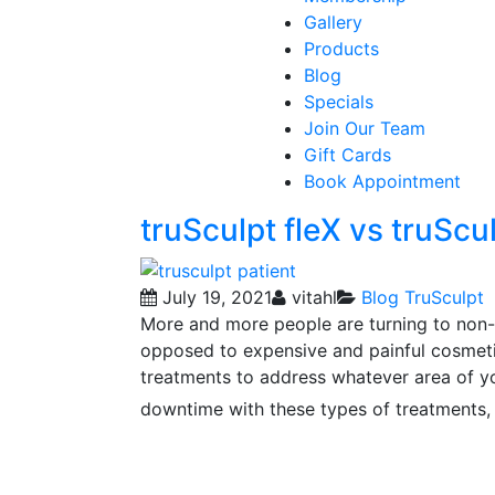
Gallery
Products
Blog
Specials
Join Our Team
Gift Cards
Book Appointment
truSculpt fleX vs truScu
July 19, 2021
vitahl
Blog
TruSculpt
More and more people are turning to non-
opposed to expensive and painful cosmetic
treatments to address whatever area of yo
downtime with these types of treatments,