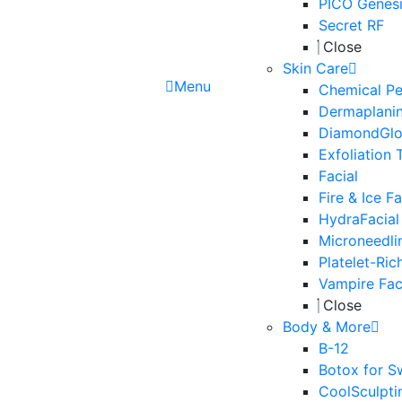
PICO Genesi
Secret RF
Close
Skin Care
Menu
Chemical Pe
Dermaplani
DiamondGl
Exfoliation 
Facial
Fire & Ice Fa
HydraFacial
Microneedli
Platelet-Ric
Vampire Fac
Close
Body & More
B-12
Botox for S
CoolSculpti