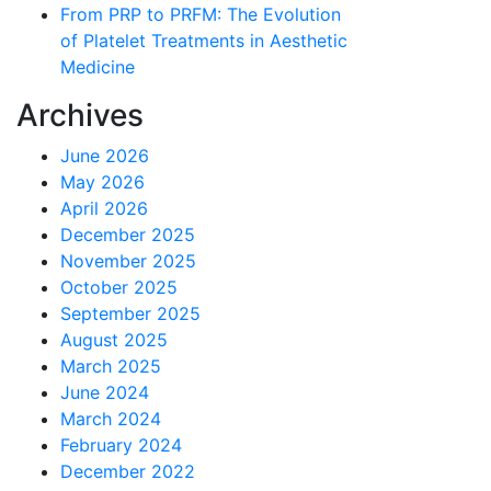
From PRP to PRFM: The Evolution
of Platelet Treatments in Aesthetic
Medicine
Archives
June 2026
May 2026
April 2026
December 2025
November 2025
October 2025
September 2025
August 2025
March 2025
June 2024
March 2024
February 2024
December 2022