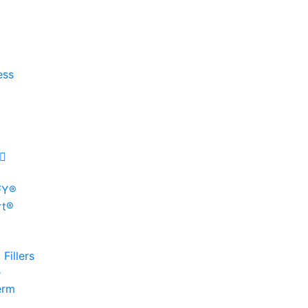
ess
FY®
rt®
Fillers
e
erm