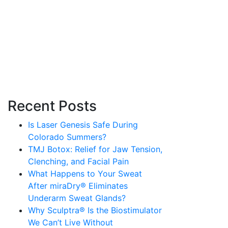
Recent Posts
Is Laser Genesis Safe During
Colorado Summers?
TMJ Botox: Relief for Jaw Tension,
Clenching, and Facial Pain
What Happens to Your Sweat
After miraDry® Eliminates
Underarm Sweat Glands?
Why Sculptra® Is the Biostimulator
We Can’t Live Without