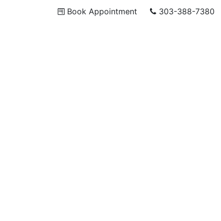
Book Appointment
303-388-7380