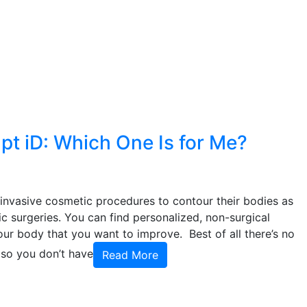
lpt iD: Which One Is for Me?
invasive cosmetic procedures to contour their bodies as
 surgeries. You can find personalized, non-surgical
ur body that you want to improve. Best of all there’s no
 so you don’t have
Read More