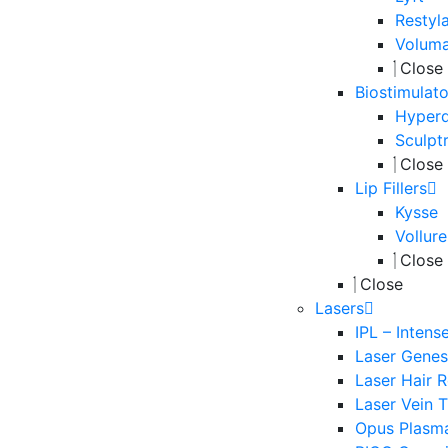
Restyl
Volum
Close
Biostimulato
Hyperd
Sculpt
Close
Lip Fillers
Kysse
Vollure
Close
Close
Lasers
IPL – Intens
Laser Genesi
Laser Hair 
Laser Vein 
Opus Plasm