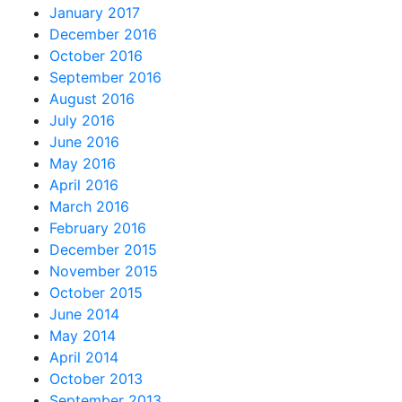
January 2017
December 2016
October 2016
September 2016
August 2016
July 2016
June 2016
May 2016
April 2016
March 2016
February 2016
December 2015
November 2015
October 2015
June 2014
May 2014
April 2014
October 2013
September 2013