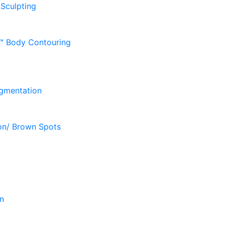
 Sculpting
D™ Body Contouring
gmentation
on/ Brown Spots
n