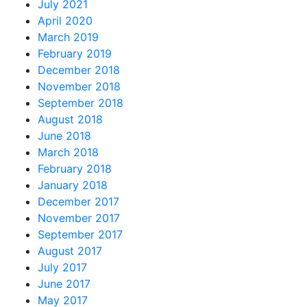
July 2021
April 2020
March 2019
February 2019
December 2018
November 2018
September 2018
August 2018
June 2018
March 2018
February 2018
January 2018
December 2017
November 2017
September 2017
August 2017
July 2017
June 2017
May 2017