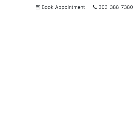
Book Appointment
303-388-7380