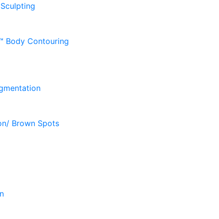
 Sculpting
D™ Body Contouring
gmentation
on/ Brown Spots
n