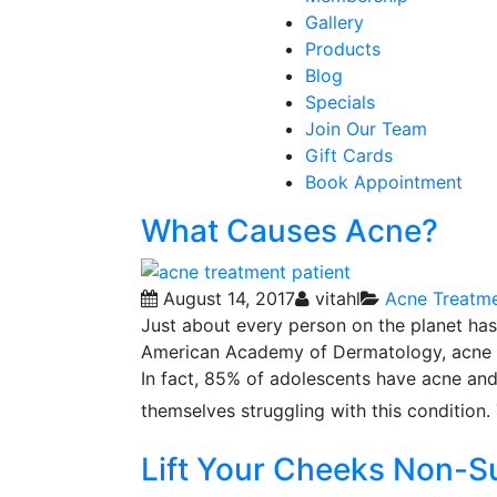
Gallery
Products
Blog
Specials
Join Our Team
Gift Cards
Book Appointment
What Causes Acne?
August 14, 2017
vitahl
Acne Treatm
Just about every person on the planet has
American Academy of Dermatology, acne is
In fact, 85% of adolescents have acne and
themselves struggling with this condition.
Lift Your Cheeks Non-S