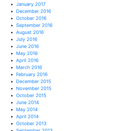
January 2017
December 2016
October 2016
September 2016
August 2016
July 2016
June 2016
May 2016
April 2016
March 2016
February 2016
December 2015
November 2015
October 2015
June 2014
May 2014
April 2014
October 2013
September 2013