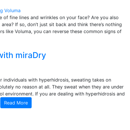
og
Voluma
 of fine lines and wrinkles on your face? Are you also
area? If so, don’t just sit back and think there’s nothing
lers like Voluma, you can reverse these common signs of
with miraDry
r individuals with hyperhidrosis, sweating takes on
olutely no reason at all. They sweat when they are under
ol environment. If you are dealing with hyperhidrosis and
,
Read More