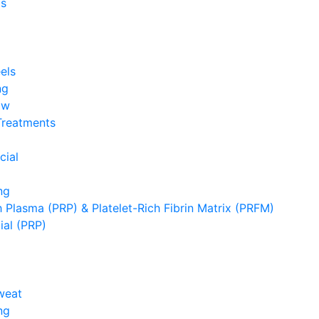
s
els
ng
ow
Treatments
cial
ng
h Plasma (PRP) & Platelet-Rich Fibrin Matrix (PRFM)
ial (PRP)
weat
ng