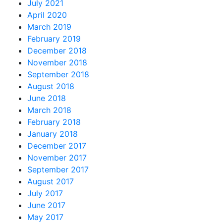
July 2021
April 2020
March 2019
February 2019
December 2018
November 2018
September 2018
August 2018
June 2018
March 2018
February 2018
January 2018
December 2017
November 2017
September 2017
August 2017
July 2017
June 2017
May 2017