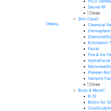
PICO Genesi
Secret RF
Close
Skin Care
Menu
Chemical Pe
Dermaplani
DiamondGl
Exfoliation 
Facial
Fire & Ice Fa
HydraFacial
Microneedli
Platelet-Ric
Vampire Fac
Close
Body & More
B-12
Botox for S
CoolSculpti