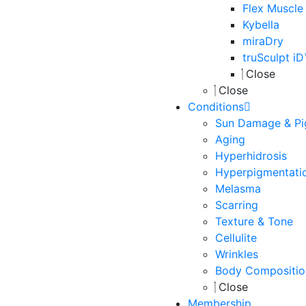
Flex Muscle
Kybella
miraDry
truSculpt i
Close
Close
Conditions
Sun Damage & Pi
Aging
Hyperhidrosis
Hyperpigmentati
Melasma
Scarring
Texture & Tone
Cellulite
Wrinkles
Body Compositio
Close
Membership