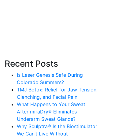
Recent Posts
Is Laser Genesis Safe During
Colorado Summers?
TMJ Botox: Relief for Jaw Tension,
Clenching, and Facial Pain
What Happens to Your Sweat
After miraDry® Eliminates
Underarm Sweat Glands?
Why Sculptra® Is the Biostimulator
We Can’t Live Without