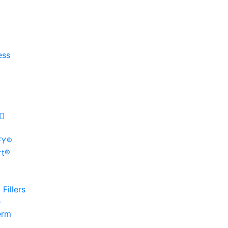
ess
FY®
rt®
Fillers
e
erm