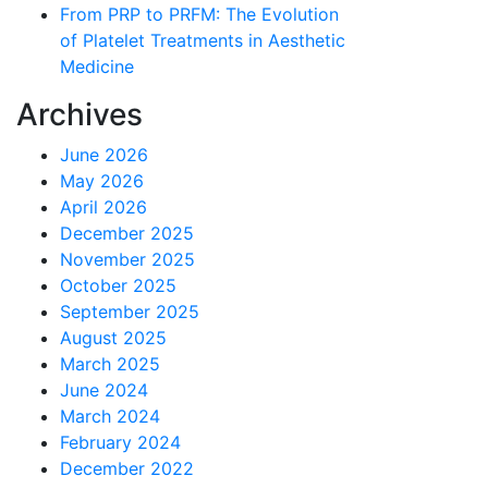
From PRP to PRFM: The Evolution
of Platelet Treatments in Aesthetic
Medicine
Archives
June 2026
May 2026
April 2026
December 2025
November 2025
October 2025
September 2025
August 2025
March 2025
June 2024
March 2024
February 2024
December 2022