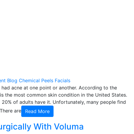
ent
Blog
Chemical Peels
Facials
 had acne at one point or another. According to the
 the most common skin condition in the United States.
 20% of adults have it. Unfortunately, many people find
 There are
Read More
urgically With Voluma