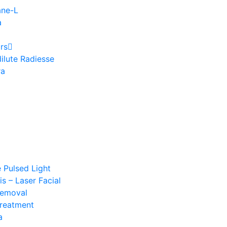
ane-L
a
rs
ilute Radiesse
ra
e Pulsed Light
s – Laser Facial
Removal
Treatment
a