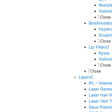
Restyl
Volum
Close
Biostimulato
Hyperd
Sculpt
Close
Lip Fillers
Kysse
Vollure
Close
Close
Lasers
IPL – Intens
Laser Genesi
Laser Hair 
Laser Vein 
Opus Plasm