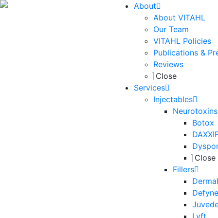
About
About VITAHL
Our Team
VITAHL Policies
Publications & Pr
Reviews
Close
Services
Injectables
Neurotoxins
Botox
DAXXI
Dyspo
Close
Fillers
Dermal 
Defyn
Juved
Lyft