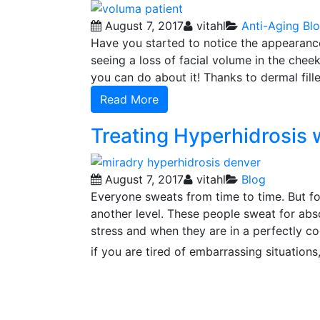
August 7, 2017
vitahl
Anti-Aging
Bl
Have you started to notice the appearance
seeing a loss of facial volume in the cheek 
you can do about it! Thanks to dermal fil
Read More
Treating Hyperhidrosis 
August 7, 2017
vitahl
Blog
Everyone sweats from time to time. But fo
another level. These people sweat for abs
stress and when they are in a perfectly co
if you are tired of embarrassing situations