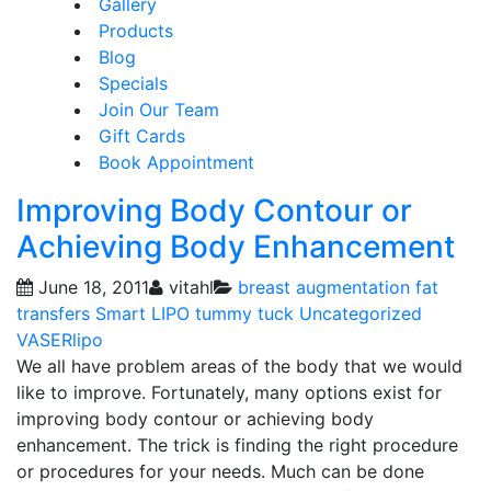
Gallery
Products
Blog
Specials
Join Our Team
Gift Cards
Book Appointment
Improving Body Contour or
Achieving Body Enhancement
June 18, 2011
vitahl
breast augmentation
fat
transfers
Smart LIPO
tummy tuck
Uncategorized
VASERlipo
We all have problem areas of the body that we would
like to improve. Fortunately, many options exist for
improving body contour or achieving body
enhancement. The trick is finding the right procedure
or procedures for your needs. Much can be done