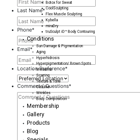
Botox for Sweat
CoolSculpting
Last Name
*
Flex Muscle Sculpting
Kybella
miraDry
Phone
*
truSculpt iD™ Body Contouring
Conditions
Sun Damage & Pigmentation
Email
*
Aging
Hyperhidrosis
Hyperpigmentation/ Brown Spots
Location Preference
*
Melasma
Scarring
Texture & Tone
Comment / Questions
*
Cellulite
Wrinkles
Body Composition
Membership
Gallery
Products
Blog
Specials