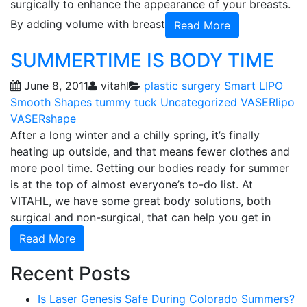
surgically to enhance the appearance of your breasts.
By adding volume with breast
Read More
SUMMERTIME IS BODY TIME
June 8, 2011
vitahl
plastic surgery
Smart LIPO
Smooth Shapes
tummy tuck
Uncategorized
VASERlipo
VASERshape
After a long winter and a chilly spring, it’s finally
heating up outside, and that means fewer clothes and
more pool time. Getting our bodies ready for summer
is at the top of almost everyone’s to-do list. At
VITAHL, we have some great body solutions, both
surgical and non-surgical, that can help you get in
Read More
Recent Posts
Is Laser Genesis Safe During Colorado Summers?