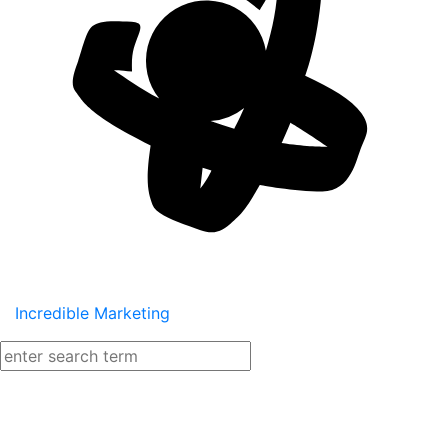
Incredible Marketing