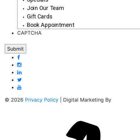
Join Our Team
Gift Cards
Book Appointment
CAPTCHA
© 2026
Privacy Policy
| Digital Marketing By