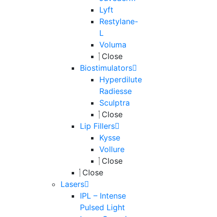
Lyft
Restylane-
L
Voluma
Close
Biostimulators
Hyperdilute
Radiesse
Sculptra
Close
Lip Fillers
Kysse
Vollure
Close
Close
Lasers
IPL – Intense
Pulsed Light