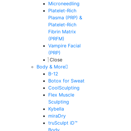
Microneedling
Platelet-Rich
Plasma (PRP) &
Platelet-Rich
Fibrin Matrix
(PRFM)
Vampire Facial
(PRP)
Close
Body & More
B-12
Botox for Sweat
CoolSculpting
Flex Muscle
Sculpting
Kybella
miraDry
truSculpt iD™
Body