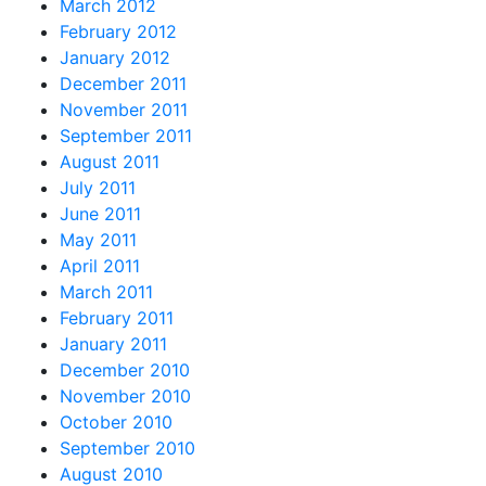
March 2012
February 2012
January 2012
December 2011
November 2011
September 2011
August 2011
July 2011
June 2011
May 2011
April 2011
March 2011
February 2011
January 2011
December 2010
November 2010
October 2010
September 2010
August 2010