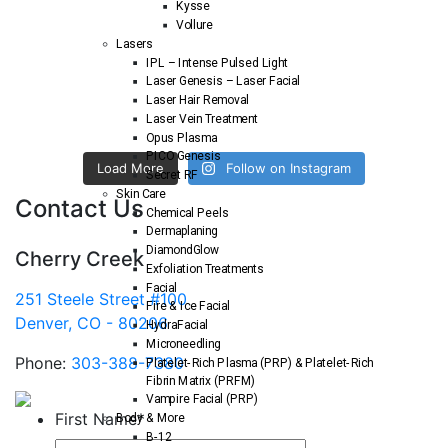
Kysse
Vollure
Lasers
IPL – Intense Pulsed Light
Laser Genesis – Laser Facial
Laser Hair Removal
Laser Vein Treatment
Opus Plasma
PICO Genesis
Load More
Follow on Instagram
Secret RF
Skin Care
Contact Us
Chemical Peels
Dermaplaning
DiamondGlow
Cherry Creek
Exfoliation Treatments
Facial
251 Steele Street #100
Fire & Ice Facial
Denver, CO - 80206
HydraFacial
Microneedling
Phone:
303-388-7380
Platelet-Rich Plasma (PRP) & Platelet-Rich
Fibrin Matrix (PRFM)
Vampire Facial (PRP)
First Name
*
Body & More
B-12