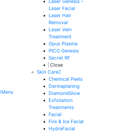
Laser Genesis –
Laser Facial
Laser Hair
Removal
Laser Vein
Treatment
Opus Plasma
PICO Genesis
Secret RF
Close
Skin Care
Chemical Peels
Dermaplaning
Menu
DiamondGlow
Exfoliation
Treatments
Facial
Fire & Ice Facial
HydraFacial