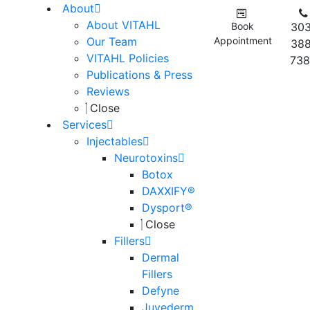
About
About VITAHL
Book
303
Our Team
Appointment
388
VITAHL Policies
738
Publications & Press
Reviews
Close
Services
Injectables
Neurotoxins
Botox
DAXXIFY®
Dysport®
Close
Fillers
Dermal
Fillers
Defyne
Juvederm