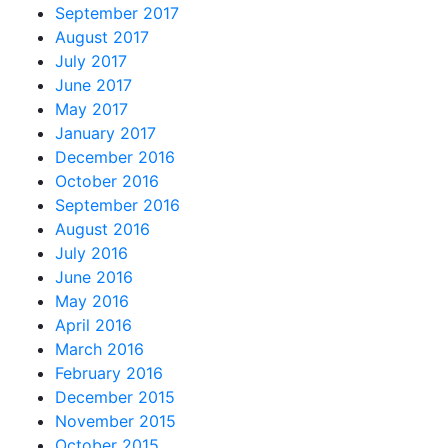
September 2017
August 2017
July 2017
June 2017
May 2017
January 2017
December 2016
October 2016
September 2016
August 2016
July 2016
June 2016
May 2016
April 2016
March 2016
February 2016
December 2015
November 2015
October 2015