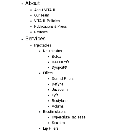
About
About VITAHL
Our Team
VITAHL Policies
Publications & Press
Reviews
Services
Injectables
Neurotoxins
Botox
DAXXIFY®
Dysport®
Fillers
Dermal Fillers
Defyne
Juvederm
Lyft
Restylane-L
Voluma
Biostimulators
Hyperdilute Radiesse
Sculptra
Lip Fillers