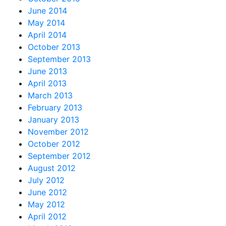
June 2014
May 2014
April 2014
October 2013
September 2013
June 2013
April 2013
March 2013
February 2013
January 2013
November 2012
October 2012
September 2012
August 2012
July 2012
June 2012
May 2012
April 2012