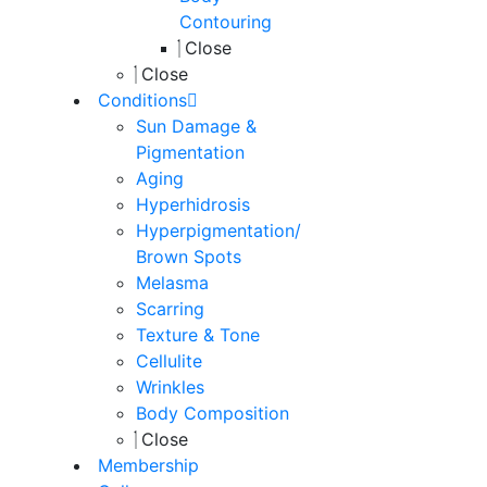
Contouring
Close
Close
Conditions
Sun Damage &
Pigmentation
Aging
Hyperhidrosis
Hyperpigmentation/
Brown Spots
Melasma
Scarring
Texture & Tone
Cellulite
Wrinkles
Body Composition
Close
Membership