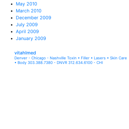
May 2010
March 2010
December 2009
July 2009
April 2009
January 2009
vitahlmed
Denver - Chicago - Nashville
Toxin • Filler • Lasers • Skin Care
• Body
303.388.7380 - DNVR
312.634.6100 - CHI