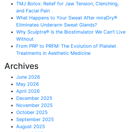
TMJ Botox: Relief for Jaw Tension, Clenching,
and Facial Pain
What Happens to Your Sweat After miraDry®
Eliminates Underarm Sweat Glands?
Why Sculptra® Is the Biostimulator We Can’t Live
Without
From PRP to PRFM: The Evolution of Platelet
Treatments in Aesthetic Medicine
Archives
June 2026
May 2026
April 2026
December 2025
November 2025
October 2025
September 2025
August 2025