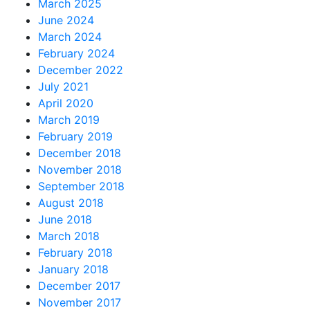
March 2025
June 2024
March 2024
February 2024
December 2022
July 2021
April 2020
March 2019
February 2019
December 2018
November 2018
September 2018
August 2018
June 2018
March 2018
February 2018
January 2018
December 2017
November 2017