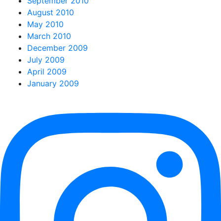
September 2010
August 2010
May 2010
March 2010
December 2009
July 2009
April 2009
January 2009