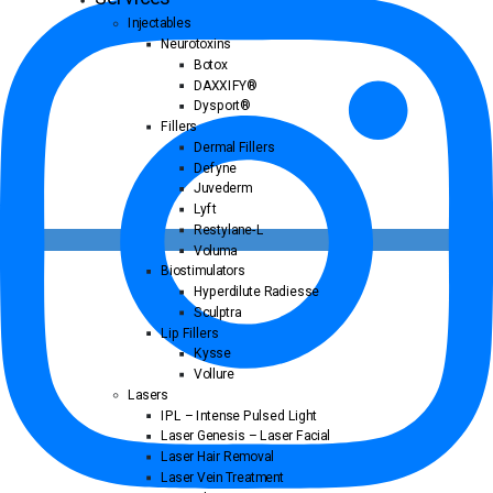
Injectables
Neurotoxins
Botox
DAXXIFY®
Dysport®
Fillers
Dermal Fillers
Defyne
Juvederm
Lyft
Restylane-L
Voluma
Biostimulators
Hyperdilute Radiesse
Sculptra
Lip Fillers
Kysse
Vollure
Lasers
IPL – Intense Pulsed Light
Laser Genesis – Laser Facial
Laser Hair Removal
Laser Vein Treatment