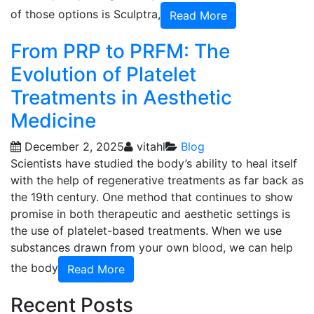
of those options is Sculptra,
Read More
From PRP to PRFM: The
Evolution of Platelet
Treatments in Aesthetic
Medicine
December 2, 2025
vitahl
Blog
Scientists have studied the body’s ability to heal itself
with the help of regenerative treatments as far back as
the 19th century. One method that continues to show
promise in both therapeutic and aesthetic settings is
the use of platelet-based treatments. When we use
substances drawn from your own blood, we can help
the body
Read More
Recent Posts