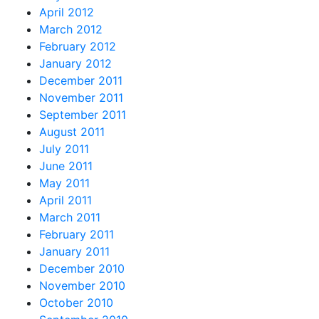
April 2012
March 2012
February 2012
January 2012
December 2011
November 2011
September 2011
August 2011
July 2011
June 2011
May 2011
April 2011
March 2011
February 2011
January 2011
December 2010
November 2010
October 2010