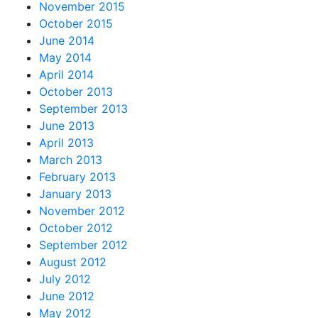
November 2015
October 2015
June 2014
May 2014
April 2014
October 2013
September 2013
June 2013
April 2013
March 2013
February 2013
January 2013
November 2012
October 2012
September 2012
August 2012
July 2012
June 2012
May 2012