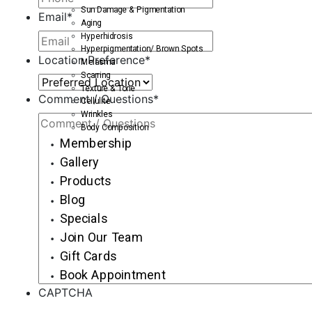
Sun Damage & Pigmentation
Email
*
Aging
Hyperhidrosis
Hyperpigmentation/ Brown Spots
Location Preference
*
Melasma
Scarring
Texture & Tone
Comment / Questions
*
Cellulite
Wrinkles
Body Composition
Membership
Gallery
Products
Blog
Specials
Join Our Team
Gift Cards
Book Appointment
CAPTCHA