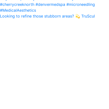
Looking to refine those stubborn areas? 💫 TruScul