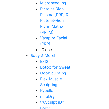
Microneedling
Platelet-Rich
Plasma (PRP) &
Platelet-Rich
Fibrin Matrix
(PRFM)
Vampire Facial
(PRP)
Close
Body & More
B-12
Botox for Sweat
CoolSculpting
Flex Muscle
Sculpting
Kybella
miraDry
truSculpt iD™
Body