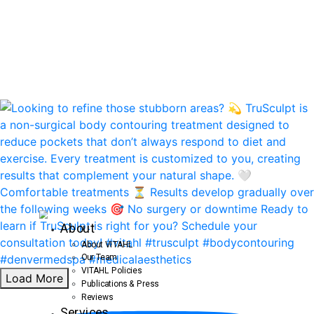
About
About VITAHL
Our Team
VITAHL Policies
Load More
Publications & Press
Reviews
Services