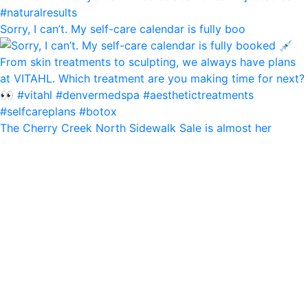
Sorry, I can’t. My self-care calendar is fully boo
The Cherry Creek North Sidewalk Sale is almost her