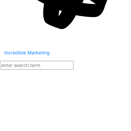
Incredible Marketing