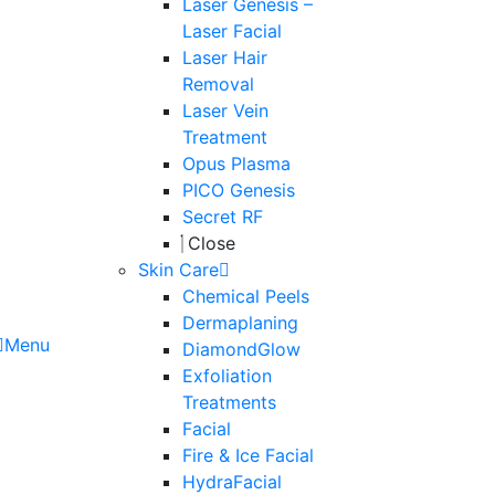
Laser Genesis –
Laser Facial
Laser Hair
Removal
Laser Vein
Treatment
Opus Plasma
PICO Genesis
Secret RF
Close
Skin Care
Chemical Peels
Dermaplaning
Menu
DiamondGlow
Exfoliation
Treatments
Facial
Fire & Ice Facial
HydraFacial