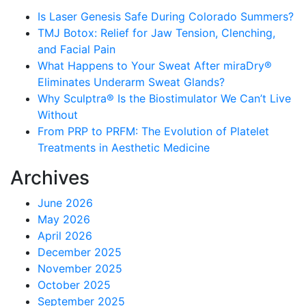
Is Laser Genesis Safe During Colorado Summers?
TMJ Botox: Relief for Jaw Tension, Clenching,
and Facial Pain
What Happens to Your Sweat After miraDry®
Eliminates Underarm Sweat Glands?
Why Sculptra® Is the Biostimulator We Can’t Live
Without
From PRP to PRFM: The Evolution of Platelet
Treatments in Aesthetic Medicine
Archives
June 2026
May 2026
April 2026
December 2025
November 2025
October 2025
September 2025