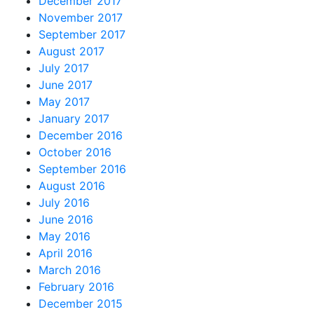
December 2017
November 2017
September 2017
August 2017
July 2017
June 2017
May 2017
January 2017
December 2016
October 2016
September 2016
August 2016
July 2016
June 2016
May 2016
April 2016
March 2016
February 2016
December 2015