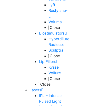
Lyft
Restylane-
L
Voluma
Close
Biostimulators
Hyperdilute
Radiesse
Sculptra
Close
Lip Fillers
Kysse
Vollure
Close
Close
Lasers
IPL – Intense
Pulsed Light