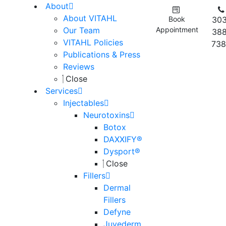
About
About VITAHL
Book
303
Our Team
Appointment
388
VITAHL Policies
738
Publications & Press
Reviews
Close
Services
Injectables
Neurotoxins
Botox
DAXXIFY®
Dysport®
Close
Fillers
Dermal
Fillers
Defyne
Juvederm