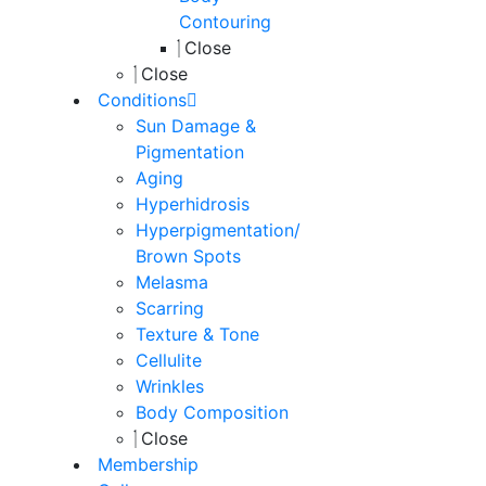
Contouring
Close
Close
Conditions
Sun Damage &
Pigmentation
Aging
Hyperhidrosis
Hyperpigmentation/
Brown Spots
Melasma
Scarring
Texture & Tone
Cellulite
Wrinkles
Body Composition
Close
Membership