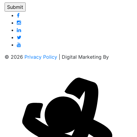
© 2026
Privacy Policy
| Digital Marketing By