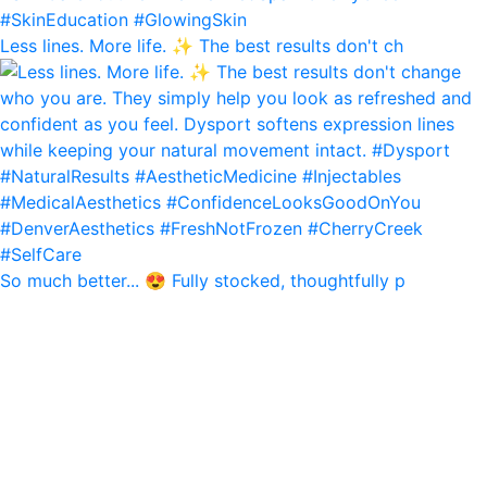
Less lines. More life. ✨ The best results don't ch
So much better... 😍 Fully stocked, thoughtfully p