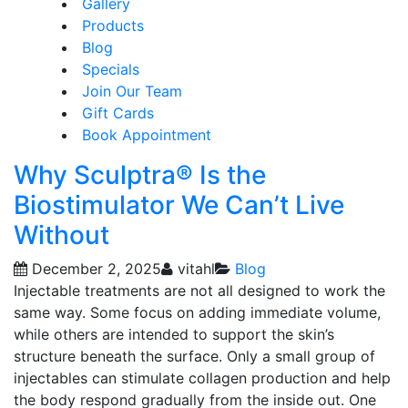
Gallery
Products
Blog
Specials
Join Our Team
Gift Cards
Book Appointment
Why Sculptra® Is the
Biostimulator We Can’t Live
Without
December 2, 2025
vitahl
Blog
Injectable treatments are not all designed to work the
same way. Some focus on adding immediate volume,
while others are intended to support the skin’s
structure beneath the surface. Only a small group of
injectables can stimulate collagen production and help
the body respond gradually from the inside out. One