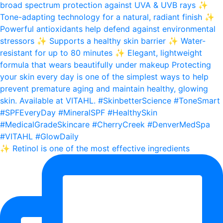
✨ Retinol is one of the most effective ingredients