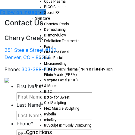
Opus Plasma
PICO Genesis
Follow on Instagram
Secret RF
Skin Care
Contact Us
Chemical Peels
Dermaplaning
DiamondGlow
Cherry Creek
Exfoliation Treatments
Facial
251 Steele Street #100
Fire & Ice Facial
Denver, CO - 80206
HydraFacial
Microneedling
Phone:
303-388-7380
Platelet-Rich Plasma (PRP) & Platelet-Rich
Fibrin Matrix (PRFM)
Vampire Facial (PRP)
First Name
*
Body & More
B-12
Botox for Sweat
CoolSculpting
Last Name
*
Flex Muscle Sculpting
Kybella
miraDry
Phone
*
truSculpt iD™ Body Contouring
Conditions