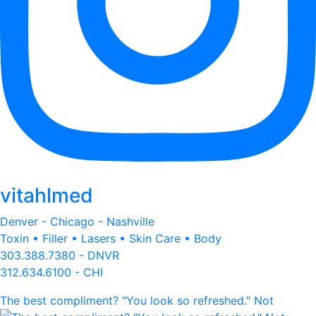
vitahlmed
Denver - Chicago - Nashville
Toxin • Filler • Lasers • Skin Care • Body
303.388.7380 - DNVR
312.634.6100 - CHI
The best compliment? "You look so refreshed." Not