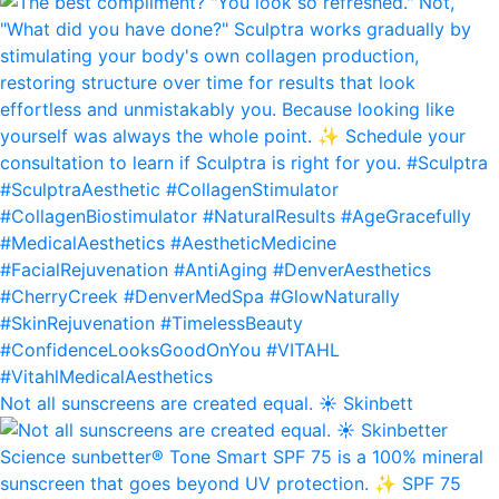
Not all sunscreens are created equal. ☀️ Skinbett