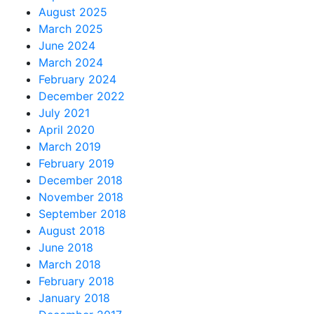
August 2025
March 2025
June 2024
March 2024
February 2024
December 2022
July 2021
April 2020
March 2019
February 2019
December 2018
November 2018
September 2018
August 2018
June 2018
March 2018
February 2018
January 2018