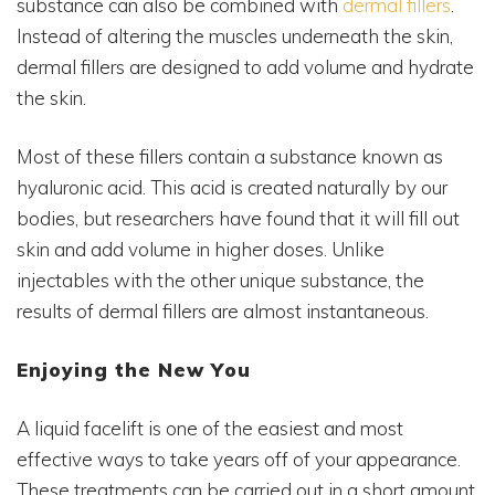
substance can also be combined with
dermal fillers
.
Instead of altering the muscles underneath the skin,
dermal fillers are designed to add volume and hydrate
the skin.
Most of these fillers contain a substance known as
hyaluronic acid. This acid is created naturally by our
bodies, but researchers have found that it will fill out
skin and add volume in higher doses. Unlike
injectables with the other unique substance, the
results of dermal fillers are almost instantaneous.
Enjoying the New You
A liquid facelift is one of the easiest and most
effective ways to take years off of your appearance.
These treatments can be carried out in a short amount