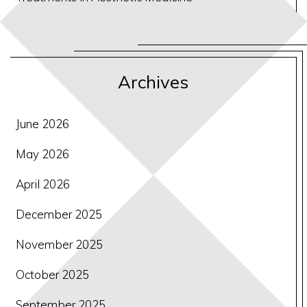
Archives
June 2026
May 2026
April 2026
December 2025
November 2025
October 2025
September 2025