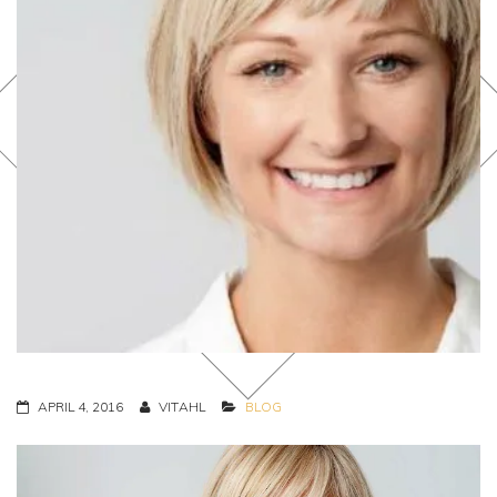
APRIL 4, 2016
VITAHL
BLOG