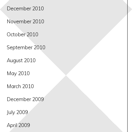
December 2010
November 2010
October 2010
September 2010
August 2010
May 2010
March 2010
December 2009
July 2009
April 2009