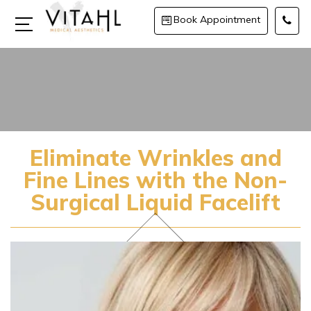
Book Appointment
Eliminate Wrinkles and
Fine Lines with the Non-
Surgical Liquid Facelift