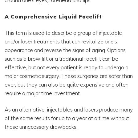
around one’s eyes, forehead and lips.
A Comprehensive Liquid Facelift
This term is used to describe a group of injectable
and/or laser treatments that can revitalize one’s
appearance and reverse the signs of aging. Options
such as a brow lift or a traditional facelift can be
effective, but not every patient is ready to undergo a
major cosmetic surgery. These surgeries are safer than
ever, but they can also be quite expensive and often
require a major time investment.
As an alternative, injectables and lasers produce many
of the same results for up to a year at a time without
these unnecessary drawbacks.