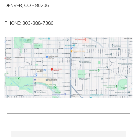
DENVER, CO - 80206
PHONE:
303-388-7380
FIRST