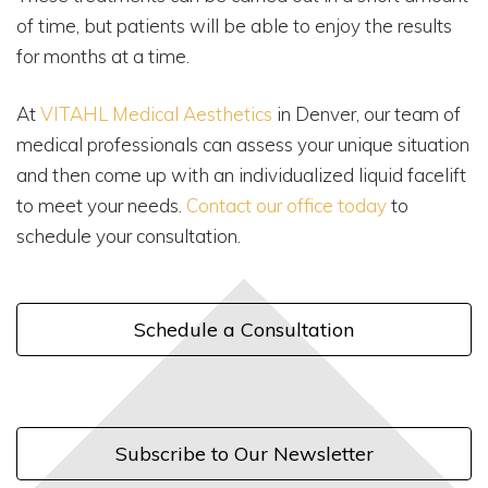
of time, but patients will be able to enjoy the results
for months at a time.
At
VITAHL Medical Aesthetics
in Denver, our team of
medical professionals can assess your unique situation
and then come up with an individualized liquid facelift
to meet your needs.
Contact our office today
to
schedule your consultation.
Schedule a Consultation
Subscribe to Our Newsletter