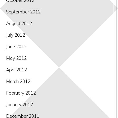
October 2012
September 2012
August 2012
July 2012
June 2012
May 2012
April 2012
March 2012
February 2012
January 2012
December 2011