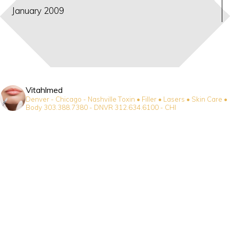
January 2009
Vitahlmed
Denver - Chicago - Nashville
Toxin • Filler • Lasers • Skin Care •
Body
303.388.7380 - DNVR
312.634.6100 - CHI