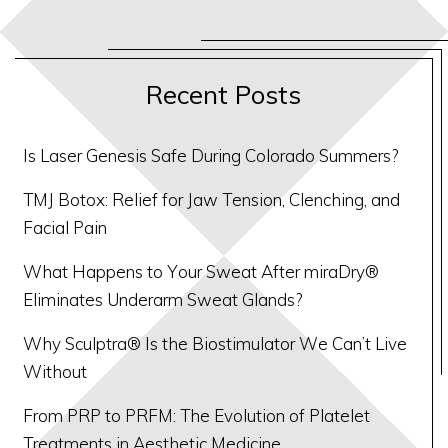
Recent Posts
Is Laser Genesis Safe During Colorado Summers?
TMJ Botox: Relief for Jaw Tension, Clenching, and
Facial Pain
What Happens to Your Sweat After miraDry®
Eliminates Underarm Sweat Glands?
Why Sculptra® Is the Biostimulator We Can’t Live
Without
From PRP to PRFM: The Evolution of Platelet
Treatments in Aesthetic Medicine