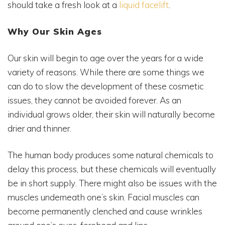
should take a fresh look at a
liquid facelift
.
Why Our Skin Ages
Our skin will begin to age over the years for a wide
variety of reasons. While there are some things we
can do to slow the development of these cosmetic
issues, they cannot be avoided forever. As an
individual grows older, their skin will naturally become
drier and thinner.
The human body produces some natural chemicals to
delay this process, but these chemicals will eventually
be in short supply. There might also be issues with the
muscles underneath one’s skin. Facial muscles can
become permanently clenched and cause wrinkles