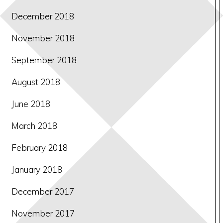
December 2018
November 2018
September 2018
August 2018
June 2018
March 2018
February 2018
January 2018
December 2017
November 2017