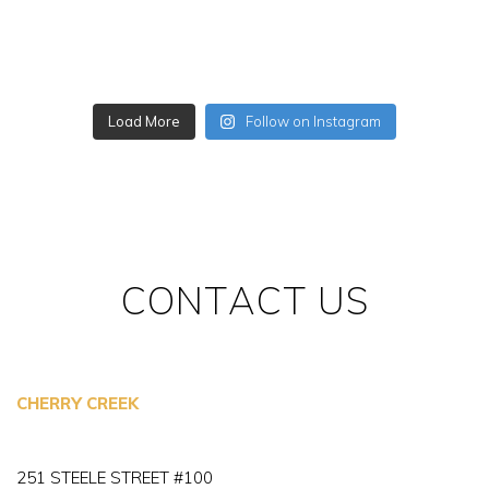
Load More
Follow on Instagram
CONTACT US
CHERRY CREEK
251 STEELE STREET #100