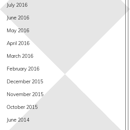
July 2016
June 2016
May 2016
April 2016
March 2016
February 2016
December 2015
November 2015
October 2015
June 2014