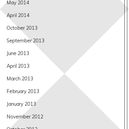
May 2014
April 2014
October 2013
September 2013
June 2013
April 2013
March 2013
February 2013
January 2013
November 2012