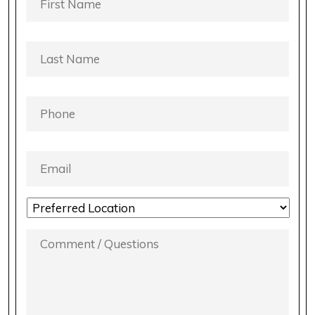
NAME
*
LAST
NAME
*
PHONE
*
EMAIL
*
LOCATION
PREFERENCE
*
COMMENT
/
QUESTIONS
*