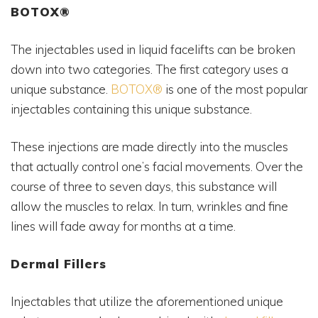
BOTOX®
The injectables used in liquid facelifts can be broken
down into two categories. The first category uses a
unique substance.
BOTOX®
is one of the most popular
injectables containing this unique substance.
These injections are made directly into the muscles
that actually control one’s facial movements. Over the
course of three to seven days, this substance will
allow the muscles to relax. In turn, wrinkles and fine
lines will fade away for months at a time.
Dermal Fillers
Injectables that utilize the aforementioned unique