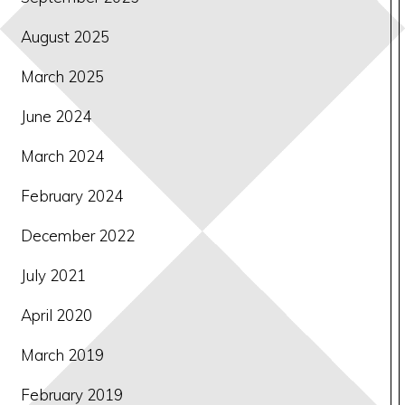
August 2025
March 2025
June 2024
March 2024
February 2024
December 2022
July 2021
April 2020
March 2019
February 2019