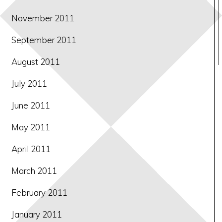
November 2011
September 2011
August 2011
July 2011
June 2011
May 2011
April 2011
March 2011
February 2011
January 2011