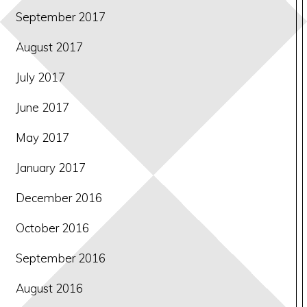
September 2017
August 2017
July 2017
June 2017
May 2017
January 2017
December 2016
October 2016
September 2016
August 2016