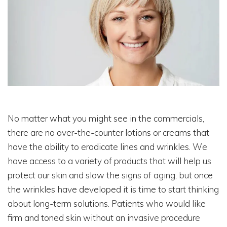
No matter what you might see in the commercials,
there are no over-the-counter lotions or creams that
have the ability to eradicate lines and wrinkles. We
have access to a variety of products that will help us
protect our skin and slow the signs of aging, but once
the wrinkles have developed it is time to start thinking
about long-term solutions. Patients who would like
firm and toned skin without an invasive procedure