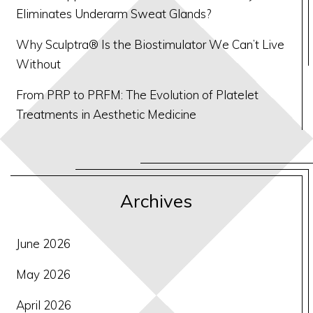
Eliminates Underarm Sweat Glands?
Why Sculptra® Is the Biostimulator We Can’t Live
Without
From PRP to PRFM: The Evolution of Platelet
Treatments in Aesthetic Medicine
Archives
June 2026
May 2026
April 2026