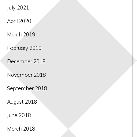
July 2021
April 2020
March 2019
February 2019
December 2018
November 2018
September 2018
August 2018
June 2018
March 2018