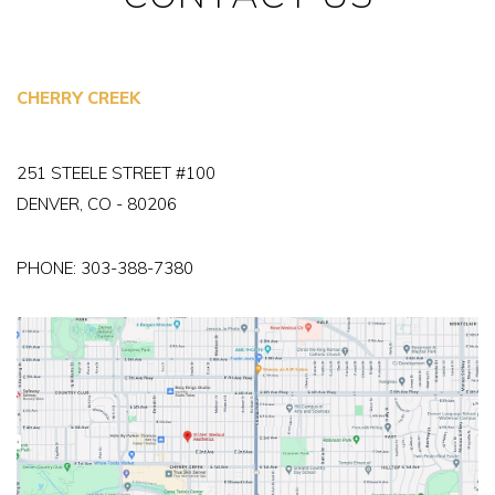
CHERRY CREEK
251 STEELE STREET #100
DENVER, CO - 80206
PHONE:
303-388-7380