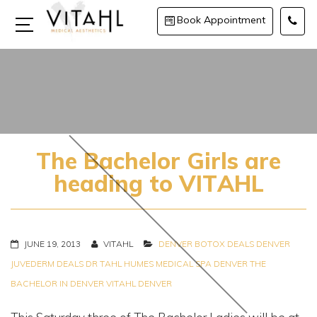
Book Appointment
The Bachelor Girls are
heading to VITAHL
JUNE 19, 2013
VITAHL
DENVER BOTOX DEALS
DENVER
JUVEDERM DEALS
DR TAHL HUMES
MEDICAL SPA DENVER
THE
BACHELOR IN DENVER
VITAHL DENVER