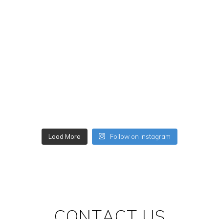
Load More
Follow on Instagram
CONTACT US