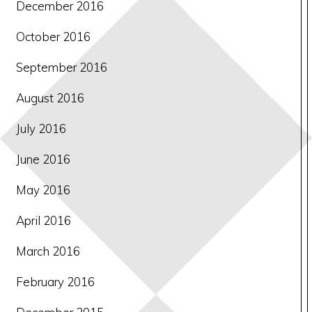
December 2016
October 2016
September 2016
August 2016
July 2016
June 2016
May 2016
April 2016
March 2016
February 2016