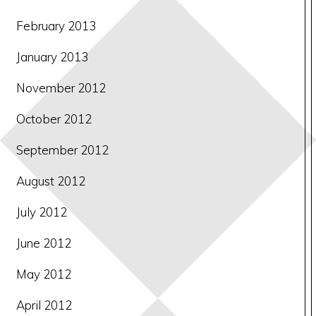
February 2013
January 2013
November 2012
October 2012
September 2012
August 2012
July 2012
June 2012
May 2012
April 2012