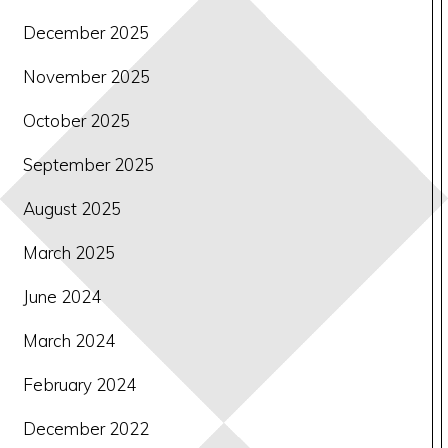
December 2025
November 2025
October 2025
September 2025
August 2025
March 2025
June 2024
March 2024
February 2024
December 2022