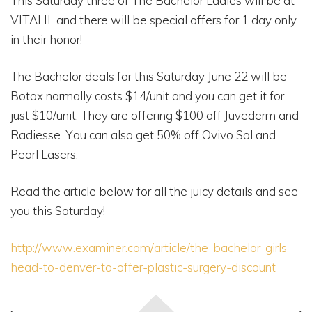
This Saturday three of The Bachelor Ladies will be at
VITAHL and there will be special offers for 1 day only
in their honor!
The Bachelor deals for this Saturday June 22 will be
Botox normally costs $14/unit and you can get it for
just $10/unit. They are offering $100 off Juvederm and
Radiesse. You can also get 50% off Ovivo Sol and
Pearl Lasers.
Read the article below for all the juicy details and see
you this Saturday!
http://www.examiner.com/article/the-bachelor-girls-
head-to-denver-to-offer-plastic-surgery-discount