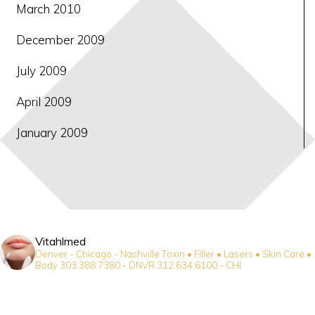
March 2010
December 2009
July 2009
April 2009
January 2009
Vitahlmed
Denver - Chicago - Nashville
Toxin • Filler • Lasers • Skin Care •
Body
303.388.7380 - DNVR
312.634.6100 - CHI