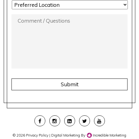
LOCATION
PREFERENCE
*
COMMENT
/
QUESTIONS
*
CAPTCHA
© 2026
Privacy Policy
| Digital Marketing By
Incredible Marketing