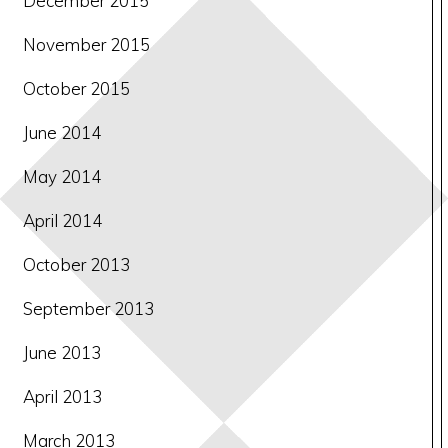
December 2015
November 2015
October 2015
June 2014
May 2014
April 2014
October 2013
September 2013
June 2013
April 2013
March 2013