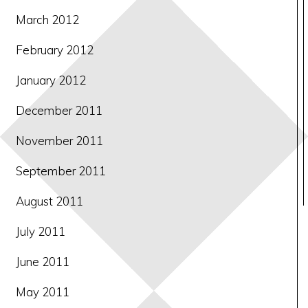
March 2012
February 2012
January 2012
December 2011
November 2011
September 2011
August 2011
July 2011
June 2011
May 2011