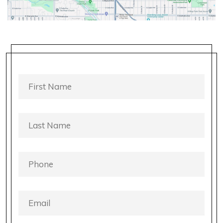
FIRST
NAME
*
LAST
NAME
*
PHONE
*
EMAIL
*