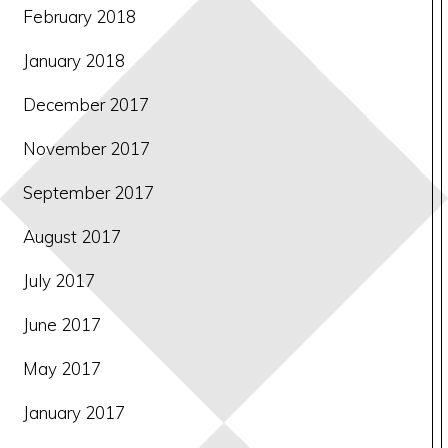
February 2018
January 2018
December 2017
November 2017
September 2017
August 2017
July 2017
June 2017
May 2017
January 2017