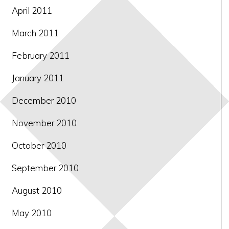
April 2011
March 2011
February 2011
January 2011
December 2010
November 2010
October 2010
September 2010
August 2010
May 2010