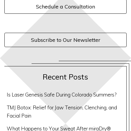
Schedule a Consultation
Subscribe to Our Newsletter
Recent Posts
Is Laser Genesis Safe During Colorado Summers?
TMJ Botox: Relief for Jaw Tension, Clenching, and
Facial Pain
What Happens to Your Sweat After miraDry®