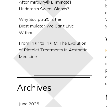
After miraDry® Eliminates
Underarm Sweat Glands?
Why Sculptra® Is the
Biostimulator We Can’t Live
y
Without
From PRP to PRFM: The Evolution
of Platelet Treatments in Aesthetic
Medicine
Archives
June 2026