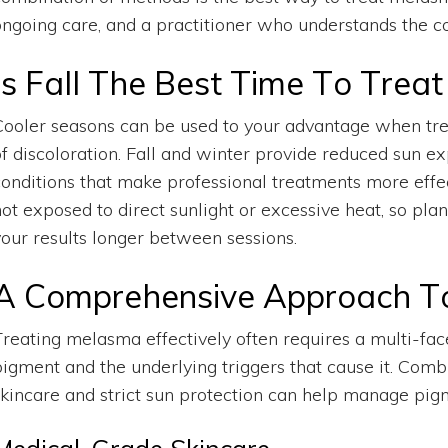
ongoing care, and a practitioner who understands the co
Is Fall The Best Time To Trea
Cooler seasons can be used to your advantage when tr
of discoloration. Fall and winter provide reduced sun 
conditions that make professional treatments more effect
not exposed to direct sunlight or excessive heat, so pla
your results longer between sessions.
A Comprehensive Approach T
Treating melasma effectively often requires a multi-fac
pigment and the underlying triggers that cause it. Comb
skincare and strict sun protection can help manage pigme