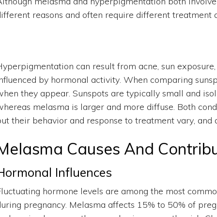
Although melasma and hyperpigmentation both involve e
different reasons and often require different treatment
Hyperpigmentation can result from acne, sun exposure,
influenced by hormonal activity. When comparing sunsp
when they appear. Sunspots are typically small and iso
whereas melasma is larger and more diffuse. Both condi
but their behavior and response to treatment vary, and d
Melasma Causes And Contribu
Hormonal Influences
Fluctuating hormone levels are among the most commo
during pregnancy. Melasma affects 15% to 50% of pregn