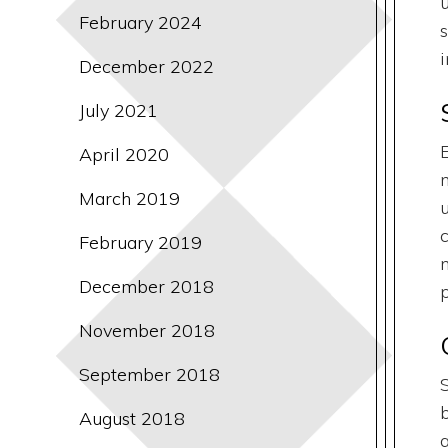
February 2024
December 2022
July 2021
April 2020
March 2019
February 2019
December 2018
p
November 2018
September 2018
August 2018