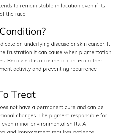
s to remain stable in location even if its
of the face.
Condition?
dicate an underlying disease or skin cancer. It
the frustration it can cause when pigmentation
s. Because it is a cosmetic concern rather
ment activity and preventing recurrence
To Treat
 does not have a permanent cure and can be
hormonal changes. The pigment responsible for
to even minor environmental shifts. A
ma, and improvement requires patience,