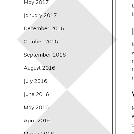
May 2017
i
January 2017
December 2016
October 2016
September 2016
August 2016
r
July 2016
June 2016
May 2016
April 2016
d
March 2016