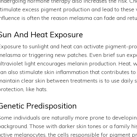
undergoing hormone therapy also increases the risk. C
stimulate excess pigment production and lead to these v
influence is often the reason melasma can fade and retu
Sun And Heat Exposure
Exposure to sunlight and heat can activate pigment-prod
melasma or triggering new patches. Even brief sun exp
ultraviolet light encourages melanin production. Heat,
can also stimulate skin inflammation that contributes to
maintain clear skin between treatments is to use daily
rotection, like hats.
Genetic Predisposition
Some individuals are naturally more prone to developi
background. Those with darker skin tones or a family hi
active melanocytes, the cells responsible for pigment p