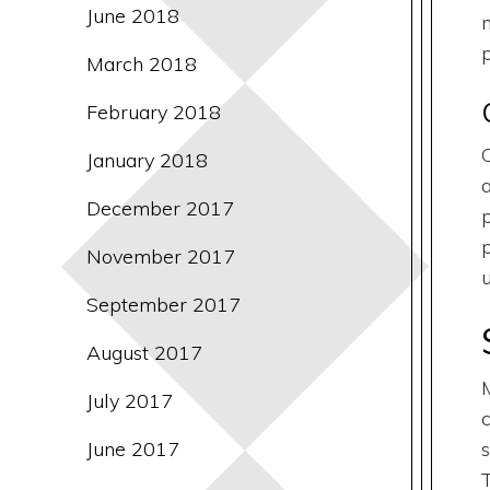
June 2018
March 2018
February 2018
January 2018
December 2017
November 2017
September 2017
August 2017
July 2017
June 2017