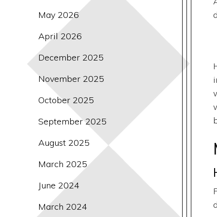
May 2026
April 2026
December 2025
November 2025
October 2025
September 2025
August 2025
March 2025
June 2024
March 2024