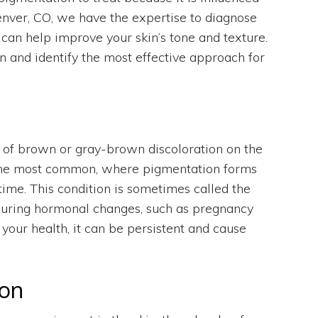
enver, CO, we have the expertise to diagnose
can help improve your skin’s tone and texture.
n and identify the most effective approach for
s of brown or gray-brown discoloration on the
s the most common, where pigmentation forms
time. This condition is sometimes called the
during hormonal changes, such as pregnancy
your health, it can be persistent and cause
on