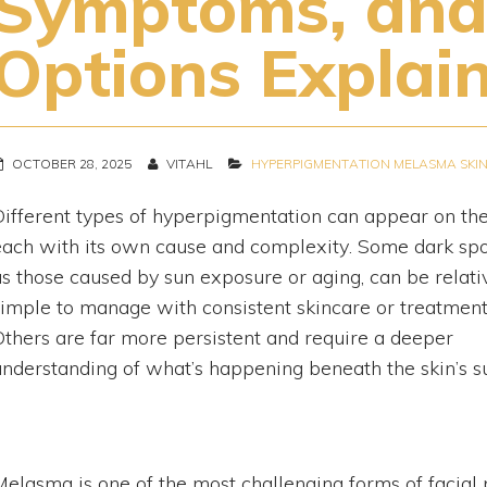
Symptoms, and
Options Explai
OCTOBER 28, 2025
VITAHL
HYPERPIGMENTATION
MELASMA
SKI
Different types of hyperpigmentation can appear on the
each with its own cause and complexity. Some dark spo
as those caused by sun exposure or aging, can be relati
simple to manage with consistent skincare or treatment
Others are far more persistent and require a deeper
understanding of what’s happening beneath the skin’s s
Melasma is one of the most challenging forms of facial p