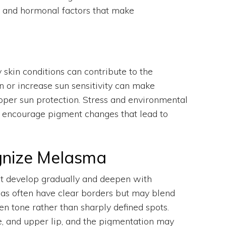
l and hormonal factors that make
 skin conditions can contribute to the
n or increase sun sensitivity can make
oper sun protection. Stress and environmental
ly encourage pigment changes that lead to
nize Melasma
t develop gradually and deepen with
eas often have clear borders but may blend
en tone rather than sharply defined spots.
, and upper lip, and the pigmentation may