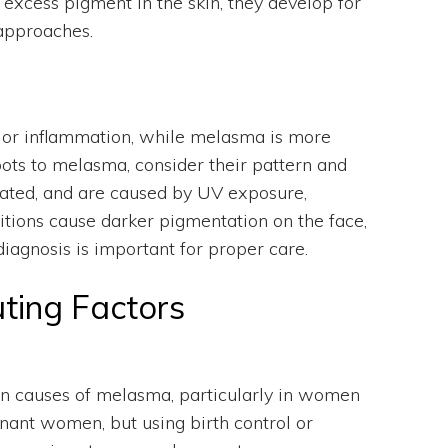
xcess pigment in the skin, they develop for
 approaches.
 or inflammation, while melasma is more
ots to melasma, consider their pattern and
lated, and are caused by UV exposure,
tions cause darker pigmentation on the face,
iagnosis is important for proper care.
ting Factors
n causes of melasma, particularly in women
ant women, but using birth control or