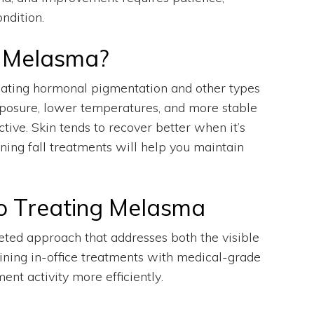
ndition.
t Melasma?
eating hormonal pigmentation and other types
exposure, lower temperatures, and more stable
ive. Skin tends to recover better when it’s
nning fall treatments will help you maintain
o Treating Melasma
eted approach that addresses both the visible
ining in-office treatments with medical-grade
nt activity more efficiently.