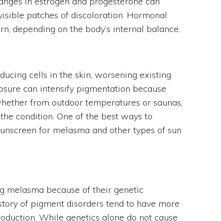
hanges in estrogen and progesterone can
isible patches of discoloration. Hormonal
rn, depending on the body’s internal balance.
ucing cells in the skin, worsening existing
osure can intensify pigmentation because
 whether from outdoor temperatures or saunas,
 the condition. One of the best ways to
 sunscreen for melasma and other types of sun
ng melasma because of their genetic
story of pigment disorders tend to have more
roduction. While genetics alone do not cause