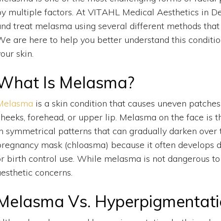
by multiple factors. At VITAHL Medical Aesthetics in D
and treat melasma using several different methods that 
We are here to help you better understand this conditio
our skin.
What Is Melasma?
Melasma
is a skin condition that causes uneven patche
cheeks, forehead, or upper lip. Melasma on the face i
in symmetrical patterns that can gradually darken over 
pregnancy mask (chloasma) because it often develops 
or birth control use. While melasma is not dangerous to 
aesthetic concerns.
Melasma Vs. Hyperpigmentati