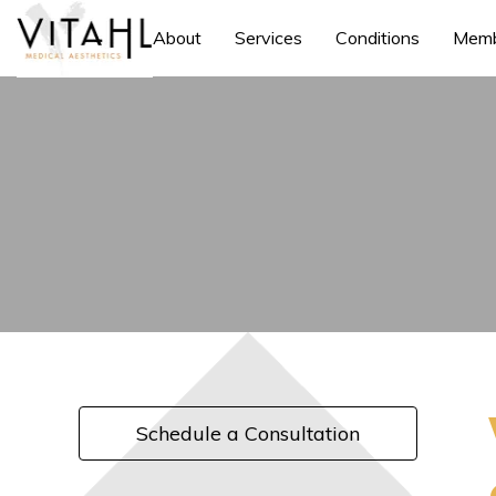
About
Services
Conditions
Memb
Schedule a Consultation