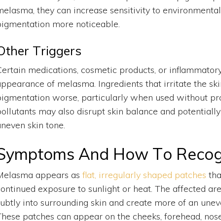
melasma, they can increase sensitivity to environmenta
pigmentation more noticeable.
Other Triggers
Certain medications, cosmetic products, or inflammatory
appearance of melasma. Ingredients that irritate the ski
pigmentation worse, particularly when used without pr
pollutants may also disrupt skin balance and potential
uneven skin tone.
Symptoms And How To Recog
Melasma appears as
flat, irregularly shaped patches
tha
continued exposure to sunlight or heat. The affected ar
subtly into surrounding skin and create more of an unev
These patches can appear on the cheeks, forehead, nose