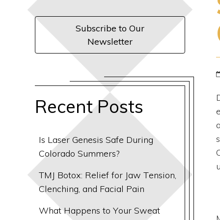
Subscribe to Our
Newsletter
Recent Posts
Is Laser Genesis Safe During
Colorado Summers?
TMJ Botox: Relief for Jaw Tension,
Clenching, and Facial Pain
What Happens to Your Sweat