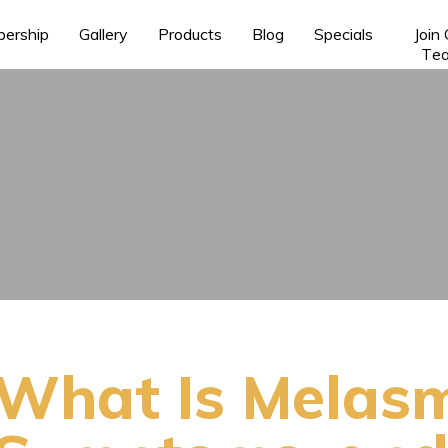
ership
Gallery
Products
Blog
Specials
Join
Te
What Is Melas