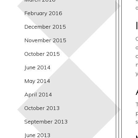
February 2016
December 2015
November 2015
October 2015
June 2014
May 2014
April 2014
October 2013
September 2013
June 2013