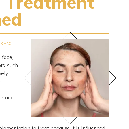
 Treatment
ned
N CARE
 face,
ts, such
vely
s.
urface.
igmentation to treat because it is influenced