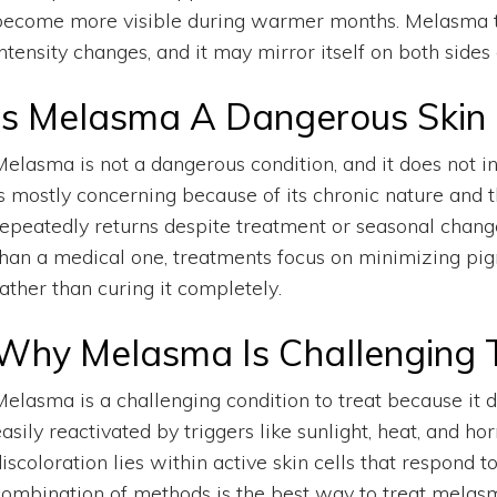
become more visible during warmer months. Melasma tend
ntensity changes, and it may mirror itself on both sides 
Is Melasma A Dangerous Skin 
Melasma is not a dangerous condition, and it does not in
is mostly concerning because of its chronic nature and 
repeatedly returns despite treatment or seasonal change
than a medical one, treatments focus on minimizing pig
ather than curing it completely.
Why Melasma Is Challenging 
Melasma is a challenging condition to treat because it
easily reactivated by triggers like sunlight, heat, and 
iscoloration lies within active skin cells that respond 
combination of methods is the best way to treat melas