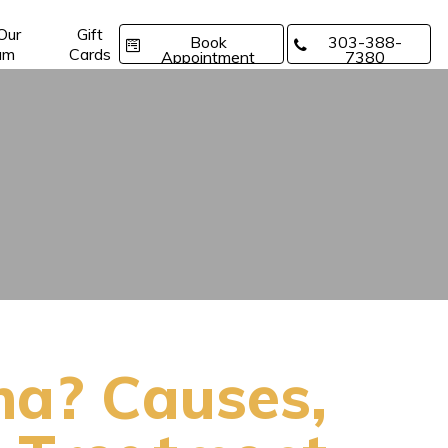
 Our
Gift
Book
303-388-
am
Cards
Appointment
7380
ma? Causes,