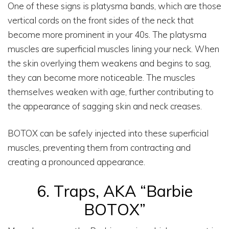
One of these signs is platysma bands, which are those
vertical cords on the front sides of the neck that
become more prominent in your 40s. The platysma
muscles are superficial muscles lining your neck. When
the skin overlying them weakens and begins to sag,
they can become more noticeable. The muscles
themselves weaken with age, further contributing to
the appearance of sagging skin and neck creases.
BOTOX can be safely injected into these superficial
muscles, preventing them from contracting and
creating a pronounced appearance.
6. Traps, AKA “Barbie
BOTOX”