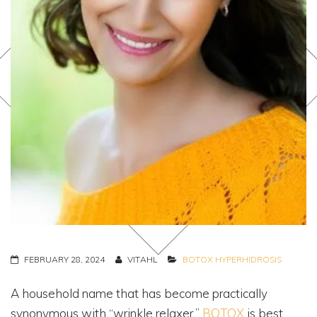
FEBRUARY 28, 2024
VITAHL
BOTOX
HYPERHIDROSIS
A household name that has become practically
synonymous with “wrinkle relaxer,”
BOTOX
is best