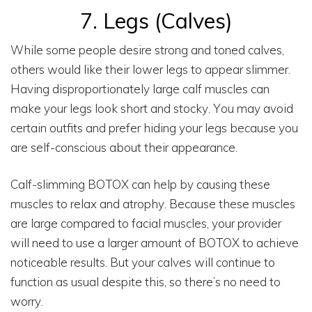
7. Legs (calves)
While some people desire strong and toned calves,
others would like their lower legs to appear slimmer.
Having disproportionately large calf muscles can
make your legs look short and stocky. You may avoid
certain outfits and prefer hiding your legs because you
are self-conscious about their appearance.
Calf-slimming BOTOX can help by causing these
muscles to relax and atrophy. Because these muscles
are large compared to facial muscles, your provider
will need to use a larger amount of BOTOX to achieve
noticeable results. But your calves will continue to
function as usual despite this, so there’s no need to
worry.