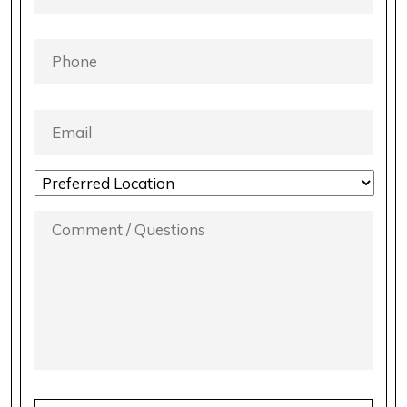
PHONE
*
EMAIL
*
LOCATION
PREFERENCE
*
COMMENT
/
QUESTIONS
*
CAPTCHA