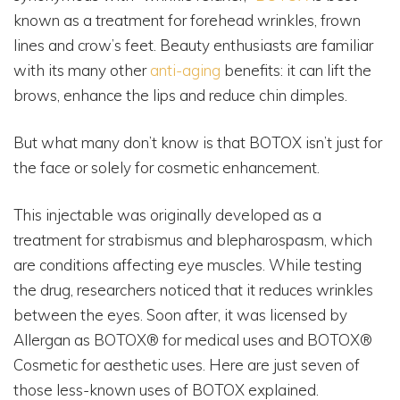
known as a treatment for forehead wrinkles, frown
lines and crow’s feet. Beauty enthusiasts are familiar
with its many other
anti-aging
benefits: it can lift the
brows, enhance the lips and reduce chin dimples.
But what many don’t know is that BOTOX isn’t just for
the face or solely for cosmetic enhancement.
This injectable was originally developed as a
treatment for strabismus and blepharospasm, which
are conditions affecting eye muscles. While testing
the drug, researchers noticed that it reduces wrinkles
between the eyes. Soon after, it was licensed by
Allergan as BOTOX® for medical uses and BOTOX®
Cosmetic for aesthetic uses. Here are just seven of
those less-known uses of BOTOX explained.