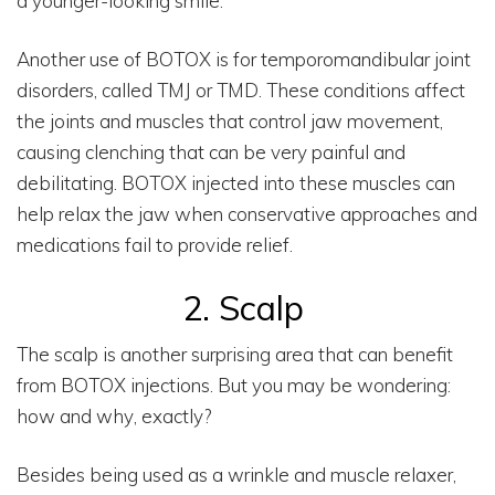
a younger-looking smile.
Another use of BOTOX is for temporomandibular joint
disorders, called TMJ or TMD. These conditions affect
the joints and muscles that control jaw movement,
causing clenching that can be very painful and
debilitating. BOTOX injected into these muscles can
help relax the jaw when conservative approaches and
medications fail to provide relief.
2. Scalp
The scalp is another surprising area that can benefit
from BOTOX injections. But you may be wondering:
how and why, exactly?
Besides being used as a wrinkle and muscle relaxer,