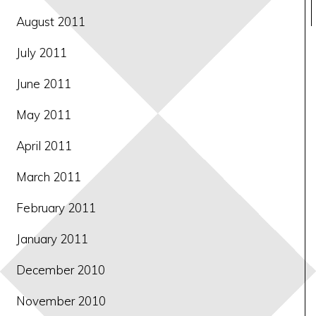
August 2011
July 2011
June 2011
May 2011
April 2011
March 2011
February 2011
January 2011
December 2010
November 2010