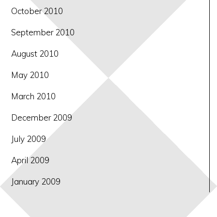
October 2010
September 2010
August 2010
May 2010
March 2010
December 2009
July 2009
April 2009
January 2009