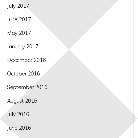
July 2017
June 2017
May 2017
January 2017
December 2016
October 2016
September 2016
August 2016
July 2016
June 2016