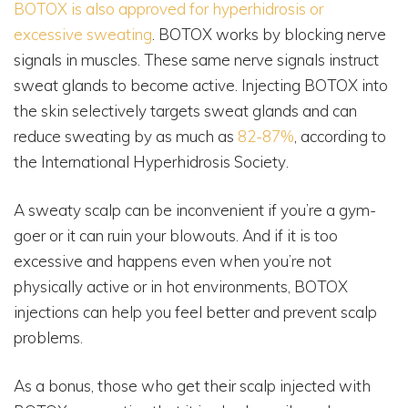
BOTOX is also approved for hyperhidrosis or
excessive sweating
. BOTOX works by blocking nerve
signals in muscles. These same nerve signals instruct
sweat glands to become active. Injecting BOTOX into
the skin selectively targets sweat glands and can
reduce sweating by as much as
82-87%
, according to
the International Hyperhidrosis Society.
A sweaty scalp can be inconvenient if you’re a gym-
goer or it can ruin your blowouts. And if it is too
excessive and happens even when you’re not
physically active or in hot environments, BOTOX
injections can help you feel better and prevent scalp
problems.
As a bonus, those who get their scalp injected with