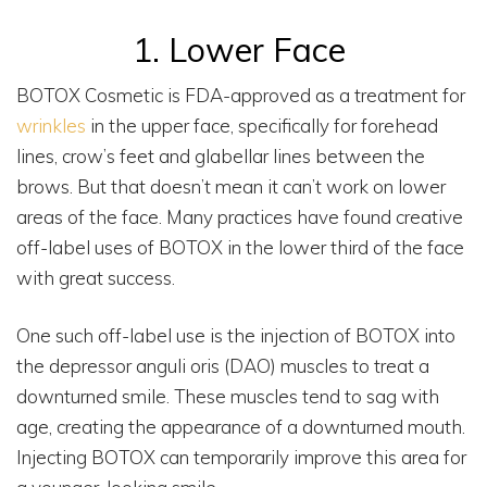
1. Lower Face
BOTOX Cosmetic is FDA-approved as a treatment for
wrinkles
in the upper face, specifically for forehead
lines, crow’s feet and glabellar lines between the
brows. But that doesn’t mean it can’t work on lower
areas of the face. Many practices have found creative
off-label uses of BOTOX in the lower third of the face
with great success.
One such off-label use is the injection of BOTOX into
the depressor anguli oris (DAO) muscles to treat a
downturned smile. These muscles tend to sag with
age, creating the appearance of a downturned mouth.
Injecting BOTOX can temporarily improve this area for