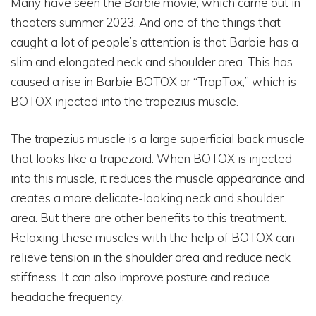
Many have seen the
Barbie
movie, which came out in
theaters summer 2023. And one of the things that
caught a lot of people’s attention is that Barbie has a
slim and elongated neck and shoulder area. This has
caused a rise in Barbie BOTOX or “TrapTox,” which is
BOTOX injected into the trapezius muscle.
The trapezius muscle is a large superficial back muscle
that looks like a trapezoid. When BOTOX is injected
into this muscle, it reduces the muscle appearance and
creates a more delicate-looking neck and shoulder
area. But there are other benefits to this treatment.
Relaxing these muscles with the help of BOTOX can
relieve tension in the shoulder area and reduce neck
stiffness. It can also improve posture and reduce
headache frequency.