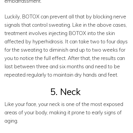
embarrassment.
Luckily, BOTOX can prevent all that by blocking nerve
signals that control sweating. Like in the above cases,
treatment involves injecting BOTOX into the skin
affected by hyperhidrosis. It can take two to four days
for the sweating to diminish and up to two weeks for
you to notice the full effect. After that, the results can
last between three and six months and need to be
repeated regularly to maintain dry hands and feet.
5. Neck
Like your face, your neck is one of the most exposed
areas of your body, making it prone to early signs of
aging.