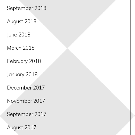
September 2018
August 2018
June 2018
March 2018
February 2018
January 2018
December 2017
November 2017
September 2017
August 2017