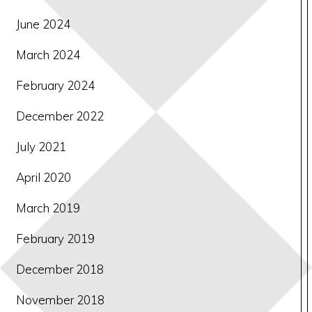
June 2024
March 2024
February 2024
December 2022
July 2021
April 2020
March 2019
February 2019
December 2018
November 2018