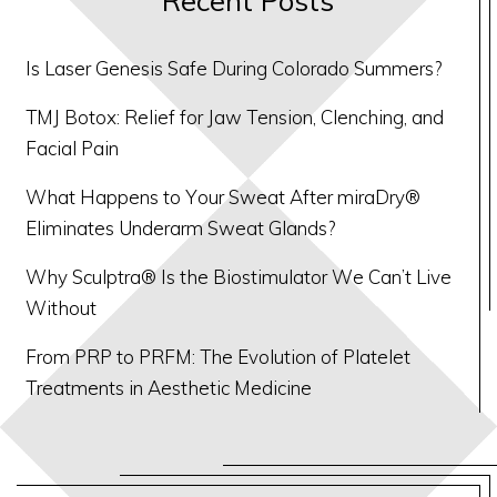
Is Laser Genesis Safe During Colorado Summers?
TMJ Botox: Relief for Jaw Tension, Clenching, and
Facial Pain
What Happens to Your Sweat After miraDry®
Eliminates Underarm Sweat Glands?
Why Sculptra® Is the Biostimulator We Can’t Live
Without
From PRP to PRFM: The Evolution of Platelet
Treatments in Aesthetic Medicine