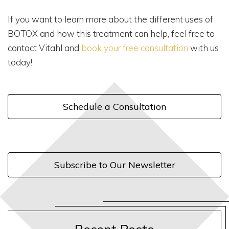
If you want to learn more about the different uses of
BOTOX and how this treatment can help, feel free to
contact Vitahl and
book your free consultation
with us
today!
Schedule a Consultation
Subscribe to Our Newsletter
Recent Posts