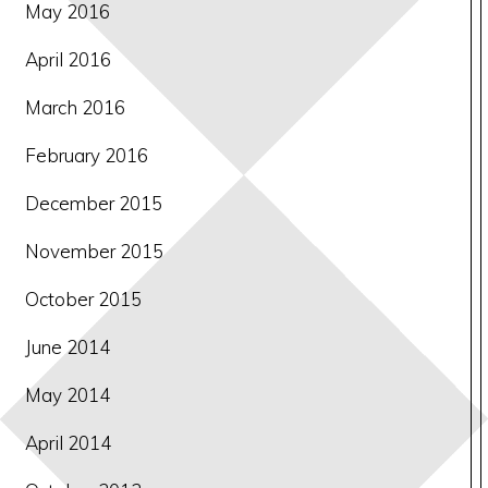
May 2016
April 2016
March 2016
February 2016
December 2015
November 2015
October 2015
June 2014
May 2014
April 2014