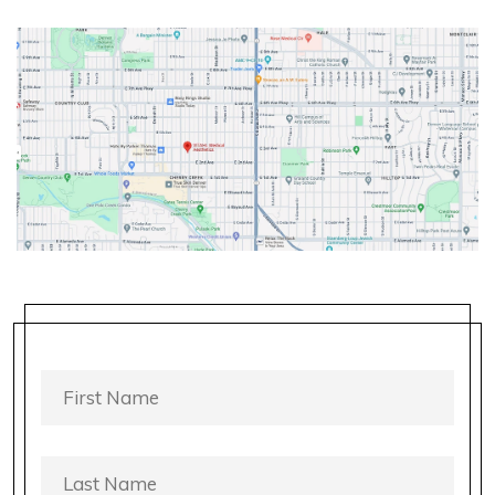
FIRST
NAME
*
LAST
NAME
*