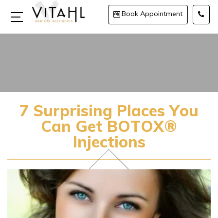
Book Appointment
7 Surprising Places You
Can Get BOTOX®
Injections