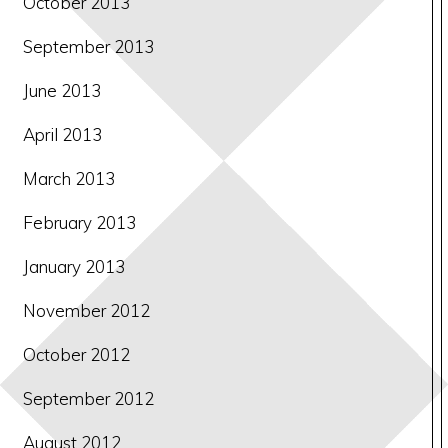
October 2013
September 2013
June 2013
April 2013
March 2013
February 2013
January 2013
November 2012
October 2012
September 2012
August 2012