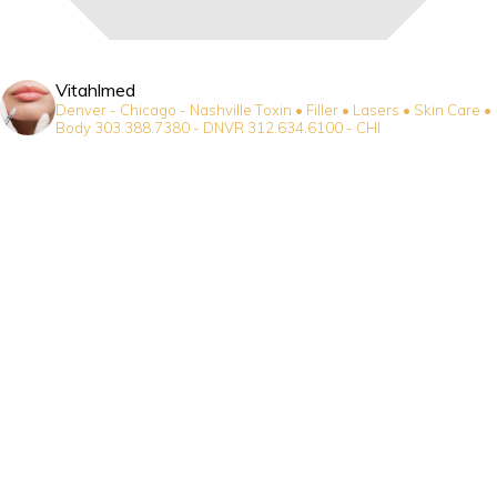
Vitahlmed
Denver - Chicago - Nashville
Toxin • Filler • Lasers • Skin Care •
Body
303.388.7380 - DNVR
312.634.6100 - CHI