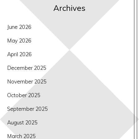
Archives
June 2026
May 2026
April 2026
December 2025
November 2025
October 2025
September 2025
August 2025
March 2025