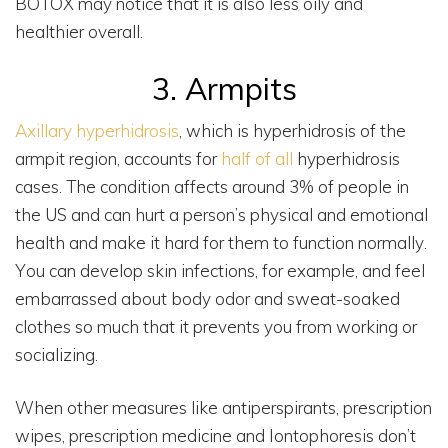
BOTOX may notice that it is also less oily and
healthier overall.
3. Armpits
Axillary hyperhidrosis
, which is hyperhidrosis of the
armpit region, accounts for
half of all
hyperhidrosis
cases. The condition affects around 3% of people in
the US and can hurt a person’s physical and emotional
health and make it hard for them to function normally.
You can develop skin infections, for example, and feel
embarrassed about body odor and sweat-soaked
clothes so much that it prevents you from working or
socializing.
When other measures like antiperspirants, prescription
wipes, prescription medicine and Iontophoresis don’t