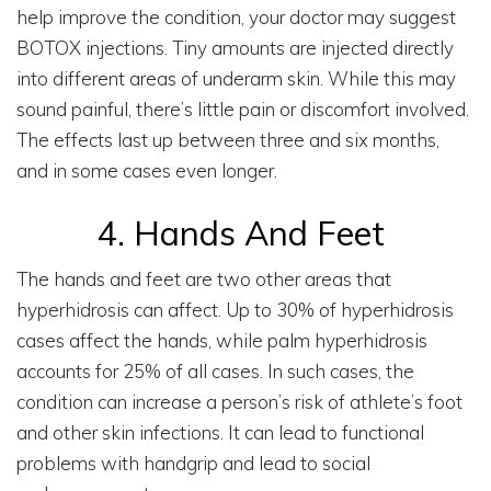
help improve the condition, your doctor may suggest
BOTOX injections. Tiny amounts are injected directly
into different areas of underarm skin. While this may
sound painful, there’s little pain or discomfort involved.
The effects last up between three and six months,
and in some cases even longer.
4. Hands And Feet
The hands and feet are two other areas that
hyperhidrosis can affect. Up to 30% of hyperhidrosis
cases affect the hands, while palm hyperhidrosis
accounts for 25% of all cases. In such cases, the
condition can increase a person’s risk of athlete’s foot
and other skin infections. It can lead to functional
problems with handgrip and lead to social