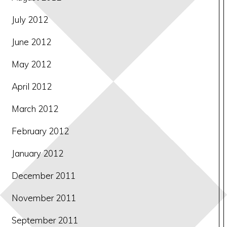
July 2012
June 2012
May 2012
April 2012
March 2012
February 2012
January 2012
December 2011
November 2011
September 2011