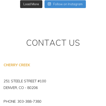
Load More
Follow on Instagram
CONTACT US
CHERRY CREEK
251 STEELE STREET #100
DENVER, CO - 80206
PHONE:
303-388-7380