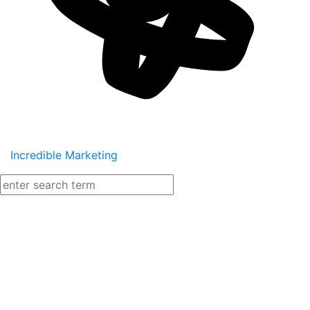
Incredible Marketing