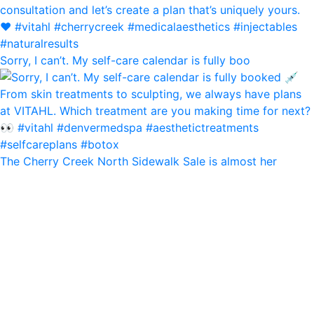
Sorry, I can’t. My self-care calendar is fully boo
The Cherry Creek North Sidewalk Sale is almost her