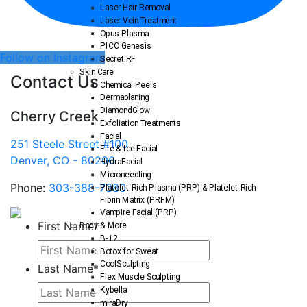
Laser Hair Removal
Laser Vein Treatment
Opus Plasma
PICO Genesis
Follow on Instagram
Secret RF
Skin Care
Contact Us
Chemical Peels
Dermaplaning
DiamondGlow
Cherry Creek
Exfoliation Treatments
Facial
251 Steele Street #100
Fire & Ice Facial
Denver, CO - 80206
HydraFacial
Microneedling
Phone:
303-388-7380
Platelet-Rich Plasma (PRP) & Platelet-Rich
Fibrin Matrix (PRFM)
Vampire Facial (PRP)
First Name
*
Body & More
B-12
Botox for Sweat
CoolSculpting
Last Name
*
Flex Muscle Sculpting
Kybella
miraDry