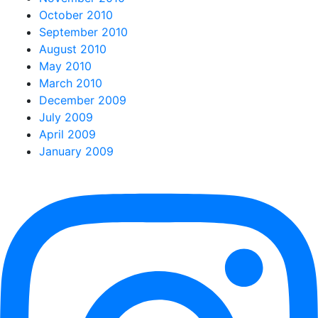
October 2010
September 2010
August 2010
May 2010
March 2010
December 2009
July 2009
April 2009
January 2009