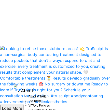
About
About VITAHL
Our Team
VITAHL Policies
Load More