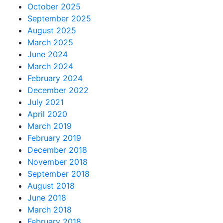
October 2025
September 2025
August 2025
March 2025
June 2024
March 2024
February 2024
December 2022
July 2021
April 2020
March 2019
February 2019
December 2018
November 2018
September 2018
August 2018
June 2018
March 2018
February 2018