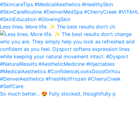
Less lines. More life. ✨ The best results don't ch
So much better... 😍 Fully stocked, thoughtfully p