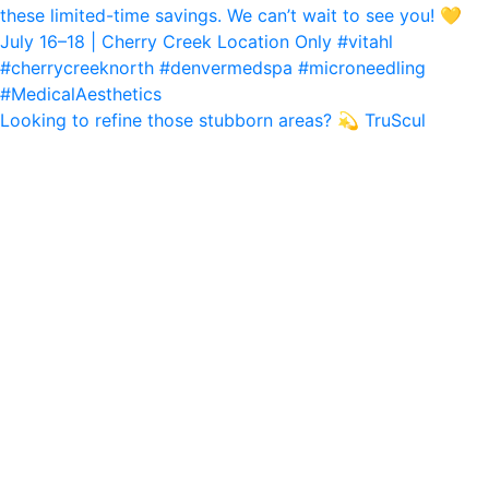
Looking to refine those stubborn areas? 💫 TruScul