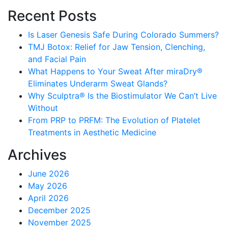
Recent Posts
Is Laser Genesis Safe During Colorado Summers?
TMJ Botox: Relief for Jaw Tension, Clenching,
and Facial Pain
What Happens to Your Sweat After miraDry®
Eliminates Underarm Sweat Glands?
Why Sculptra® Is the Biostimulator We Can’t Live
Without
From PRP to PRFM: The Evolution of Platelet
Treatments in Aesthetic Medicine
Archives
June 2026
May 2026
April 2026
December 2025
November 2025