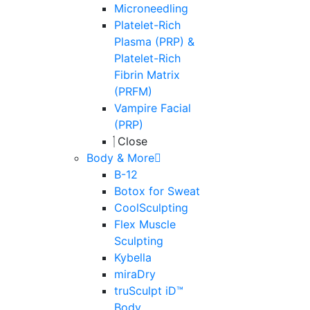
Microneedling
Platelet-Rich
Plasma (PRP) &
Platelet-Rich
Fibrin Matrix
(PRFM)
Vampire Facial
(PRP)
Close
Body & More
B-12
Botox for Sweat
CoolSculpting
Flex Muscle
Sculpting
Kybella
miraDry
truSculpt iD™
Body