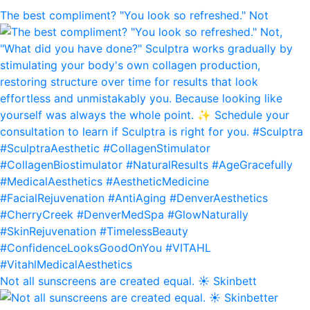
The best compliment? "You look so refreshed." Not
Not all sunscreens are created equal. ☀️ Skinbett