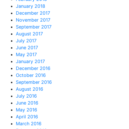
January 2018
December 2017
November 2017
September 2017
August 2017
July 2017
June 2017
May 2017
January 2017
December 2016
October 2016
September 2016
August 2016
July 2016
June 2016
May 2016
April 2016
March 2016