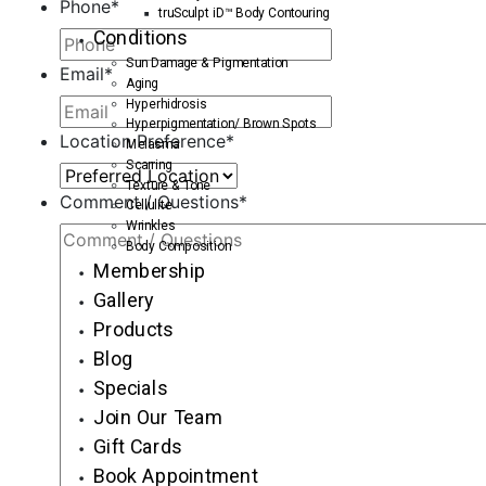
Phone
*
truSculpt iD™ Body Contouring
Conditions
Sun Damage & Pigmentation
Email
*
Aging
Hyperhidrosis
Hyperpigmentation/ Brown Spots
Location Preference
*
Melasma
Scarring
Texture & Tone
Comment / Questions
*
Cellulite
Wrinkles
Body Composition
Membership
Gallery
Products
Blog
Specials
Join Our Team
Gift Cards
Book Appointment