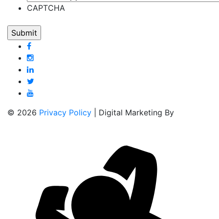
CAPTCHA
© 2026
Privacy Policy
| Digital Marketing By