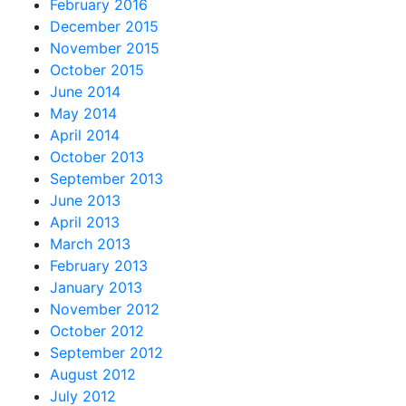
February 2016
December 2015
November 2015
October 2015
June 2014
May 2014
April 2014
October 2013
September 2013
June 2013
April 2013
March 2013
February 2013
January 2013
November 2012
October 2012
September 2012
August 2012
July 2012