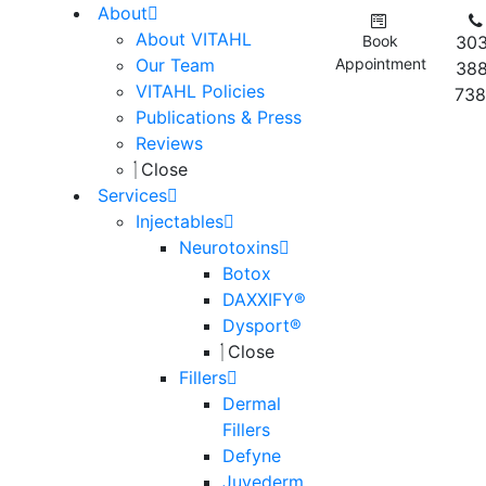
About
About VITAHL
Book
303
Our Team
Appointment
388
VITAHL Policies
738
Publications & Press
Reviews
Close
Services
Injectables
Neurotoxins
Botox
DAXXIFY®
Dysport®
Close
Fillers
Dermal
Fillers
Defyne
Juvederm