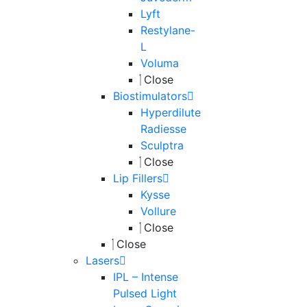
Lyft
Restylane-
L
Voluma
Close
Biostimulators
Hyperdilute
Radiesse
Sculptra
Close
Lip Fillers
Kysse
Vollure
Close
Close
Lasers
IPL – Intense
Pulsed Light