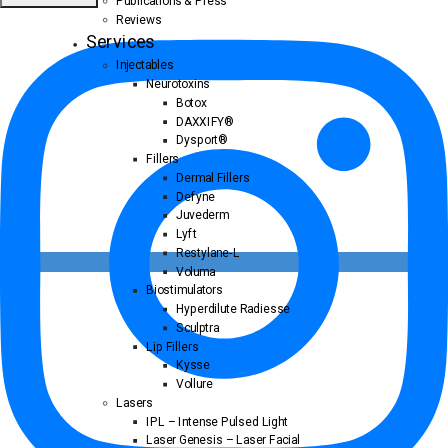
Publications & Press
Reviews
Services
Injectables
Neurotoxins
Botox
DAXXIFY®
Dysport®
Fillers
Dermal Fillers
Defyne
Juvederm
Lyft
Restylane-L
Voluma
Biostimulators
Hyperdilute Radiesse
Sculptra
Lip Fillers
Kysse
Vollure
Lasers
IPL – Intense Pulsed Light
Laser Genesis – Laser Facial