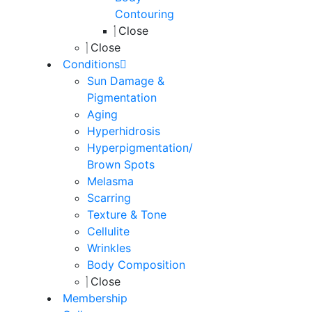
Contouring
Close
Close
Conditions
Sun Damage &
Pigmentation
Aging
Hyperhidrosis
Hyperpigmentation/
Brown Spots
Melasma
Scarring
Texture & Tone
Cellulite
Wrinkles
Body Composition
Close
Membership