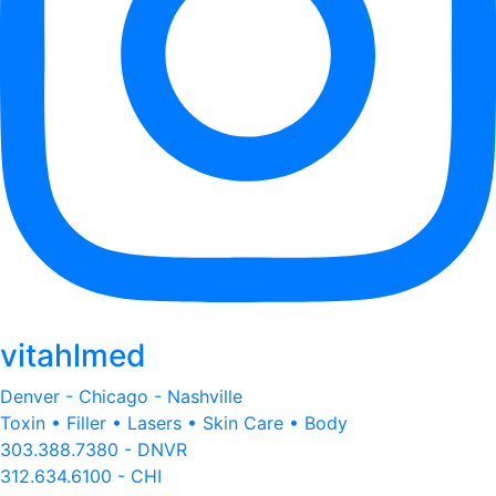
vitahlmed
Denver - Chicago - Nashville
Toxin • Filler • Lasers • Skin Care • Body
303.388.7380 - DNVR
312.634.6100 - CHI