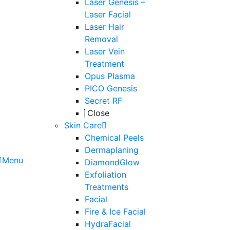
Laser Genesis –
Laser Facial
Laser Hair
Removal
Laser Vein
Treatment
Opus Plasma
PICO Genesis
Secret RF
Close
Skin Care
Chemical Peels
Dermaplaning
Menu
DiamondGlow
Exfoliation
Treatments
Facial
Fire & Ice Facial
HydraFacial