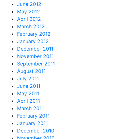
June 2012
May 2012
April 2012
March 2012
February 2012
January 2012
December 2011
November 2011
September 2011
August 2011
July 2011
June 2011
May 2011
April 2011
March 2011
February 2011
January 2011
December 2010
November 2010