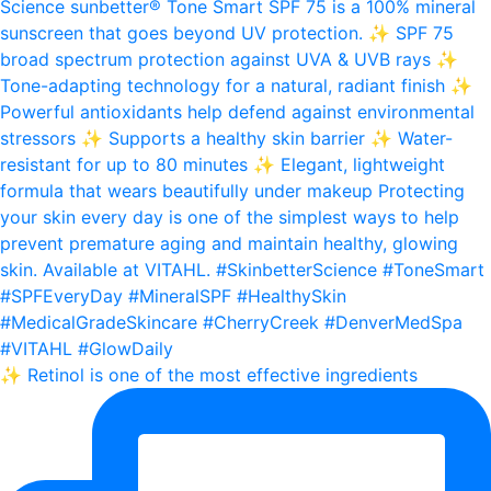
✨ Retinol is one of the most effective ingredients