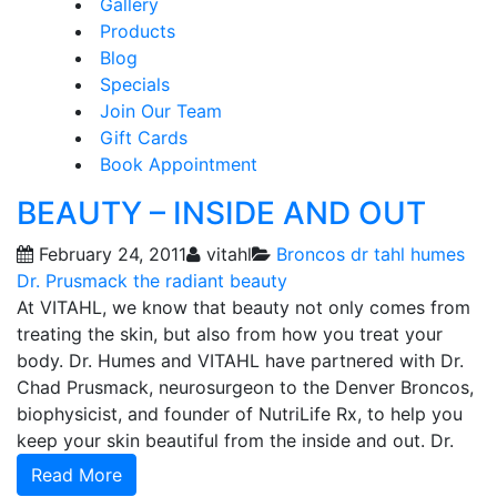
Gallery
Products
Blog
Specials
Join Our Team
Gift Cards
Book Appointment
BEAUTY – INSIDE AND OUT
February 24, 2011
vitahl
Broncos
dr tahl humes
Dr. Prusmack
the radiant beauty
At VITAHL, we know that beauty not only comes from
treating the skin, but also from how you treat your
body. Dr. Humes and VITAHL have partnered with Dr.
Chad Prusmack, neurosurgeon to the Denver Broncos,
biophysicist, and founder of NutriLife Rx, to help you
keep your skin beautiful from the inside and out. Dr.
Read More