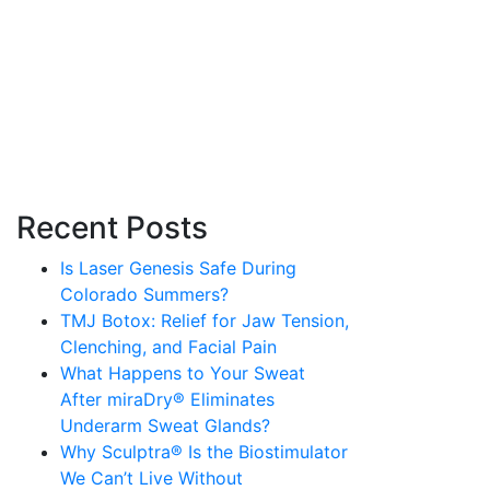
Recent Posts
Is Laser Genesis Safe During
Colorado Summers?
TMJ Botox: Relief for Jaw Tension,
Clenching, and Facial Pain
What Happens to Your Sweat
After miraDry® Eliminates
Underarm Sweat Glands?
Why Sculptra® Is the Biostimulator
We Can’t Live Without