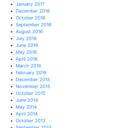
January 2017
December 2016
October 2016
September 2016
August 2016
July 2016
June 2016
May 2016
April 2016
March 2016
February 2016
December 2015
November 2015
October 2015
June 2014
May 2014
April 2014
October 2013
September 2013