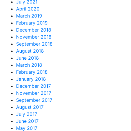
July 2021
April 2020
March 2019
February 2019
December 2018
November 2018
September 2018
August 2018
June 2018
March 2018
February 2018
January 2018
December 2017
November 2017
September 2017
August 2017
July 2017
June 2017
May 2017