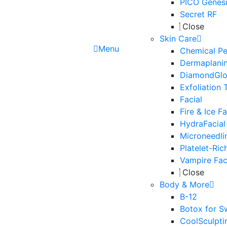
PICO Genesi
Secret RF
Close
Skin Care
Menu
Chemical Pe
Dermaplani
DiamondGl
Exfoliation 
Facial
Fire & Ice Fa
HydraFacial
Microneedli
Platelet-Ric
Vampire Fac
Close
Body & More
B-12
Botox for S
CoolSculpti