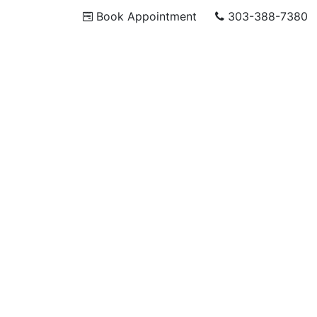
Book Appointment
303-388-7380