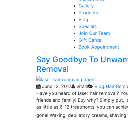
Gallery
Products
Blog
Specials
Join Our Team
Gift Cards
Book Appointment
Say Goodbye To Unwante
Removal
June 12, 2017
vitahl
Blog
Hair Remo
Have you heard of laser hair removal? You 
friends and family! Buy why? Simply put, it
as little as 6-12 treatments, you can achie
gone! Waxing, depilatory creams, shaving 