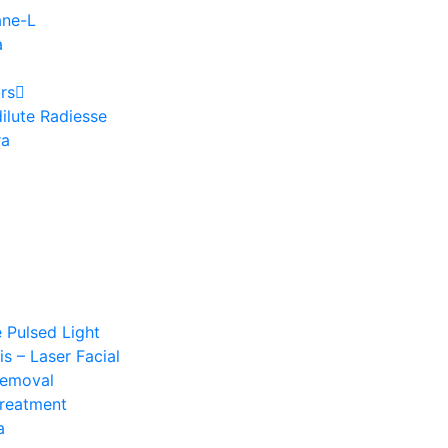
ane-L
a
rs
ilute Radiesse
ra
e Pulsed Light
s – Laser Facial
Removal
Treatment
a