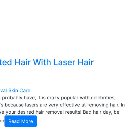
d Hair With Laser Hair
val
Skin Care
probably have, it is crazy popular with celebrities,
’s because lasers are very effective at removing hair. In
ve your desired hair removal results! Bad hair day, be
or
Read More