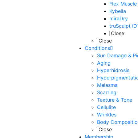
Flex Muscle
Kybella
miraDry
truSculpt i
Close
Close
Conditions
Sun Damage & Pi
Aging
Hyperhidrosis
Hyperpigmentati
Melasma
Scarring
Texture & Tone
Cellulite
Wrinkles
Body Compositio
Close
Membership