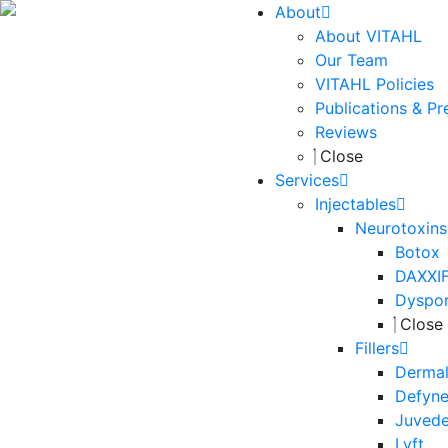
About
About VITAHL
Our Team
VITAHL Policies
Publications & Pr
Reviews
Close
Services
Injectables
Neurotoxins
Botox
DAXXI
Dyspo
Close
Fillers
Dermal 
Defyn
Juved
Lyft