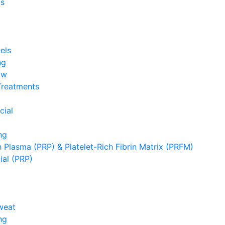
s
els
ng
ow
Treatments
cial
ng
h Plasma (PRP) & Platelet-Rich Fibrin Matrix (PRFM)
ial (PRP)
weat
ng