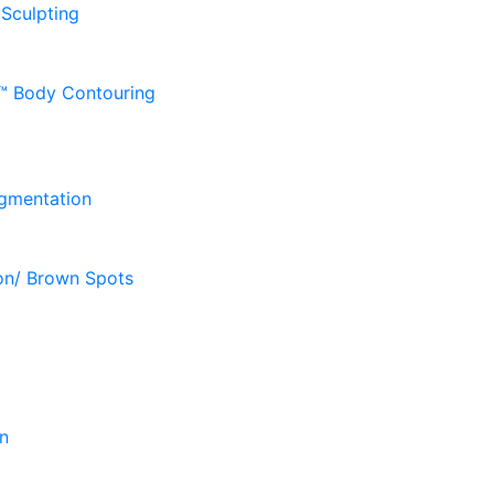
 Sculpting
D™ Body Contouring
gmentation
on/ Brown Spots
n