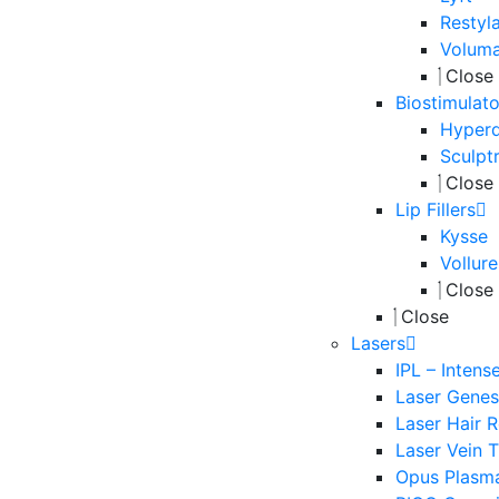
Restyl
Volum
Close
Biostimulato
Hyperd
Sculpt
Close
Lip Fillers
Kysse
Vollure
Close
Close
Lasers
IPL – Intens
Laser Genesi
Laser Hair 
Laser Vein 
Opus Plasm