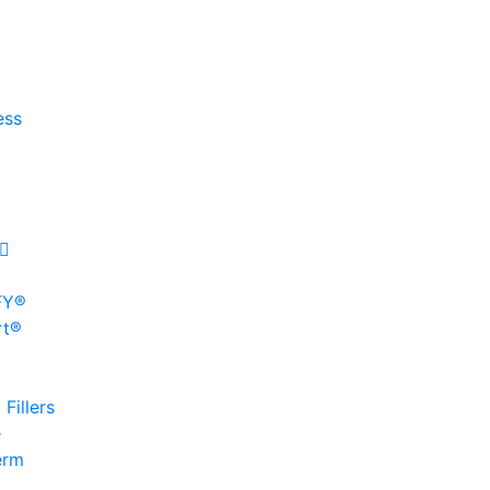
ess
FY®
rt®
Fillers
e
erm