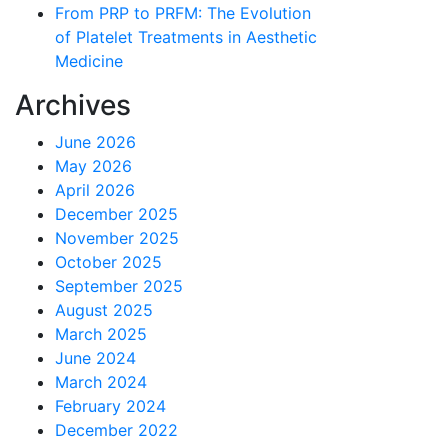
From PRP to PRFM: The Evolution
of Platelet Treatments in Aesthetic
Medicine
Archives
June 2026
May 2026
April 2026
December 2025
November 2025
October 2025
September 2025
August 2025
March 2025
June 2024
March 2024
February 2024
December 2022