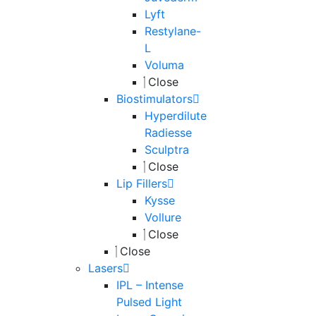
Lyft
Restylane-
L
Voluma
Close
Biostimulators
Hyperdilute
Radiesse
Sculptra
Close
Lip Fillers
Kysse
Vollure
Close
Close
Lasers
IPL – Intense
Pulsed Light