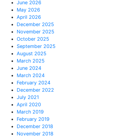
June 2026
May 2026
April 2026
December 2025
November 2025
October 2025
September 2025
August 2025
March 2025
June 2024
March 2024
February 2024
December 2022
July 2021
April 2020
March 2019
February 2019
December 2018
November 2018