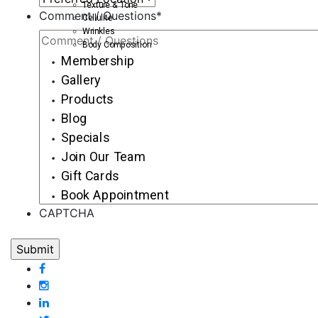
Texture & Tone
Comment / Questions
*
Cellulite
Wrinkles
Body Composition
Membership
Gallery
Products
Blog
Specials
Join Our Team
Gift Cards
Book Appointment
CAPTCHA