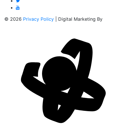
© 2026
Privacy Policy
| Digital Marketing By