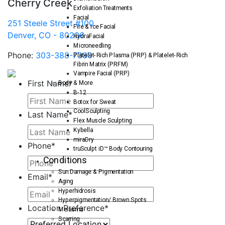
Cherry Creek
Exfoliation Treatments
Facial
251 Steele Street #100
Fire & Ice Facial
Denver, CO - 80206
HydraFacial
Microneedling
Phone:
303-388-7380
Platelet-Rich Plasma (PRP) & Platelet-Rich
Fibrin Matrix (PRFM)
Vampire Facial (PRP)
First Name
*
Body & More
B-12
Botox for Sweat
CoolSculpting
Last Name
*
Flex Muscle Sculpting
Kybella
miraDry
Phone
*
truSculpt iD™ Body Contouring
Conditions
Sun Damage & Pigmentation
Email
*
Aging
Hyperhidrosis
Hyperpigmentation/ Brown Spots
Location Preference
*
Melasma
Scarring