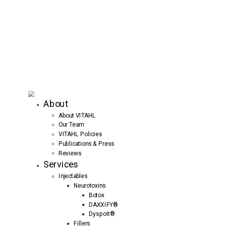
About
About VITAHL
Our Team
VITAHL Policies
Publications & Press
Reviews
Services
Injectables
Neurotoxins
Botox
DAXXIFY®
Dysport®
Fillers