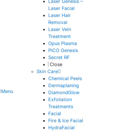
Laser Genesis –
Laser Facial
Laser Hair
Removal
Laser Vein
Treatment
Opus Plasma
PICO Genesis
Secret RF
Close
Skin Care
Chemical Peels
Dermaplaning
Menu
DiamondGlow
Exfoliation
Treatments
Facial
Fire & Ice Facial
HydraFacial