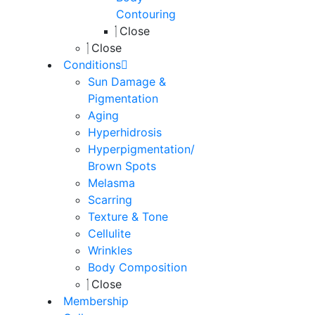
Contouring
Close
Close
Conditions
Sun Damage &
Pigmentation
Aging
Hyperhidrosis
Hyperpigmentation/
Brown Spots
Melasma
Scarring
Texture & Tone
Cellulite
Wrinkles
Body Composition
Close
Membership