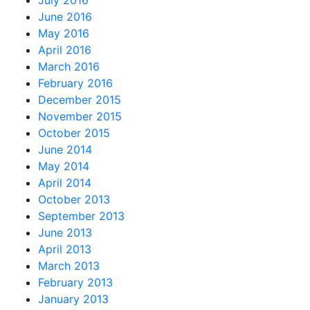
July 2016
June 2016
May 2016
April 2016
March 2016
February 2016
December 2015
November 2015
October 2015
June 2014
May 2014
April 2014
October 2013
September 2013
June 2013
April 2013
March 2013
February 2013
January 2013