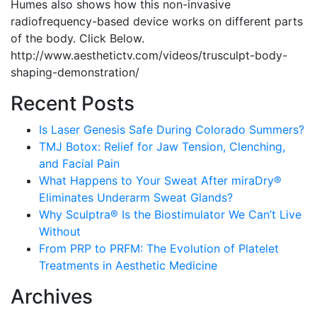
Humes also shows how this non-invasive
radiofrequency-based device works on different parts
of the body. Click Below.
http://www.aesthetictv.com/videos/trusculpt-body-
shaping-demonstration/
Recent Posts
Is Laser Genesis Safe During Colorado Summers?
TMJ Botox: Relief for Jaw Tension, Clenching,
and Facial Pain
What Happens to Your Sweat After miraDry®
Eliminates Underarm Sweat Glands?
Why Sculptra® Is the Biostimulator We Can’t Live
Without
From PRP to PRFM: The Evolution of Platelet
Treatments in Aesthetic Medicine
Archives