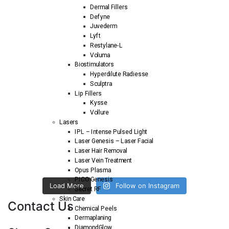
Dermal Fillers
Defyne
Juvederm
Lyft
Restylane-L
Voluma
Biostimulators
Hyperdilute Radiesse
Sculptra
Lip Fillers
Kysse
Vollure
Lasers
IPL – Intense Pulsed Light
Laser Genesis – Laser Facial
Laser Hair Removal
Laser Vein Treatment
Opus Plasma
PICO Genesis
Load More
Follow on Instagram
Secret RF
Skin Care
Contact Us
Chemical Peels
Dermaplaning
DiamondGlow