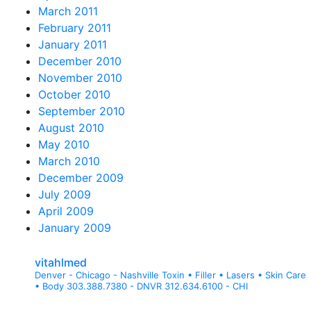
March 2011
February 2011
January 2011
December 2010
November 2010
October 2010
September 2010
August 2010
May 2010
March 2010
December 2009
July 2009
April 2009
January 2009
vitahlmed
Denver - Chicago - Nashville
Toxin • Filler • Lasers • Skin Care
• Body
303.388.7380 - DNVR
312.634.6100 - CHI