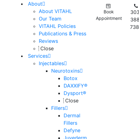
About
About VITAHL
Book
303
Our Team
Appointment
388
VITAHL Policies
738
Publications & Press
Reviews
Close
Services
Injectables
Neurotoxins
Botox
DAXXIFY®
Dysport®
Close
Fillers
Dermal
Fillers
Defyne
Juvederm