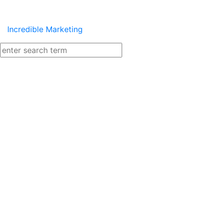
Incredible Marketing