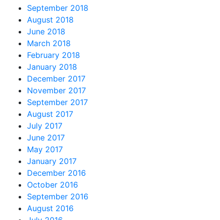
September 2018
August 2018
June 2018
March 2018
February 2018
January 2018
December 2017
November 2017
September 2017
August 2017
July 2017
June 2017
May 2017
January 2017
December 2016
October 2016
September 2016
August 2016