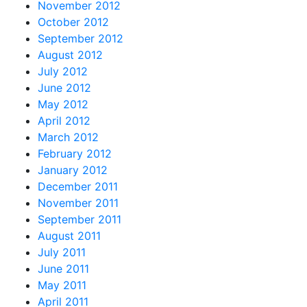
November 2012
October 2012
September 2012
August 2012
July 2012
June 2012
May 2012
April 2012
March 2012
February 2012
January 2012
December 2011
November 2011
September 2011
August 2011
July 2011
June 2011
May 2011
April 2011