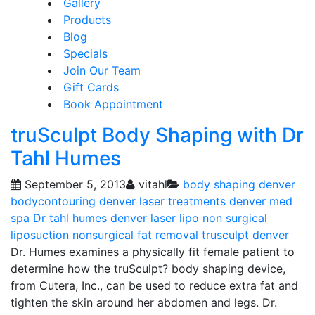
Gallery
Products
Blog
Specials
Join Our Team
Gift Cards
Book Appointment
truSculpt Body Shaping with Dr
Tahl Humes
September 5, 2013
vitahl
body shaping
denver
bodycontouring
denver laser treatments
denver med
spa
Dr tahl humes denver
laser lipo
non surgical
liposuction
nonsurgical fat removal
trusculpt denver
Dr. Humes examines a physically fit female patient to
determine how the truSculpt? body shaping device,
from Cutera, Inc., can be used to reduce extra fat and
tighten the skin around her abdomen and legs. Dr.