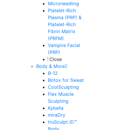
Microneedling
Platelet-Rich
Plasma (PRP) &
Platelet-Rich
Fibrin Matrix
(PRFM)
Vampire Facial
(PRP)
Close
Body & More
B-12
Botox for Sweat
CoolSculpting
Flex Muscle
Sculpting
Kybella
miraDry
truSculpt iD™
Body