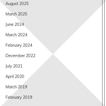
August 2025
March 2025
June 2024
March 2024
February 2024
December 2022
July 2021
April 2020
March 2019
February 2019