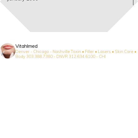
Vitahlmed
Denver - Chicago - Nashville
Toxin • Filler • Lasers • Skin Care •
Body
303.388.7380 - DNVR
312.634.6100 - CHI