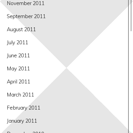
November 2011
September 2011
August 2011
July 2011
June 2011
May 2011
April 2011
March 2011
February 2011
January 2011