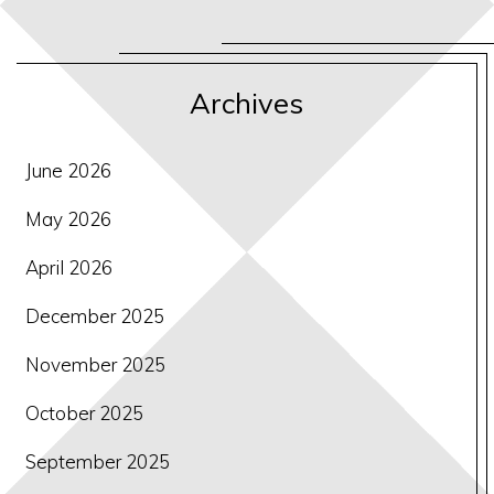
Archives
June 2026
May 2026
April 2026
December 2025
November 2025
October 2025
September 2025