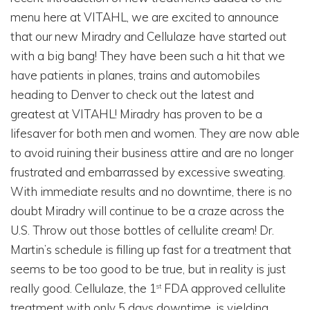
menu here at VITAHL, we are excited to announce
that our new Miradry and Cellulaze have started out
with a big bang! They have been such a hit that we
have patients in planes, trains and automobiles
heading to Denver to check out the latest and
greatest at VITAHL! Miradry has proven to be a
lifesaver for both men and women. They are now able
to avoid ruining their business attire and are no longer
frustrated and embarrassed by excessive sweating.
With immediate results and no downtime, there is no
doubt Miradry will continue to be a craze across the
U.S. Throw out those bottles of cellulite cream! Dr.
Martin’s schedule is filling up fast for a treatment that
seems to be too good to be true, but in reality is just
really good. Cellulaze, the 1
FDA approved cellulite
st
treatment with only 5 days downtime, is yielding