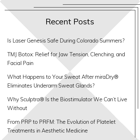
Recent Posts
Is Laser Genesis Safe During Colorado Summers?
TMJ Botox: Relief for Jaw Tension, Clenching, and
Facial Pain
What Happens to Your Sweat After miraDry®
Eliminates Underarm Sweat Glands?
Why Sculptra® Is the Biostimulator We Can’t Live
Without
From PRP to PRFM: The Evolution of Platelet
Treatments in Aesthetic Medicine