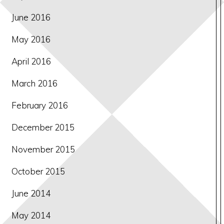
June 2016
May 2016
April 2016
March 2016
February 2016
December 2015
November 2015
October 2015
June 2014
May 2014