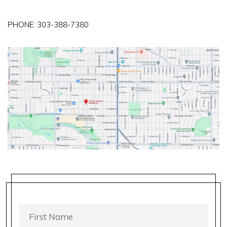
PHONE:
303-388-7380
FIRST
NAME
*