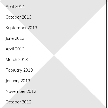
April 2014
October 2013
September 2013
June 2013
April 2013
March 2013
February 2013
January 2013
November 2012
October 2012