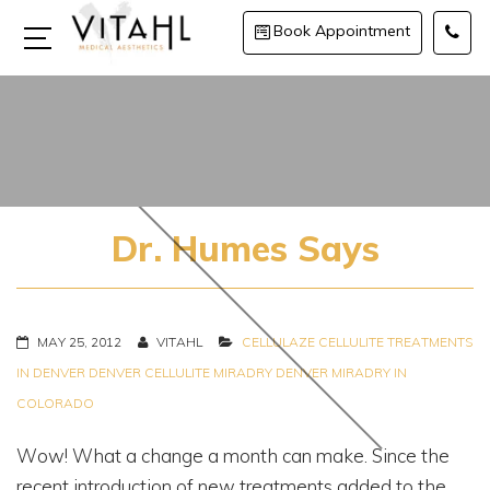
Book Appointment
Dr. Humes Says
MAY 25, 2012
VITAHL
CELLULAZE
CELLULITE TREATMENTS
IN DENVER
DENVER CELLULITE
MIRADRY DENVER
MIRADRY IN
COLORADO
Wow! What a change a month can make. Since the
recent introduction of new treatments added to the