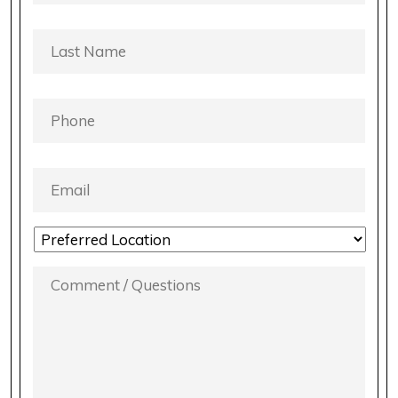
LAST
NAME
*
PHONE
*
EMAIL
*
LOCATION
PREFERENCE
*
COMMENT
/
QUESTIONS
*