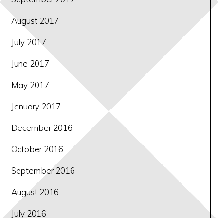
August 2017
July 2017
June 2017
May 2017
January 2017
December 2016
October 2016
September 2016
August 2016
July 2016