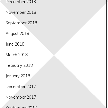
December 2018
November 2018
September 2018
August 2018
June 2018
March 2018
February 2018
January 2018
December 2017
November 2017
September 2017