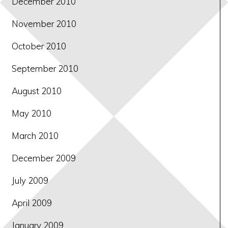
December 2010
November 2010
October 2010
September 2010
August 2010
May 2010
March 2010
December 2009
July 2009
April 2009
January 2009