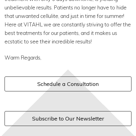
unbelievable results. Patients no longer have to hide
that unwanted cellulite, and just in time for summer!
Here at VITAHL we are constantly striving to offer the
best treatments for our patients, and it makes us
ecstatic to see their incredible results!
Warm Regards,
Schedule a Consultation
Subscribe to Our Newsletter