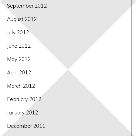
September 2012
August 2012
July 2012
June 2012
May 2012
April 2012
March 2012
February 2012
January 2012
December 2011