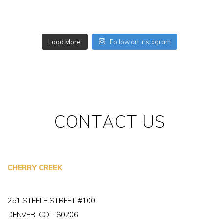
Load More
Follow on Instagram
CONTACT US
CHERRY CREEK
251 STEELE STREET #100
DENVER, CO - 80206