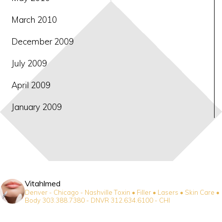
March 2010
December 2009
July 2009
April 2009
January 2009
Vitahlmed
Denver - Chicago - Nashville
Toxin • Filler • Lasers • Skin Care •
Body
303.388.7380 - DNVR
312.634.6100 - CHI