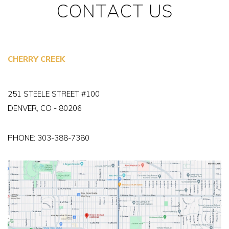
CONTACT US
CHERRY CREEK
251 STEELE STREET #100
DENVER, CO - 80206
PHONE:
303-388-7380