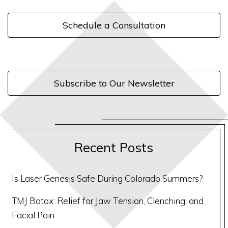
Schedule a Consultation
Subscribe to Our Newsletter
Recent Posts
Is Laser Genesis Safe During Colorado Summers?
TMJ Botox: Relief for Jaw Tension, Clenching, and
Facial Pain