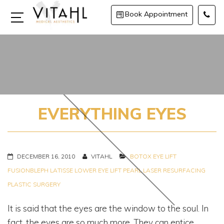
Book Appointment
EVERYTHING EYES
DECEMBER 16, 2010
VITAHL
BOTOX
EYE LIFT
FUSIONBLEPH
LATISSE
LOWER EYE LIFT
PEARL LASER RESURFACING
PLASTIC SURGERY
It is said that the eyes are the window to the soul. In
fact, the eyes are so much more. They can entice