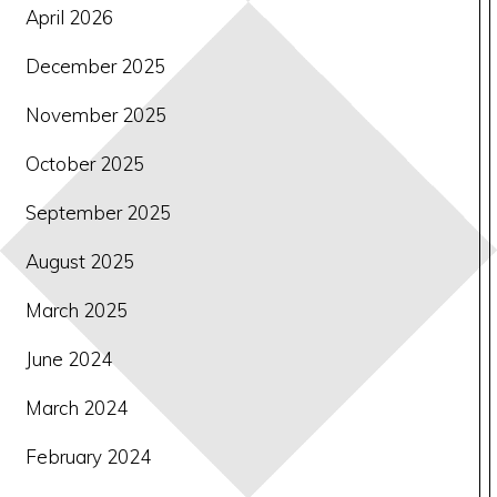
April 2026
December 2025
November 2025
October 2025
September 2025
August 2025
March 2025
June 2024
March 2024
February 2024