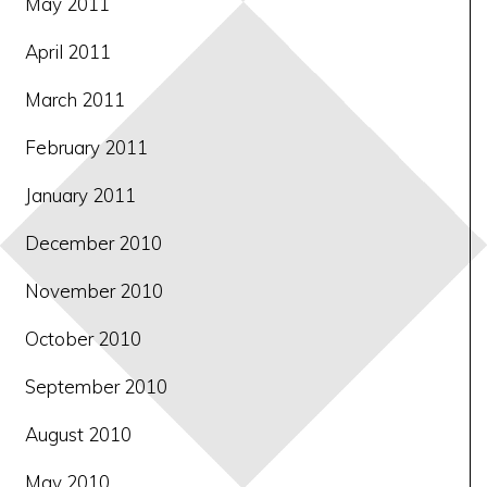
May 2011
April 2011
March 2011
February 2011
January 2011
December 2010
November 2010
October 2010
September 2010
August 2010
May 2010