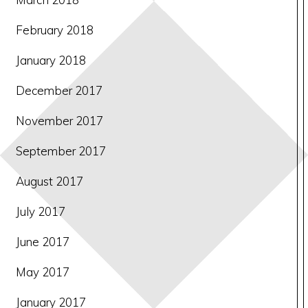
February 2018
January 2018
December 2017
November 2017
September 2017
August 2017
July 2017
June 2017
May 2017
January 2017