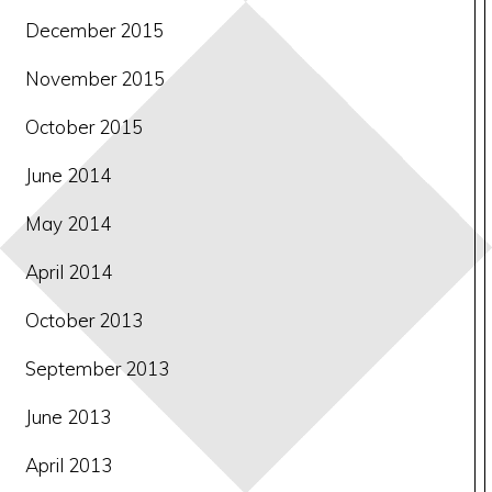
December 2015
November 2015
October 2015
June 2014
May 2014
April 2014
October 2013
September 2013
June 2013
April 2013