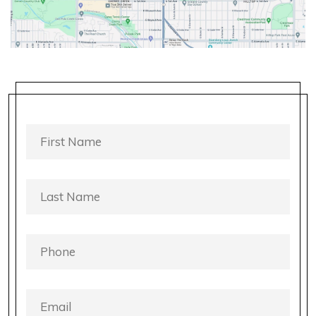
FIRST
NAME
*
LAST
NAME
*
PHONE
*
EMAIL
*