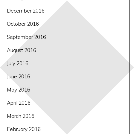
December 2016
October 2016
September 2016
August 2016
July 2016
June 2016
May 2016
April 2016
March 2016
February 2016