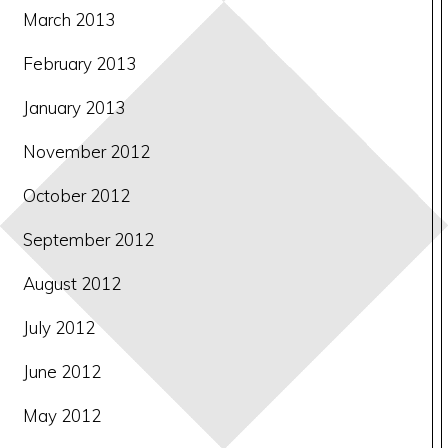
March 2013
February 2013
January 2013
November 2012
October 2012
September 2012
August 2012
July 2012
June 2012
May 2012