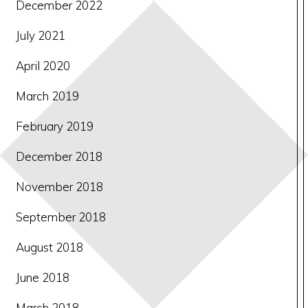
December 2022
July 2021
April 2020
March 2019
February 2019
December 2018
November 2018
September 2018
August 2018
June 2018
March 2018