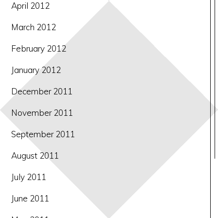
April 2012
March 2012
February 2012
January 2012
December 2011
November 2011
September 2011
August 2011
July 2011
June 2011