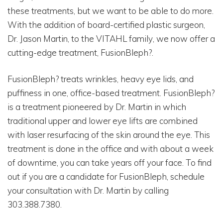
these treatments, but we want to be able to do more.
With the addition of board-certified plastic surgeon,
Dr. Jason Martin, to the VITAHL family, we now offer a
cutting-edge treatment, FusionBleph?.
FusionBleph? treats wrinkles, heavy eye lids, and
puffiness in one, office-based treatment. FusionBleph?
is a treatment pioneered by Dr. Martin in which
traditional upper and lower eye lifts are combined
with laser resurfacing of the skin around the eye. This
treatment is done in the office and with about a week
of downtime, you can take years off your face. To find
out if you are a candidate for FusionBleph, schedule
your consultation with Dr. Martin by calling
303.388.7380.