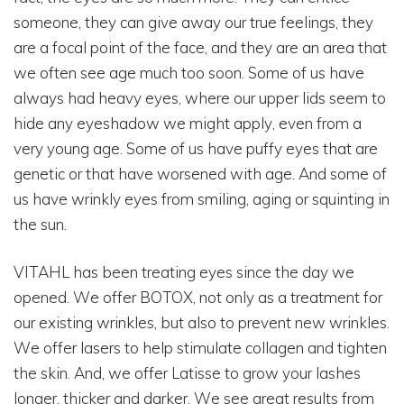
someone, they can give away our true feelings, they
are a focal point of the face, and they are an area that
we often see age much too soon. Some of us have
always had heavy eyes, where our upper lids seem to
hide any eyeshadow we might apply, even from a
very young age. Some of us have puffy eyes that are
genetic or that have worsened with age. And some of
us have wrinkly eyes from smiling, aging or squinting in
the sun.
VITAHL has been treating eyes since the day we
opened. We offer BOTOX, not only as a treatment for
our existing wrinkles, but also to prevent new wrinkles.
We offer lasers to help stimulate collagen and tighten
the skin. And, we offer Latisse to grow your lashes
longer, thicker and darker. We see great results from