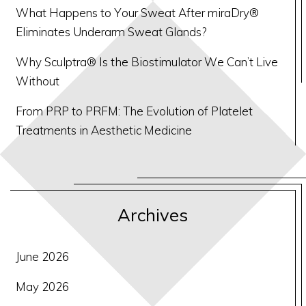
What Happens to Your Sweat After miraDry®
Eliminates Underarm Sweat Glands?
Why Sculptra® Is the Biostimulator We Can’t Live
Without
From PRP to PRFM: The Evolution of Platelet
Treatments in Aesthetic Medicine
Archives
June 2026
May 2026