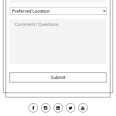
LOCATION
PREFERENCE
*
COMMENT
/
QUESTIONS
*
CAPTCHA