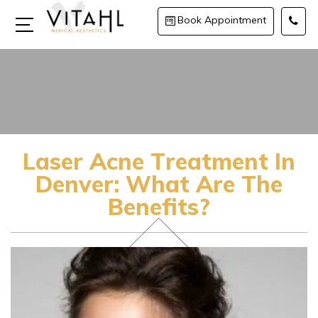
Book Appointment
Laser Acne Treatment In
Denver: What Are The
Benefits?