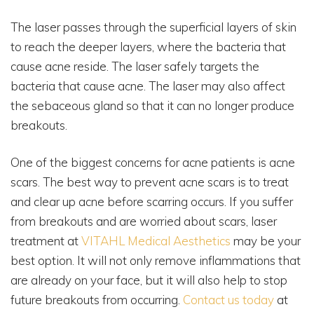
The laser passes through the superficial layers of skin
to reach the deeper layers, where the bacteria that
cause acne reside. The laser safely targets the
bacteria that cause acne. The laser may also affect
the sebaceous gland so that it can no longer produce
breakouts.
One of the biggest concerns for acne patients is acne
scars. The best way to prevent acne scars is to treat
and clear up acne before scarring occurs. If you suffer
from breakouts and are worried about scars, laser
treatment at
VITAHL Medical Aesthetics
may be your
best option. It will not only remove inflammations that
are already on your face, but it will also help to stop
future breakouts from occurring.
Contact us today
at