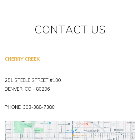
CONTACT US
CHERRY CREEK
251 STEELE STREET #100
DENVER, CO - 80206
PHONE:
303-388-7380