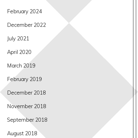
February 2024
December 2022
July 2021
April 2020
March 2019
February 2019
December 2018
November 2018
September 2018
August 2018