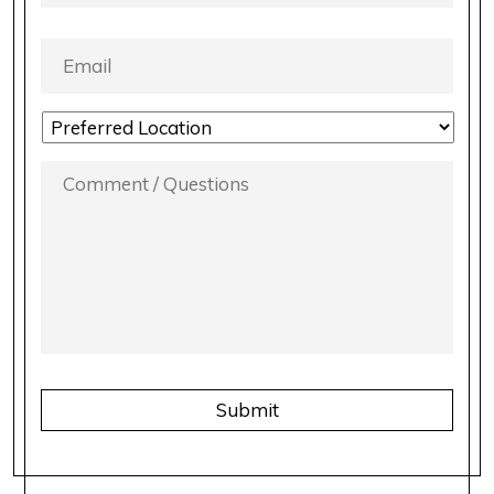
EMAIL
*
LOCATION
PREFERENCE
*
COMMENT
/
QUESTIONS
*
CAPTCHA