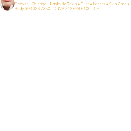
Denver - Chicago - Nashville
Toxin • Filler • Lasers • Skin Care •
Body
303.388.7380 - DNVR
312.634.6100 - CHI