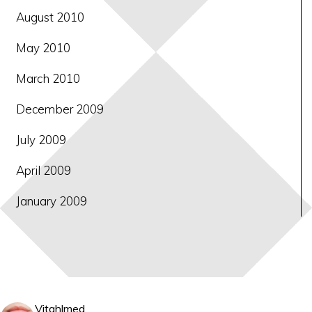
August 2010
May 2010
March 2010
December 2009
July 2009
April 2009
January 2009
Vitahlmed