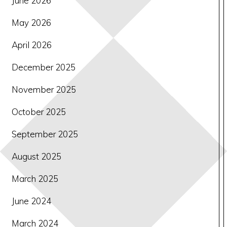
June 2026
May 2026
April 2026
December 2025
November 2025
October 2025
September 2025
August 2025
March 2025
June 2024
March 2024