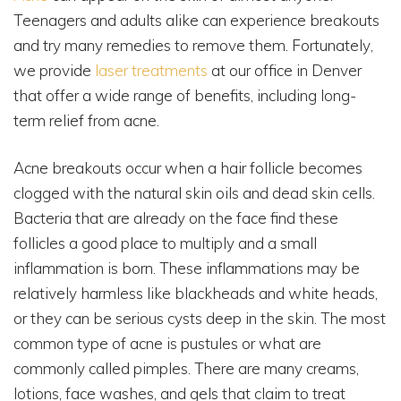
Teenagers and adults alike can experience breakouts
and try many remedies to remove them. Fortunately,
we provide
laser treatments
at our office in Denver
that offer a wide range of benefits, including long-
term relief from acne.
Acne breakouts occur when a hair follicle becomes
clogged with the natural skin oils and dead skin cells.
Bacteria that are already on the face find these
follicles a good place to multiply and a small
inflammation is born. These inflammations may be
relatively harmless like blackheads and white heads,
or they can be serious cysts deep in the skin. The most
common type of acne is pustules or what are
commonly called pimples. There are many creams,
lotions, face washes, and gels that claim to treat