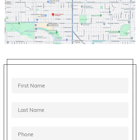
FIRST
NAME
*
LAST
NAME
*
PHONE
*