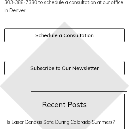
303-388-7380 to schedule a consultation at our office
in Denver.
Schedule a Consultation
Subscribe to Our Newsletter
Recent Posts
Is Laser Genesis Safe During Colorado Summers?