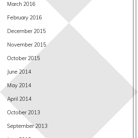
March 2016
February 2016
December 2015
November 2015
October 2015
June 2014
May 2014
April 2014
October 2013
September 2013