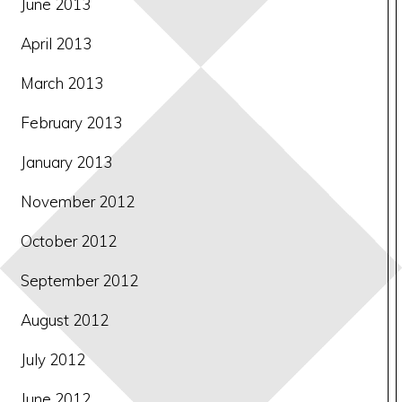
June 2013
April 2013
March 2013
February 2013
January 2013
November 2012
October 2012
September 2012
August 2012
July 2012
June 2012