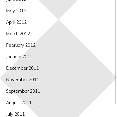
May 2012
April 2012
March 2012
February 2012
January 2012
December 2011
November 2011
September 2011
August 2011
July 2011