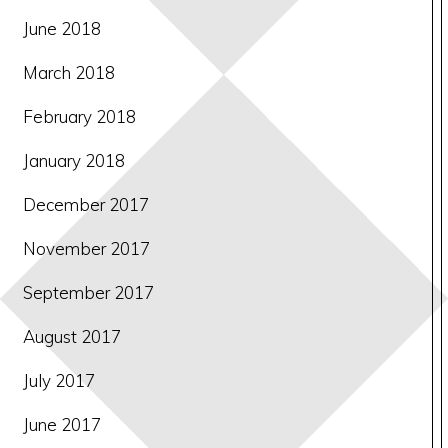
June 2018
March 2018
February 2018
January 2018
December 2017
November 2017
September 2017
August 2017
July 2017
June 2017