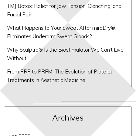
TMJ Botox: Relief for Jaw Tension, Clenching, and
Facial Pain
What Happens to Your Sweat After miraDry®
Eliminates Underarm Sweat Glands?
Why Sculptra® Is the Biostimulator We Can’t Live
Without
From PRP to PRFM: The Evolution of Platelet
Treatments in Aesthetic Medicine
Archives