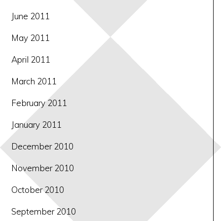
June 2011
May 2011
April 2011
March 2011
February 2011
January 2011
December 2010
November 2010
October 2010
September 2010