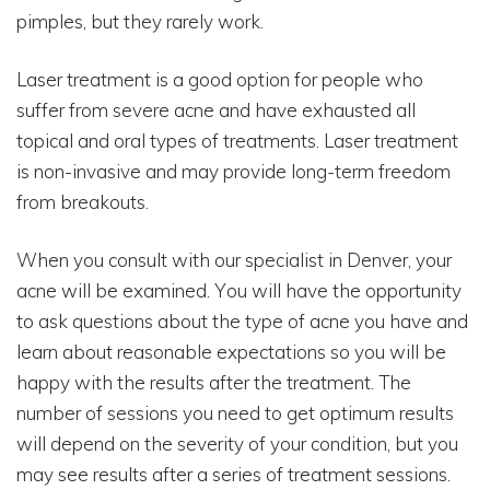
pimples, but they rarely work.
Laser treatment is a good option for people who
suffer from severe acne and have exhausted all
topical and oral types of treatments. Laser treatment
is non-invasive and may provide long-term freedom
from breakouts.
When you consult with our specialist in Denver, your
acne will be examined. You will have the opportunity
to ask questions about the type of acne you have and
learn about reasonable expectations so you will be
happy with the results after the treatment. The
number of sessions you need to get optimum results
will depend on the severity of your condition, but you
may see results after a series of treatment sessions.