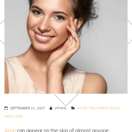
SEPTEMBER 11, 2017
VITAHL
ACNE TREATMENT
BLOG
SKIN CARE
Acne
can appear on the skin of almost anyone.