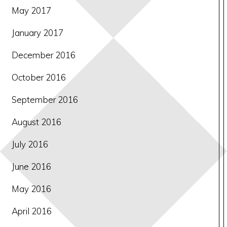
May 2017
January 2017
December 2016
October 2016
September 2016
August 2016
July 2016
June 2016
May 2016
April 2016