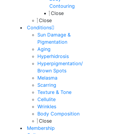
Contouring
Close
Close
Conditions
Sun Damage &
Pigmentation
Aging
Hyperhidrosis
Hyperpigmentation/
Brown Spots
Melasma
Scarring
Texture & Tone
Cellulite
Wrinkles
Body Composition
Close
Membership