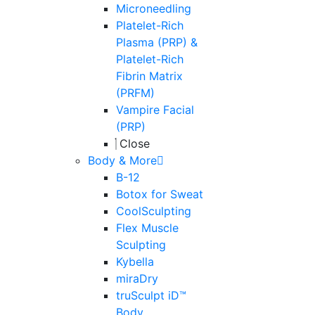
Microneedling
Platelet-Rich
Plasma (PRP) &
Platelet-Rich
Fibrin Matrix
(PRFM)
Vampire Facial
(PRP)
Close
Body & More
B-12
Botox for Sweat
CoolSculpting
Flex Muscle
Sculpting
Kybella
miraDry
truSculpt iD™
Body