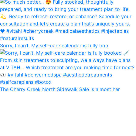
Sorry, I can’t. My self-care calendar is fully boo
The Cherry Creek North Sidewalk Sale is almost her