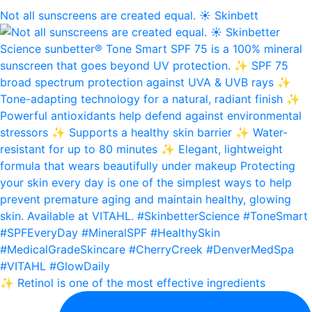
Not all sunscreens are created equal. ☀️ Skinbett
✨ Retinol is one of the most effective ingredients