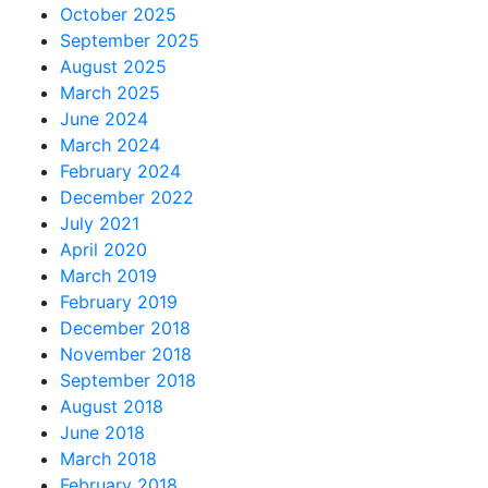
October 2025
September 2025
August 2025
March 2025
June 2024
March 2024
February 2024
December 2022
July 2021
April 2020
March 2019
February 2019
December 2018
November 2018
September 2018
August 2018
June 2018
March 2018
February 2018