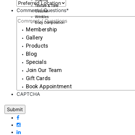
Texture & Tone
Comment / Questions
*
Cellulite
Wrinkles
Body Composition
Membership
Gallery
Products
Blog
Specials
Join Our Team
Gift Cards
Book Appointment
CAPTCHA