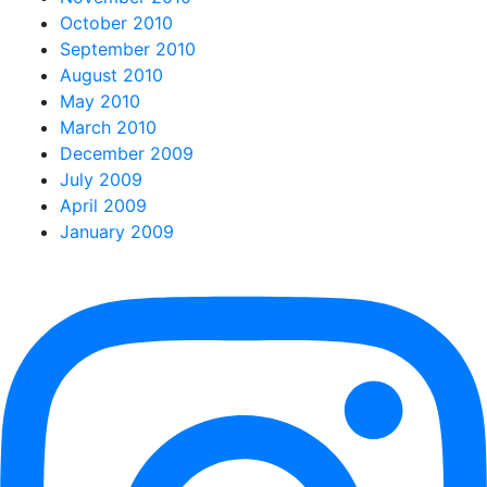
October 2010
September 2010
August 2010
May 2010
March 2010
December 2009
July 2009
April 2009
January 2009