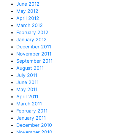
June 2012
May 2012
April 2012
March 2012
February 2012
January 2012
December 2011
November 2011
September 2011
August 2011
July 2011
June 2011
May 2011
April 2011
March 2011
February 2011
January 2011
December 2010
November 2010