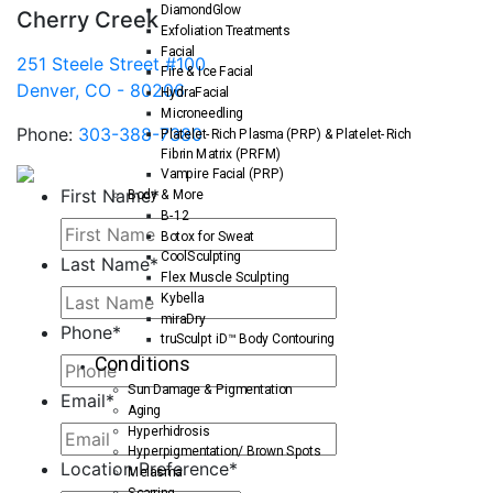
DiamondGlow
Cherry Creek
Exfoliation Treatments
Facial
251 Steele Street #100
Fire & Ice Facial
Denver, CO - 80206
HydraFacial
Microneedling
Phone:
303-388-7380
Platelet-Rich Plasma (PRP) & Platelet-Rich
Fibrin Matrix (PRFM)
Vampire Facial (PRP)
First Name
*
Body & More
B-12
Botox for Sweat
CoolSculpting
Last Name
*
Flex Muscle Sculpting
Kybella
miraDry
Phone
*
truSculpt iD™ Body Contouring
Conditions
Sun Damage & Pigmentation
Email
*
Aging
Hyperhidrosis
Hyperpigmentation/ Brown Spots
Location Preference
*
Melasma
Scarring