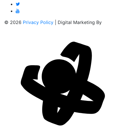
© 2026
Privacy Policy
| Digital Marketing By