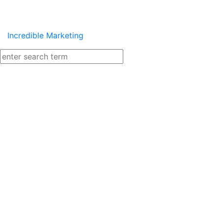
Incredible Marketing