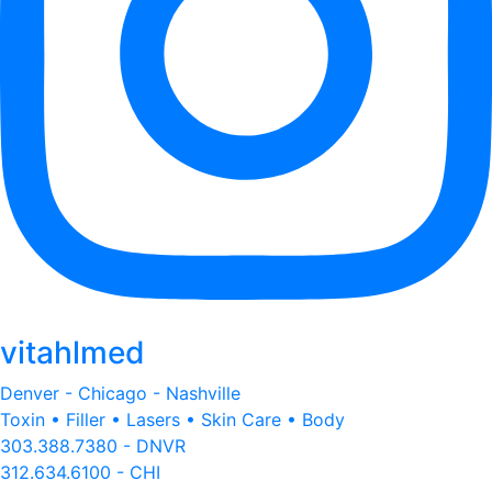
vitahlmed
Denver - Chicago - Nashville
Toxin • Filler • Lasers • Skin Care • Body
303.388.7380 - DNVR
312.634.6100 - CHI