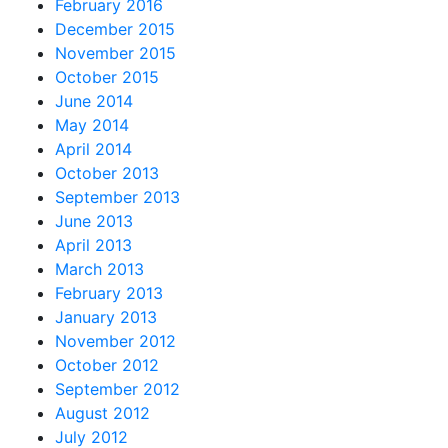
February 2016
December 2015
November 2015
October 2015
June 2014
May 2014
April 2014
October 2013
September 2013
June 2013
April 2013
March 2013
February 2013
January 2013
November 2012
October 2012
September 2012
August 2012
July 2012