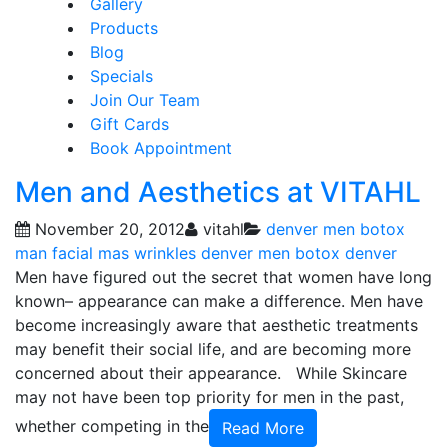
Gallery
Products
Blog
Specials
Join Our Team
Gift Cards
Book Appointment
Men and Aesthetics at VITAHL
November 20, 2012
vitahl
denver men botox
man facial
mas wrinkles denver
men botox denver
Men have figured out the secret that women have long
known– appearance can make a difference. Men have
become increasingly aware that aesthetic treatments
may benefit their social life, and are becoming more
concerned about their appearance. While Skincare
may not have been top priority for men in the past,
whether competing in the
Read More