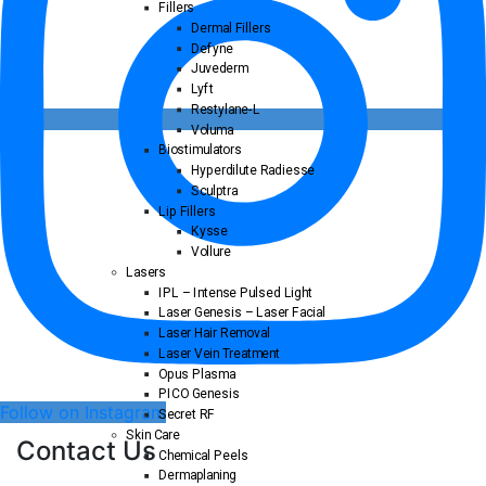
Fillers
Dermal Fillers
Defyne
Juvederm
Lyft
Restylane-L
Voluma
Biostimulators
Hyperdilute Radiesse
Sculptra
Lip Fillers
Kysse
Vollure
Lasers
IPL – Intense Pulsed Light
Laser Genesis – Laser Facial
Laser Hair Removal
Laser Vein Treatment
Opus Plasma
PICO Genesis
Follow on Instagram
Secret RF
Skin Care
Contact Us
Chemical Peels
Dermaplaning