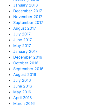
January 2018
December 2017
November 2017
September 2017
August 2017
July 2017
June 2017
May 2017
January 2017
December 2016
October 2016
September 2016
August 2016
July 2016
June 2016
May 2016
April 2016
March 2016