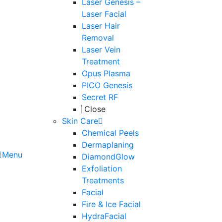
Laser Genesis –
Laser Facial
Laser Hair
Removal
Laser Vein
Treatment
Opus Plasma
PICO Genesis
Secret RF
Close
Skin Care
Chemical Peels
Dermaplaning
Menu
DiamondGlow
Exfoliation
Treatments
Facial
Fire & Ice Facial
HydraFacial