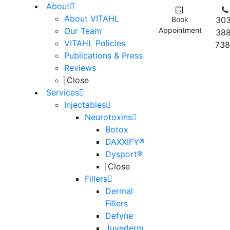
About
About VITAHL
Book
303
Our Team
Appointment
388
VITAHL Policies
738
Publications & Press
Reviews
Close
Services
Injectables
Neurotoxins
Botox
DAXXIFY®
Dysport®
Close
Fillers
Dermal
Fillers
Defyne
Juvederm