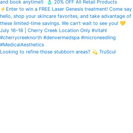
Looking to refine those stubborn areas? 💫 TruScul