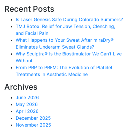
Recent Posts
Is Laser Genesis Safe During Colorado Summers?
TMJ Botox: Relief for Jaw Tension, Clenching,
and Facial Pain
What Happens to Your Sweat After miraDry®
Eliminates Underarm Sweat Glands?
Why Sculptra® Is the Biostimulator We Can’t Live
Without
From PRP to PRFM: The Evolution of Platelet
Treatments in Aesthetic Medicine
Archives
June 2026
May 2026
April 2026
December 2025
November 2025