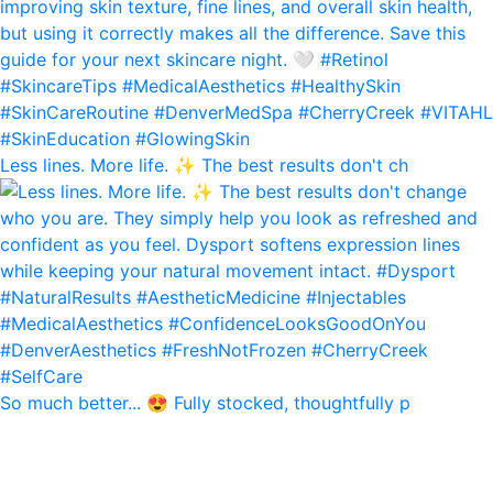
Less lines. More life. ✨ The best results don't ch
So much better... 😍 Fully stocked, thoughtfully p