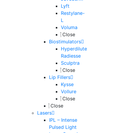
Lyft
Restylane-
L
Voluma
Close
Biostimulators
Hyperdilute
Radiesse
Sculptra
Close
Lip Fillers
Kysse
Vollure
Close
Close
Lasers
IPL – Intense
Pulsed Light