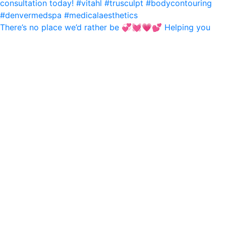
There’s no place we’d rather be 💞💓💗💕 Helping you