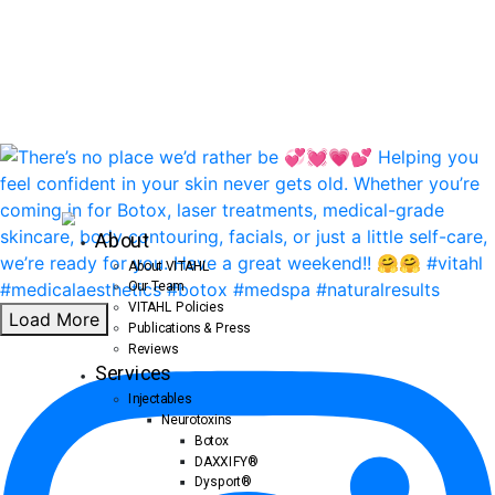
About
About VITAHL
Our Team
VITAHL Policies
Load More
Publications & Press
Reviews
Services
Injectables
Neurotoxins
Botox
DAXXIFY®
Dysport®