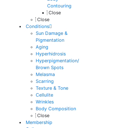
Contouring
Close
Close
Conditions
Sun Damage &
Pigmentation
Aging
Hyperhidrosis
Hyperpigmentation/
Brown Spots
Melasma
Scarring
Texture & Tone
Cellulite
Wrinkles
Body Composition
Close
Membership