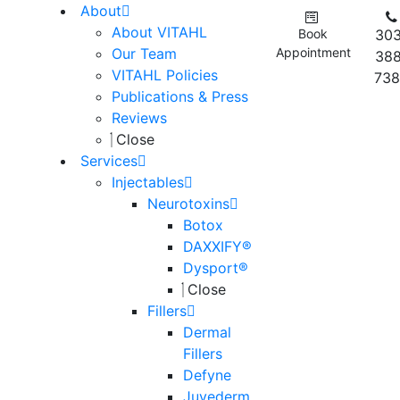
About
About VITAHL
Book
303
Our Team
Appointment
388
VITAHL Policies
738
Publications & Press
Reviews
Close
Services
Injectables
Neurotoxins
Botox
DAXXIFY®
Dysport®
Close
Fillers
Dermal
Fillers
Defyne
Juvederm