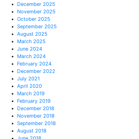
December 2025
November 2025
October 2025
September 2025
August 2025
March 2025
June 2024
March 2024
February 2024
December 2022
July 2021
April 2020
March 2019
February 2019
December 2018
November 2018
September 2018
August 2018
June 2018