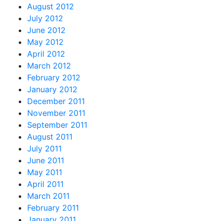
August 2012
July 2012
June 2012
May 2012
April 2012
March 2012
February 2012
January 2012
December 2011
November 2011
September 2011
August 2011
July 2011
June 2011
May 2011
April 2011
March 2011
February 2011
January 2011