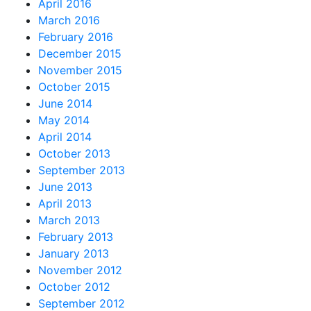
April 2016
March 2016
February 2016
December 2015
November 2015
October 2015
June 2014
May 2014
April 2014
October 2013
September 2013
June 2013
April 2013
March 2013
February 2013
January 2013
November 2012
October 2012
September 2012