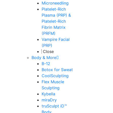
Microneedling
Platelet-Rich
Plasma (PRP) &
Platelet-Rich
Fibrin Matrix
(PRFM)
Vampire Facial
(PRP)
Close
Body & More
B-12
Botox for Sweat
CoolSculpting
Flex Muscle
Sculpting
Kybella
miraDry
truSculpt iD™
Body