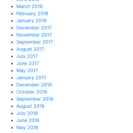
March 2018
February 2018
January 2018
December 2017
November 2017
September 2017
August 2017
July 2017
June 2017
May 2017
January 2017
December 2016
October 2016
September 2016
August 2016
July 2016
June 2016
May 2016