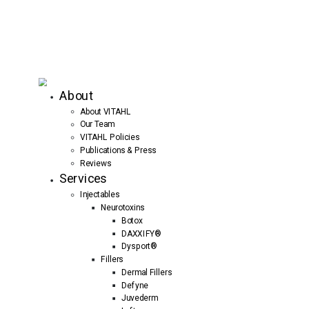
About
About VITAHL
Our Team
VITAHL Policies
Publications & Press
Reviews
Services
Injectables
Neurotoxins
Botox
DAXXIFY®
Dysport®
Fillers
Dermal Fillers
Defyne
Juvederm