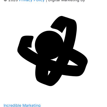
Incredible Marketing