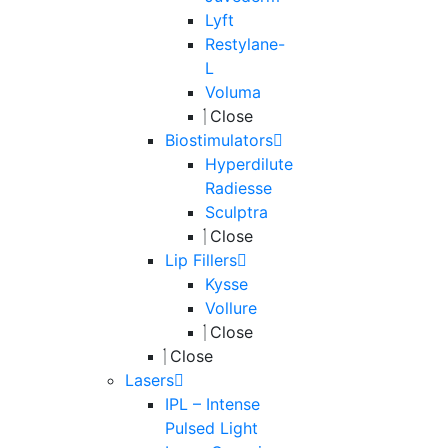
Lyft
Restylane-
L
Voluma
Close
Biostimulators
Hyperdilute
Radiesse
Sculptra
Close
Lip Fillers
Kysse
Vollure
Close
Close
Lasers
IPL – Intense
Pulsed Light