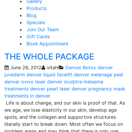
Gallery
Products
Blog
Specials
Join Our Team
Gift Cards
Book Appointment
THE WHOLE PACKAGE
June 26, 2012
vitahl
Denver Botox
denver
juvederm
denver liquid facelift
denver melenage peel
denver ovivo laser
denver sculptra
melasma
treatments denver
pearl laser denver
pregnancy mask
treatments in denver
Life is about change, and our skin is proof of that. As
we age, we lose elasticity in our skin, develop age
spots, and the collagen and supportive structures
literally start to break down. Most often we focus on
problem areas and may think that there is only one