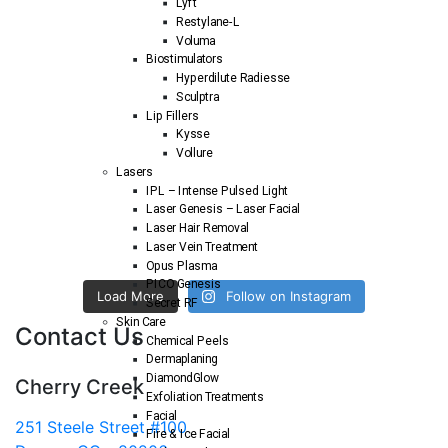
Lyft
Restylane-L
Voluma
Biostimulators
Hyperdilute Radiesse
Sculptra
Lip Fillers
Kysse
Vollure
Lasers
IPL – Intense Pulsed Light
Laser Genesis – Laser Facial
Laser Hair Removal
Laser Vein Treatment
Opus Plasma
PICO Genesis
Load More
Follow on Instagram
Secret RF
Skin Care
Contact Us
Chemical Peels
Dermaplaning
DiamondGlow
Cherry Creek
Exfoliation Treatments
Facial
251 Steele Street #100
Fire & Ice Facial