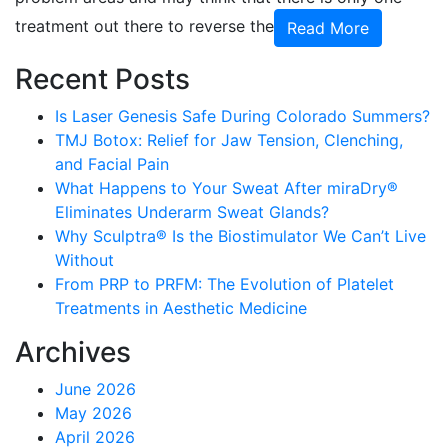
treatment out there to reverse the
Read More
Recent Posts
Is Laser Genesis Safe During Colorado Summers?
TMJ Botox: Relief for Jaw Tension, Clenching,
and Facial Pain
What Happens to Your Sweat After miraDry®
Eliminates Underarm Sweat Glands?
Why Sculptra® Is the Biostimulator We Can’t Live
Without
From PRP to PRFM: The Evolution of Platelet
Treatments in Aesthetic Medicine
Archives
June 2026
May 2026
April 2026