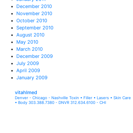
December 2010
November 2010
October 2010
September 2010
August 2010
May 2010
March 2010
December 2009
July 2009
April 2009
January 2009
vitahlmed
Denver - Chicago - Nashville
Toxin • Filler • Lasers • Skin Care
• Body
303.388.7380 - DNVR
312.634.6100 - CHI