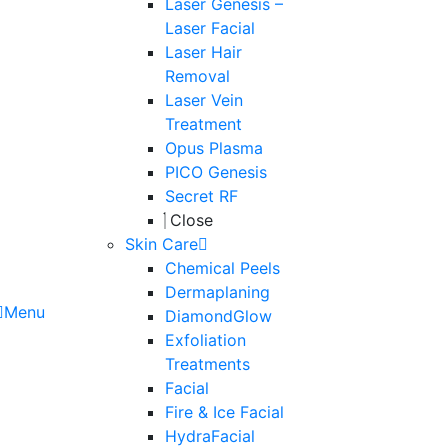
Laser Genesis –
Laser Facial
Laser Hair
Removal
Laser Vein
Treatment
Opus Plasma
PICO Genesis
Secret RF
Close
Skin Care
Chemical Peels
Dermaplaning
Menu
DiamondGlow
Exfoliation
Treatments
Facial
Fire & Ice Facial
HydraFacial