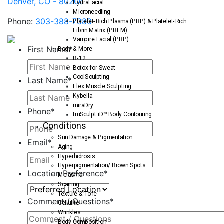
Denver, CO - 80206
HydraFacial
Microneedling
Phone:
303-388-7380
Platelet-Rich Plasma (PRP) & Platelet-Rich
Fibrin Matrix (PRFM)
Vampire Facial (PRP)
First Name
*
Body & More
B-12
Botox for Sweat
CoolSculpting
Last Name
*
Flex Muscle Sculpting
Kybella
miraDry
Phone
*
truSculpt iD™ Body Contouring
Conditions
Sun Damage & Pigmentation
Email
*
Aging
Hyperhidrosis
Hyperpigmentation/ Brown Spots
Location Preference
*
Melasma
Scarring
Texture & Tone
Comment / Questions
*
Cellulite
Wrinkles
Body Composition