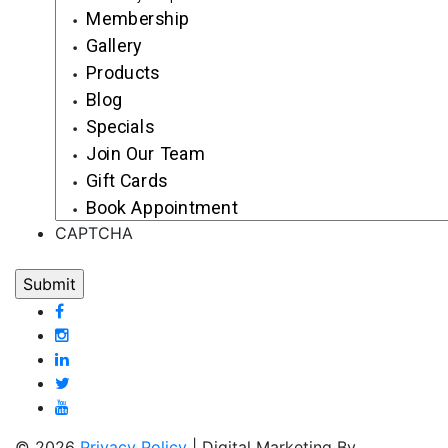
Membership
Gallery
Products
Blog
Specials
Join Our Team
Gift Cards
Book Appointment
CAPTCHA
© 2026
Privacy Policy
| Digital Marketing By