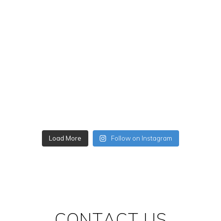
Load More
Follow on Instagram
CONTACT US