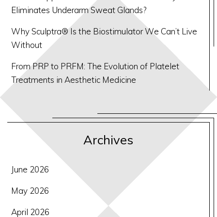
Eliminates Underarm Sweat Glands?
Why Sculptra® Is the Biostimulator We Can’t Live
Without
From PRP to PRFM: The Evolution of Platelet
Treatments in Aesthetic Medicine
Archives
June 2026
May 2026
April 2026