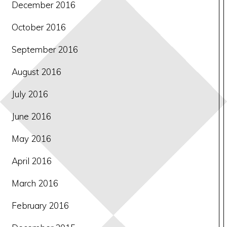
December 2016
October 2016
September 2016
August 2016
July 2016
June 2016
May 2016
April 2016
March 2016
February 2016