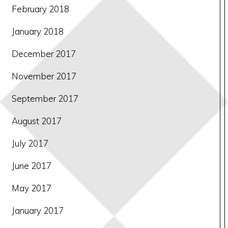
February 2018
January 2018
December 2017
November 2017
September 2017
August 2017
July 2017
June 2017
May 2017
January 2017