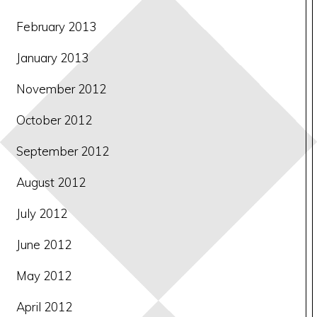
February 2013
January 2013
November 2012
October 2012
September 2012
August 2012
July 2012
June 2012
May 2012
April 2012