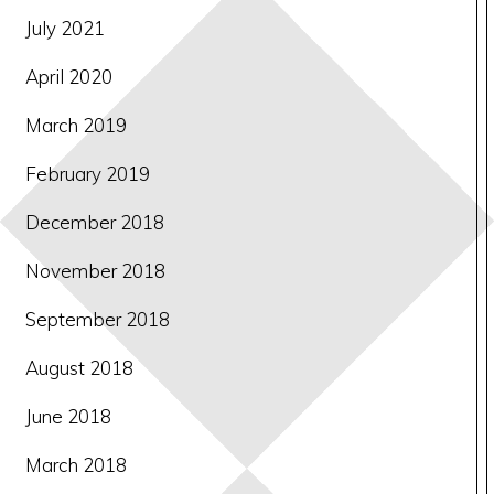
July 2021
April 2020
March 2019
February 2019
December 2018
November 2018
September 2018
August 2018
June 2018
March 2018