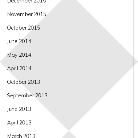
December 2015
November 2015
October 2015
June 2014
May 2014
April 2014
October 2013
September 2013
June 2013
April 2013
March 2013