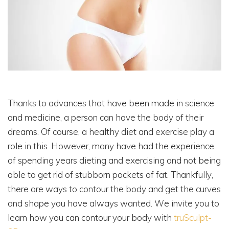
Thanks to advances that have been made in science
and medicine, a person can have the body of their
dreams. Of course, a healthy diet and exercise play a
role in this. However, many have had the experience
of spending years dieting and exercising and not being
able to get rid of stubborn pockets of fat. Thankfully,
there are ways to contour the body and get the curves
and shape you have always wanted. We invite you to
learn how you can contour your body with
truSculpt-