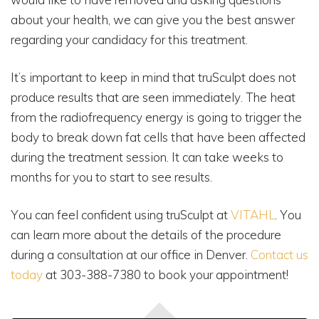
about your health, we can give you the best answer
regarding your candidacy for this treatment.
It’s important to keep in mind that truSculpt does not
produce results that are seen immediately. The heat
from the radiofrequency energy is going to trigger the
body to break down fat cells that have been affected
during the treatment session. It can take weeks to
months for you to start to see results.
You can feel confident using truSculpt at
VITAHL
. You
can learn more about the details of the procedure
during a consultation at our office in Denver.
Contact us
today
at 303-388-7380 to book your appointment!