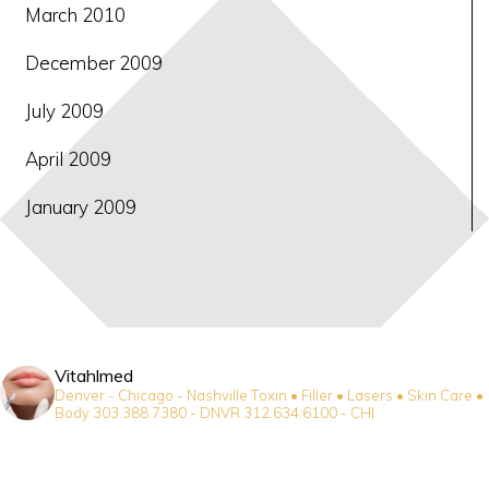
March 2010
December 2009
July 2009
April 2009
January 2009
Vitahlmed
Denver - Chicago - Nashville
Toxin • Filler • Lasers • Skin Care •
Body
303.388.7380 - DNVR
312.634.6100 - CHI