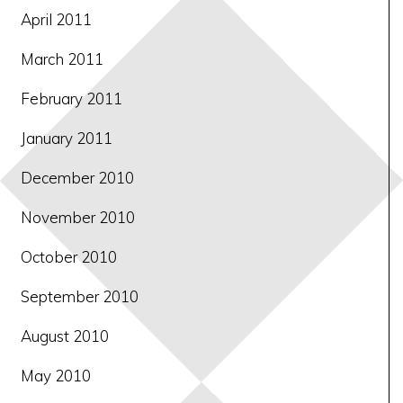
April 2011
March 2011
February 2011
January 2011
December 2010
November 2010
October 2010
September 2010
August 2010
May 2010