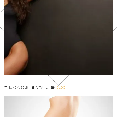
JUNE 4, 2018
VITAHL
BLOG