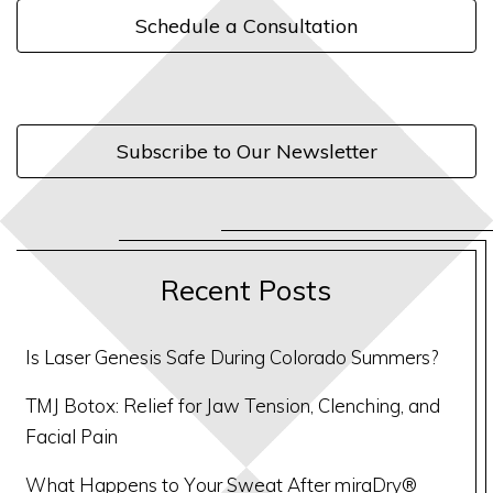
Schedule a Consultation
Subscribe to Our Newsletter
Recent Posts
Is Laser Genesis Safe During Colorado Summers?
TMJ Botox: Relief for Jaw Tension, Clenching, and
Facial Pain
What Happens to Your Sweat After miraDry®