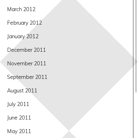
March 2012
February 2012
January 2012
December 2011
November 2011
September 2011
August 2011
July 2011
June 2011
May 2011