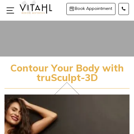
Book Appointment
Contour Your Body with
truSculpt-3D