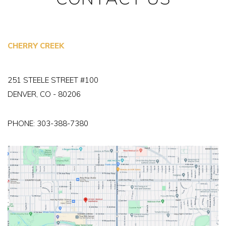
CHERRY CREEK
251 STEELE STREET #100
DENVER, CO - 80206
PHONE:
303-388-7380