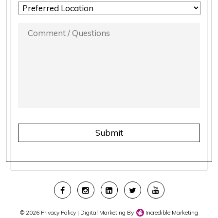
LOCATION
PREFERENCE
*
COMMENT
/
QUESTIONS
*
CAPTCHA
© 2026
Privacy Policy
| Digital Marketing By
Incredible Marketing