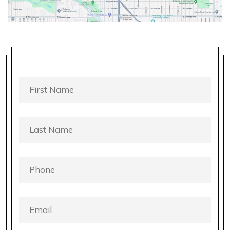
FIRST
NAME
*
LAST
NAME
*
PHONE
*
EMAIL
*