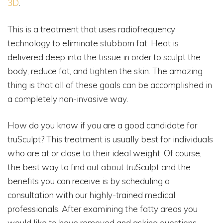
3D
.
This is a treatment that uses radiofrequency
technology to eliminate stubborn fat. Heat is
delivered deep into the tissue in order to sculpt the
body, reduce fat, and tighten the skin. The amazing
thing is that all of these goals can be accomplished in
a completely non-invasive way.
How do you know if you are a good candidate for
truSculpt? This treatment is usually best for individuals
who are at or close to their ideal weight. Of course,
the best way to find out about truSculpt and the
benefits you can receive is by scheduling a
consultation with our highly-trained medical
professionals. After examining the fatty areas you
would like to have removed and asking questions