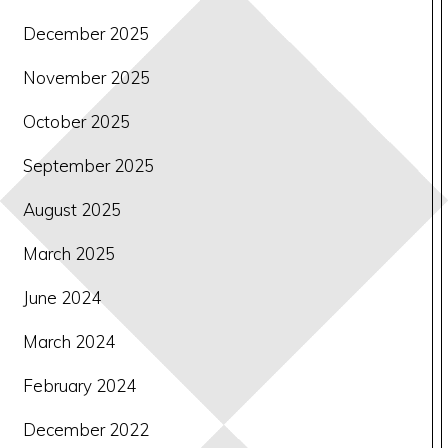
December 2025
November 2025
October 2025
September 2025
August 2025
March 2025
June 2024
March 2024
February 2024
December 2022