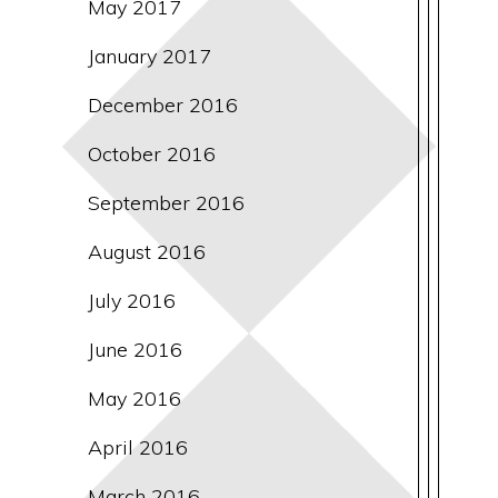
May 2017
January 2017
December 2016
October 2016
September 2016
August 2016
July 2016
June 2016
May 2016
April 2016
March 2016