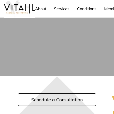
About
Services
Conditions
Memb
Schedule a Consultation