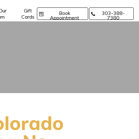
 Our
Gift
Book
303-388-
am
Cards
Appointment
7380
olorado