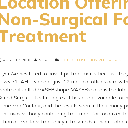
Location Offer
Non-Surgical F
Treatment
AUGUST 3, 2010
VITAHL
BOTOX
LIPOSUCTION
MEDICAL AESTHE
If you?ve hesitated to have lipo treatments because the
news. VITAHL is one of just 12 medical offices across th
treatment called VASERshape. VASERshape is the latest 
Sound Surgical Technologies. It has been available for
name MedContour, and the results seen in their many 
non-invasive body contouring treatment for localized fat
action of two low-frequency ultrasounds concentrated on