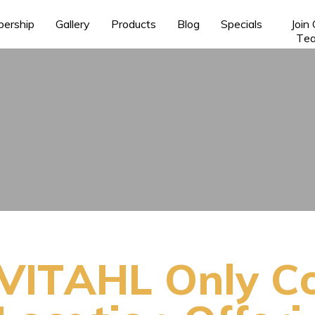
ership
Gallery
Products
Blog
Specials
Join
Te
VITAHL Only C