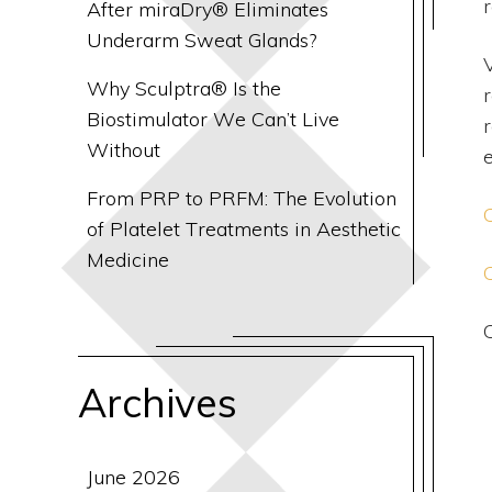
r
After miraDry® Eliminates
Underarm Sweat Glands?
V
Why Sculptra® Is the
Biostimulator We Can’t Live
Without
From PRP to PRFM: The Evolution
of Platelet Treatments in Aesthetic
Medicine
Archives
June 2026