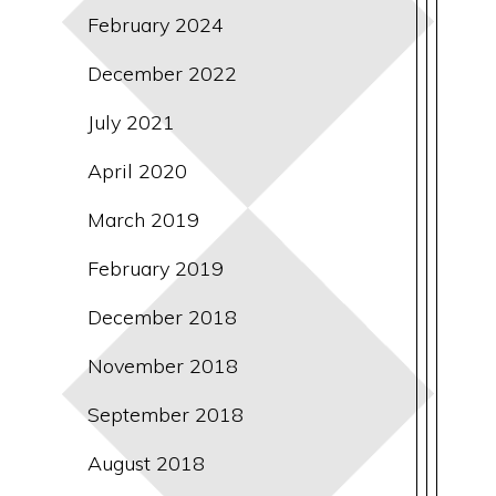
February 2024
December 2022
July 2021
April 2020
March 2019
February 2019
December 2018
November 2018
September 2018
August 2018