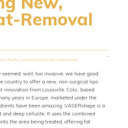
ing New,
at-Removal
TICS
PEARL LASER RESURFACING
VASERSHAPE
y seemed, well, too invasive, we have good
e country to offer a new, non-surgical lipo
innovation from Louisville, Colo., based
 many years in Europe, marketed under the
patients have been amazing. VASERshape is a
 and deep cellulite. It uses the combined
to the area being treated, offering fat