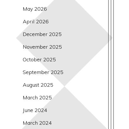
May 2026
April 2026
December 2025
November 2025
October 2025
September 2025
August 2025
March 2025
June 2024
March 2024