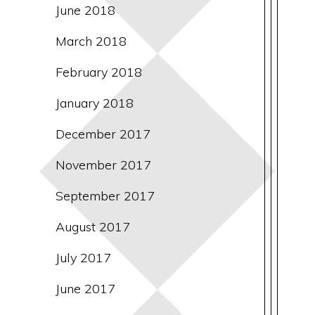
June 2018
March 2018
February 2018
January 2018
December 2017
November 2017
September 2017
August 2017
July 2017
June 2017