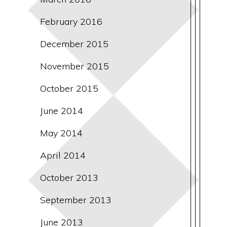
February 2016
December 2015
November 2015
October 2015
June 2014
May 2014
April 2014
October 2013
September 2013
June 2013