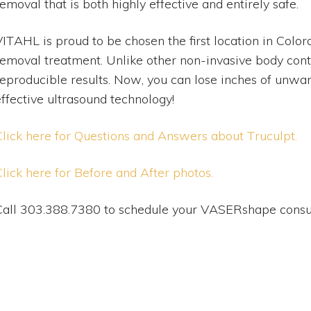
emoval that is both highly effective and entirely safe.
ITAHL is proud to be chosen the first location in Colora
removal treatment. Unlike other non-invasive body co
reproducible results. Now, you can lose inches of unwa
effective ultrasound technology!
Click here for Questions and Answers about Truculpt.
Click here for Before and After photos.
Call 303.388.7380 to schedule your VASERshape consul