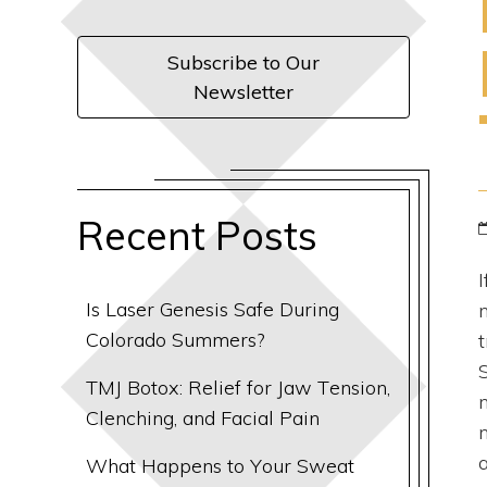
Subscribe to Our
Newsletter
Recent Posts
Is Laser Genesis Safe During
Colorado Summers?
TMJ Botox: Relief for Jaw Tension,
Clenching, and Facial Pain
What Happens to Your Sweat