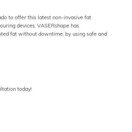
do to offer this latest non-invasive fat
ntouring devices, VASERshape has
nted fat without downtime, by using safe and
tation today!