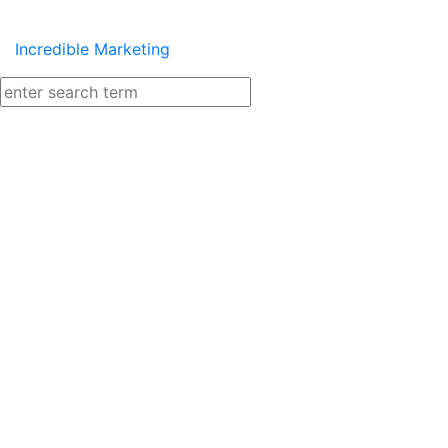
Incredible Marketing