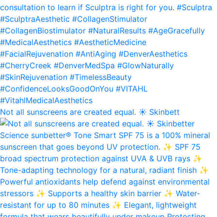
Not all sunscreens are created equal. ☀️ Skinbett