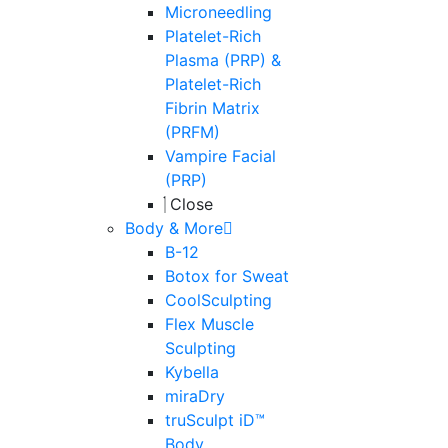
Microneedling
Platelet-Rich
Plasma (PRP) &
Platelet-Rich
Fibrin Matrix
(PRFM)
Vampire Facial
(PRP)
Close
Body & More
B-12
Botox for Sweat
CoolSculpting
Flex Muscle
Sculpting
Kybella
miraDry
truSculpt iD™
Body