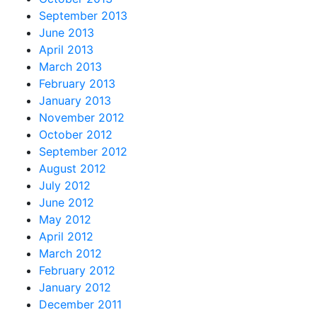
September 2013
June 2013
April 2013
March 2013
February 2013
January 2013
November 2012
October 2012
September 2012
August 2012
July 2012
June 2012
May 2012
April 2012
March 2012
February 2012
January 2012
December 2011