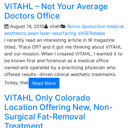
VITAHL – Not Your Average
Doctors Office
August 14, 2010
vitahl
Botox
liposuction
medical
aesthetics
pearl laser resurfacing
VASERshape
I recently read an interesting article in W magazine
titled, ?Face Off? and it got me thinking about VITAHL
and our mission. When I created VITAHL, I wanted it to
be known first and foremost as a medical office
owned and operated by a practicing physician who
offered results- driven clinical aesthetic treatments.
Today, that
Read More
VITAHL Only Colorado
Location Offering New, Non-
Surgical Fat-Removal
Treatment