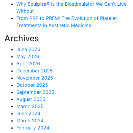
Why Sculptra® Is the Biostimulator We Can’t Live
Without
From PRP to PRFM: The Evolution of Platelet
Treatments in Aesthetic Medicine
Archives
June 2026
May 2026
April 2026
December 2025
November 2025
October 2025
September 2025
August 2025
March 2025
June 2024
March 2024
February 2024