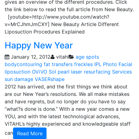
gives an overview of the different procedures. Click
the link below to read the full article from New Beauty.
[youtube=http://www.youtube.com/watch?
v=MrCJhmJmCXY] New Beauty Article Different
Liposuction Procedures Explained
Happy New Year
January 12, 2012
vitahl
age spots
bodycontouring
fat transfers
freckles
IPL Photo Facial
liposuction
OViVO Sol
pearl laser resurfacing
Services
sun damage
VASERshape
2012 has arrived, and the first things we think about
are our New Year’s resolutions. We all make mistakes
and have regrets, but no longer do you have to say
“what?s done is done.” With a new year comes a new
YOU, and with the latest technological advances,
VITAHL’s highly experienced and knowledgeable staff
can
Read More