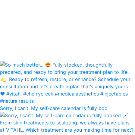
Sorry, I can’t. My self-care calendar is fully boo