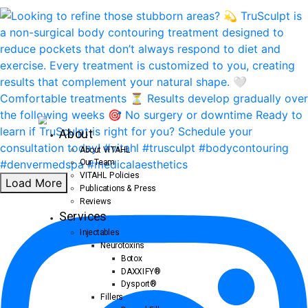
About
About VITAHL
Our Team
VITAHL Policies
Load More
Publications & Press
Reviews
Services
Injectables
Neurotoxins
Botox
DAXXIFY®
Dysport®
Fillers