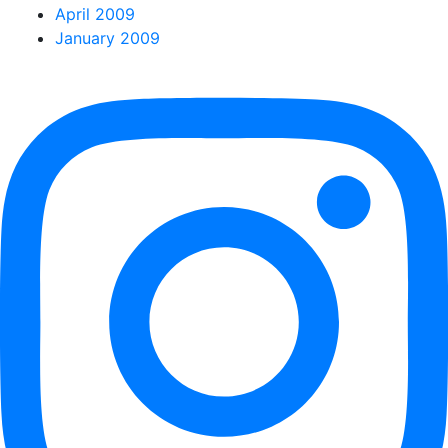
April 2009
January 2009