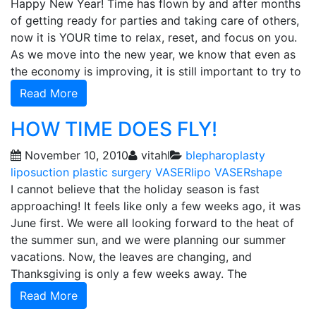
Happy New Year! Time has flown by and after months
of getting ready for parties and taking care of others,
now it is YOUR time to relax, reset, and focus on you.
As we move into the new year, we know that even as
the economy is improving, it is still important to try to
Read More
HOW TIME DOES FLY!
November 10, 2010
vitahl
blepharoplasty
liposuction
plastic surgery
VASERlipo
VASERshape
I cannot believe that the holiday season is fast
approaching! It feels like only a few weeks ago, it was
June first. We were all looking forward to the heat of
the summer sun, and we were planning our summer
vacations. Now, the leaves are changing, and
Thanksgiving is only a few weeks away. The
Read More