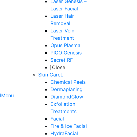
Laser Genesis –
Laser Facial
Laser Hair
Removal
Laser Vein
Treatment
Opus Plasma
PICO Genesis
Secret RF
Close
Skin Care
Chemical Peels
Dermaplaning
Menu
DiamondGlow
Exfoliation
Treatments
Facial
Fire & Ice Facial
HydraFacial