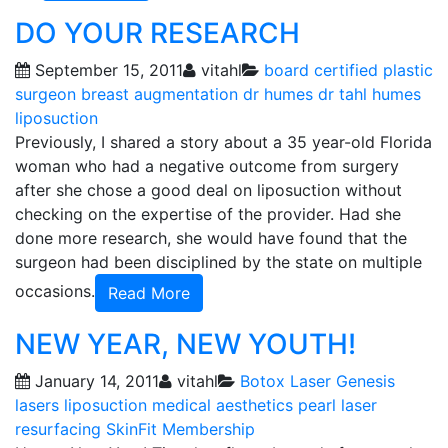
DO YOUR RESEARCH
September 15, 2011
vitahl
board certified plastic
surgeon
breast augmentation
dr humes
dr tahl humes
liposuction
Previously, I shared a story about a 35 year-old Florida
woman who had a negative outcome from surgery
after she chose a good deal on liposuction without
checking on the expertise of the provider. Had she
done more research, she would have found that the
surgeon had been disciplined by the state on multiple
occasions.
Read More
NEW YEAR, NEW YOUTH!
January 14, 2011
vitahl
Botox
Laser Genesis
lasers
liposuction
medical aesthetics
pearl laser
resurfacing
SkinFit Membership