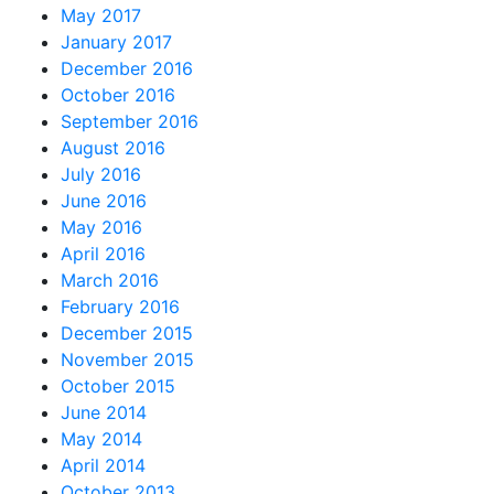
May 2017
January 2017
December 2016
October 2016
September 2016
August 2016
July 2016
June 2016
May 2016
April 2016
March 2016
February 2016
December 2015
November 2015
October 2015
June 2014
May 2014
April 2014
October 2013