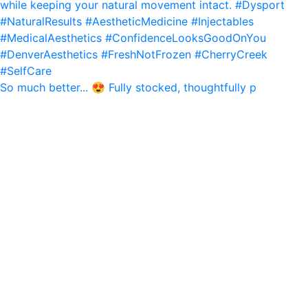
So much better... 😍 Fully stocked, thoughtfully p