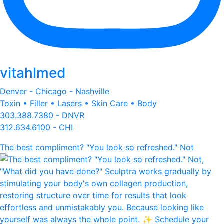
vitahlmed
Denver - Chicago - Nashville
Toxin • Filler • Lasers • Skin Care • Body
303.388.7380 - DNVR
312.634.6100 - CHI
The best compliment? "You look so refreshed." Not