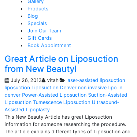
Gallery
Products
Blog
Specials
Join Our Team
Gift Cards
Book Appointment
Great Article on Liposuction
from New Beautyl
July 26, 2012
vitahl
laser-assisted liposuction
liposuction
Liposuction Denver
non invasive lipo in
denver
Power-Assisted Liposuction
Suction-Assisted
Liposuction
Tumescence Liposuction
Ultrasound-
Assisted Lipoplasty
This New Beauty Article has great Liposuction
information for someone researching the procedure.
The article explains different types of Liposuction and