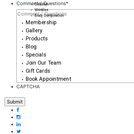
Comment / Questions
*
Cellulite
Wrinkles
Body Composition
Membership
Gallery
Products
Blog
Specials
Join Our Team
Gift Cards
Book Appointment
CAPTCHA