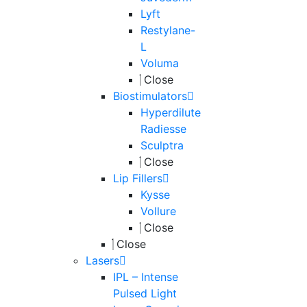
Lyft
Restylane-
L
Voluma
Close
Biostimulators
Hyperdilute
Radiesse
Sculptra
Close
Lip Fillers
Kysse
Vollure
Close
Close
Lasers
IPL – Intense
Pulsed Light