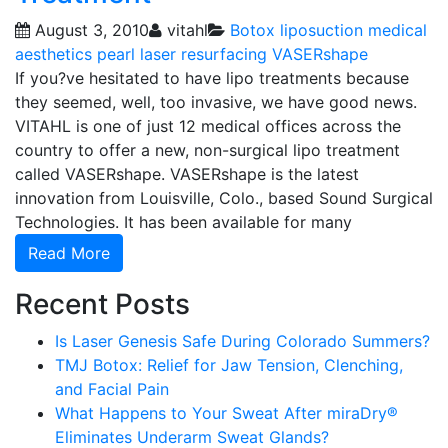
August 3, 2010
vitahl
Botox
liposuction
medical
aesthetics
pearl laser resurfacing
VASERshape
If you?ve hesitated to have lipo treatments because
they seemed, well, too invasive, we have good news.
VITAHL is one of just 12 medical offices across the
country to offer a new, non-surgical lipo treatment
called VASERshape. VASERshape is the latest
innovation from Louisville, Colo., based Sound Surgical
Technologies. It has been available for many
Read More
Recent Posts
Is Laser Genesis Safe During Colorado Summers?
TMJ Botox: Relief for Jaw Tension, Clenching,
and Facial Pain
What Happens to Your Sweat After miraDry®
Eliminates Underarm Sweat Glands?