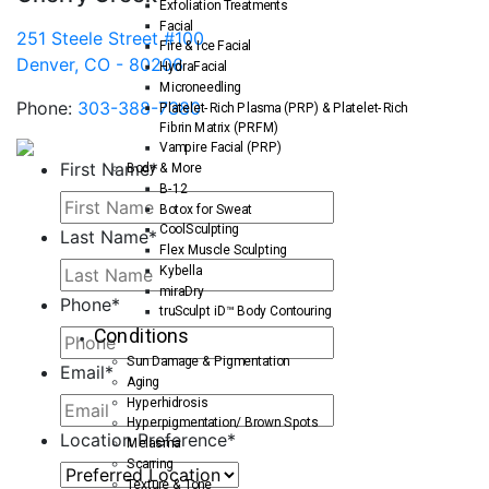
Exfoliation Treatments
Facial
251 Steele Street #100
Fire & Ice Facial
Denver, CO - 80206
HydraFacial
Microneedling
Phone:
303-388-7380
Platelet-Rich Plasma (PRP) & Platelet-Rich
Fibrin Matrix (PRFM)
Vampire Facial (PRP)
First Name
*
Body & More
B-12
Botox for Sweat
CoolSculpting
Last Name
*
Flex Muscle Sculpting
Kybella
miraDry
Phone
*
truSculpt iD™ Body Contouring
Conditions
Sun Damage & Pigmentation
Email
*
Aging
Hyperhidrosis
Hyperpigmentation/ Brown Spots
Location Preference
*
Melasma
Scarring
Texture & Tone