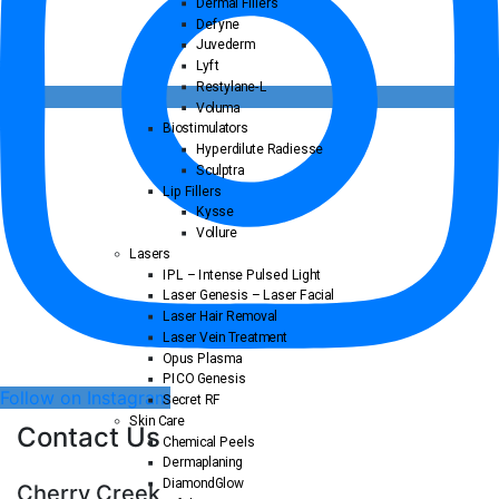
Dermal Fillers
Defyne
Juvederm
Lyft
Restylane-L
Voluma
Biostimulators
Hyperdilute Radiesse
Sculptra
Lip Fillers
Kysse
Vollure
Lasers
IPL – Intense Pulsed Light
Laser Genesis – Laser Facial
Laser Hair Removal
Laser Vein Treatment
Opus Plasma
PICO Genesis
Follow on Instagram
Secret RF
Skin Care
Contact Us
Chemical Peels
Dermaplaning
DiamondGlow
Cherry Creek