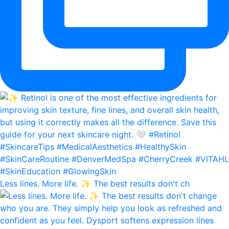
Less lines. More life. ✨ The best results don't ch