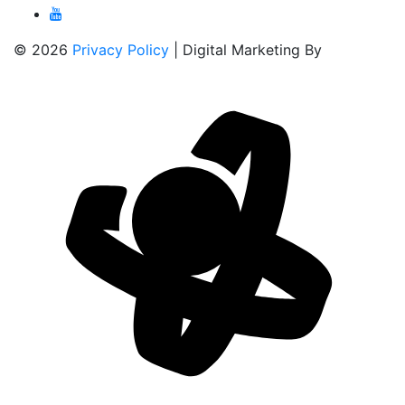
© 2026
Privacy Policy
| Digital Marketing By