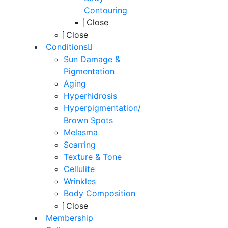
Contouring
Close
Close
Conditions
Sun Damage &
Pigmentation
Aging
Hyperhidrosis
Hyperpigmentation/
Brown Spots
Melasma
Scarring
Texture & Tone
Cellulite
Wrinkles
Body Composition
Close
Membership