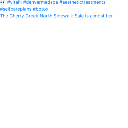
The Cherry Creek North Sidewalk Sale is almost her