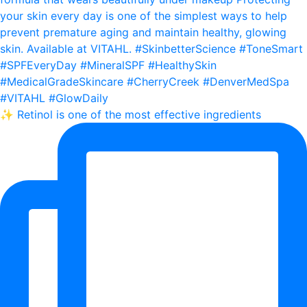
✨ Retinol is one of the most effective ingredients