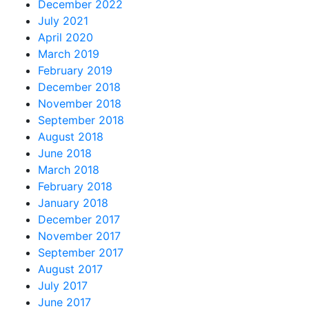
December 2022
July 2021
April 2020
March 2019
February 2019
December 2018
November 2018
September 2018
August 2018
June 2018
March 2018
February 2018
January 2018
December 2017
November 2017
September 2017
August 2017
July 2017
June 2017