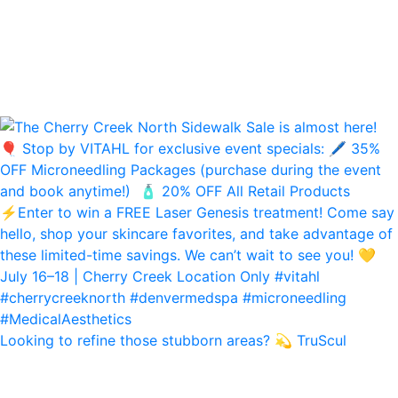
Looking to refine those stubborn areas? 💫 TruScul