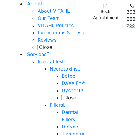
About
About VITAHL
Book
303
Our Team
Appointment
388
VITAHL Policies
738
Publications & Press
Reviews
Close
Services
Injectables
Neurotoxins
Botox
DAXXIFY®
Dysport®
Close
Fillers
Dermal
Fillers
Defyne
Juvederm