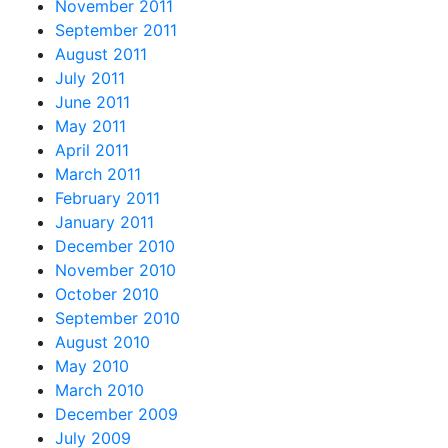
November 2011
September 2011
August 2011
July 2011
June 2011
May 2011
April 2011
March 2011
February 2011
January 2011
December 2010
November 2010
October 2010
September 2010
August 2010
May 2010
March 2010
December 2009
July 2009