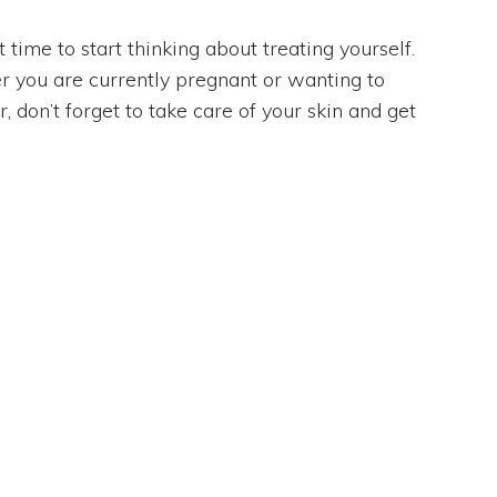
time to start thinking about treating yourself.
 you are currently pregnant or wanting to
 don’t forget to take care of your skin and get