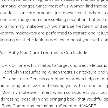
hormonal changes. Since most of us women find that con
countless skin care products just doesn’t cut it when it
condition, many moms are seeking a solution that will
fix, a mommy makeover. A woman’s self-esteem and self
Mommy makeovers are performed to restore and rejuve
leasing aesthetic look as well as to boost your self-con
Post-Baby Skin Care Treatments Can Include:
– OVIVO Tone which helps to target and treat Melasma
– Pearl Skin Resurfacing which treats skin texture and 
– IPL and Laser Genesis combination which helps elim
minimizing pore size, and leaving you with a fabulous 
– Mommy makeover Fillers which can address your pos
addressing loose skin and bringing back that youthful 
– Body Contouring including truSculpt and VASER.