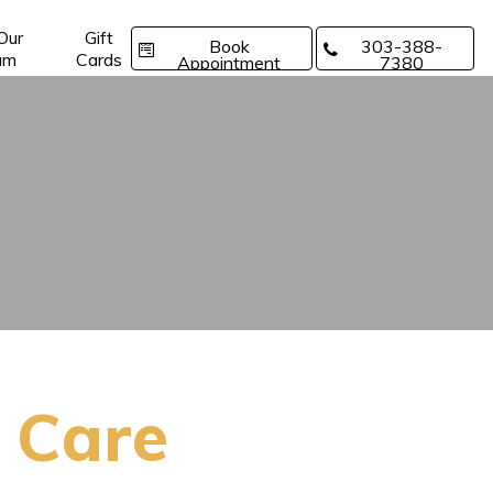
 Our
Gift
Book
303-388-
am
Cards
Appointment
7380
 Care