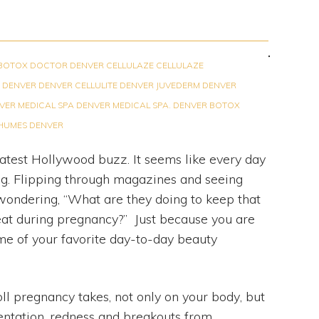
BOTOX DOCTOR DENVER
CELLULAZE
CELLULAZE
 DENVER
DENVER CELLULITE
DENVER JUVEDERM
DENVER
VER MEDICAL SPA
DENVER MEDICAL SPA. DENVER BOTOX
 HUMES DENVER
latest Hollywood buzz. It seems like every day
ing. Flipping through magazines and seeing
ondering, “What are they doing to keep that
eat during pregnancy?” Just because you are
me of your favorite day-to-day beauty
l pregnancy takes, not only on your body, but
ntation, redness and breakouts from