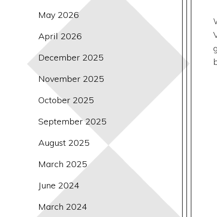
May 2026
April 2026
December 2025
November 2025
October 2025
September 2025
August 2025
March 2025
June 2024
March 2024