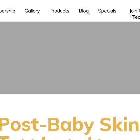
ership
Gallery
Products
Blog
Specials
Join
Te
Post-Baby Skin