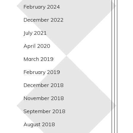
February 2024
December 2022
July 2021
April 2020
March 2019
February 2019
December 2018
November 2018
September 2018
August 2018