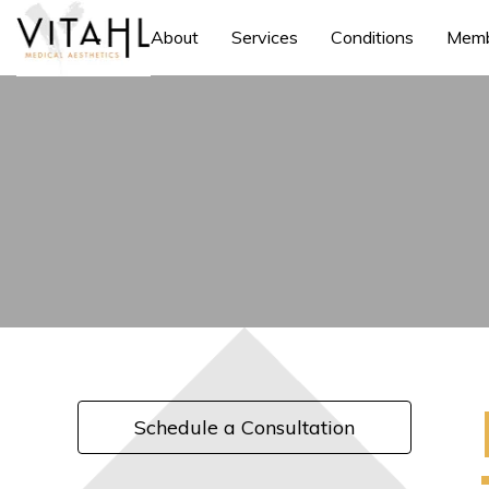
About
Services
Conditions
Memb
Schedule a Consultation