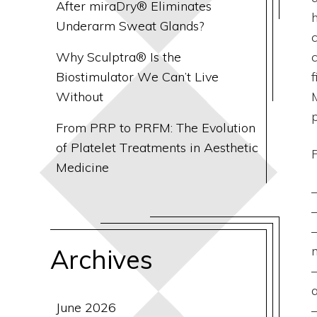
After miraDry® Eliminates
Underarm Sweat Glands?
Why Sculptra® Is the
Biostimulator We Can’t Live
Without
p
From PRP to PRFM: The Evolution
of Platelet Treatments in Aesthetic
Medicine
Archives
June 2026