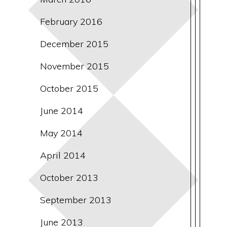
February 2016
December 2015
November 2015
October 2015
June 2014
May 2014
April 2014
October 2013
September 2013
June 2013