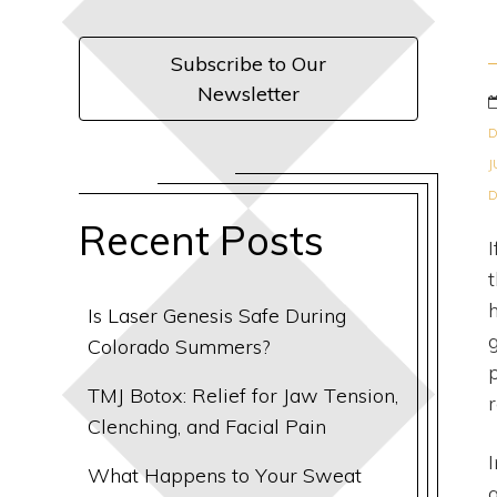
Subscribe to Our
Newsletter
D
J
D
Recent Posts
Is Laser Genesis Safe During
Colorado Summers?
TMJ Botox: Relief for Jaw Tension,
Clenching, and Facial Pain
What Happens to Your Sweat