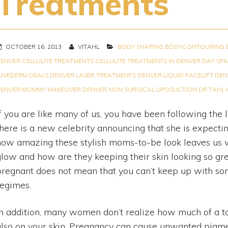
Treatments
OCTOBER 16, 2013
VITAHL
BODY SHAPING
BODYCONTOURING
ENVER
CELLULITE TREATMENTS
CELLULITE TREATMENTS IN DENVER
DAY SPA
UVEDERM DEALS
DENVER LASER TREATMENTS
DENVER LIQUID FACELIFT
DEN
ENVER MOMMY MAKEOVER
DENVER NON SURGICAL LIPOSUCTION
DR TAHL
If you are like many of us, you have been following the 
there is a new celebrity announcing that she is expect
how amazing these stylish moms-to-be look leaves us w
glow and how are they keeping their skin looking so gr
pregnant does not mean that you can’t keep up with so
regimes.
In addition, many women don’t realize how much of a tol
also on your skin. Pregnancy can cause unwanted pigme