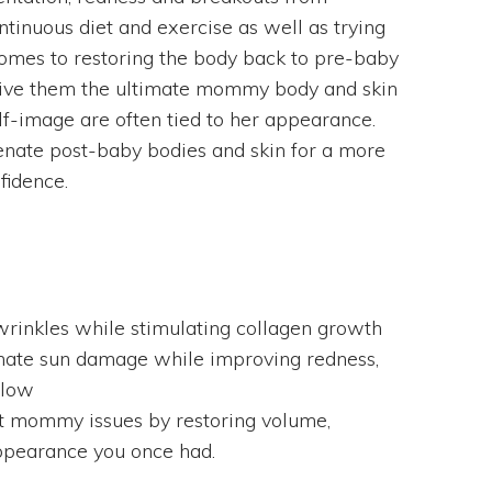
tinuous diet and exercise as well as trying
 comes to restoring the body back to pre-baby
 give them the ultimate mommy body and skin
-image are often tied to her appearance.
nate post-baby bodies and skin for a more
fidence.
wrinkles while stimulating collagen growth
inate sun damage while improving redness,
glow
t mommy issues by restoring volume,
appearance you once had.