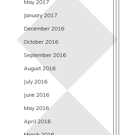
May 2017
January 2017
December 2016
October 2016
September 2016
August 2016
July 2016
June 2016
May 2016
April 2016
March 2016