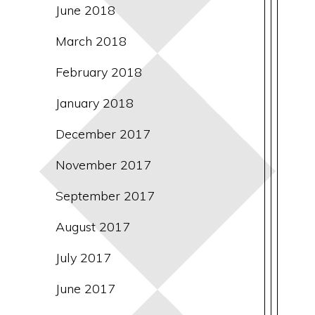
June 2018
March 2018
February 2018
January 2018
December 2017
November 2017
September 2017
August 2017
July 2017
June 2017