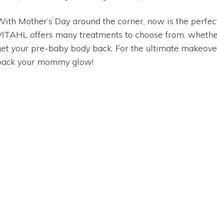
With Mother’s Day around the corner, now is the perfect 
VITAHL offers many treatments to choose from, whether
get your pre-baby body back. For the ultimate makeover,
back your mommy glow!