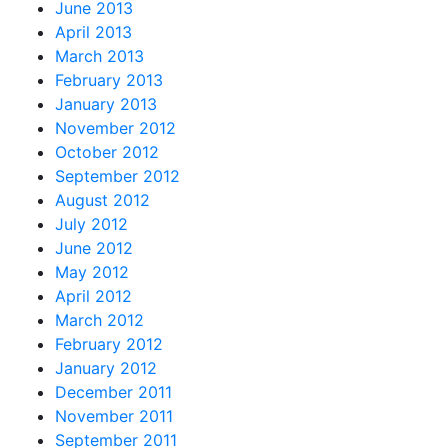
June 2013
April 2013
March 2013
February 2013
January 2013
November 2012
October 2012
September 2012
August 2012
July 2012
June 2012
May 2012
April 2012
March 2012
February 2012
January 2012
December 2011
November 2011
September 2011