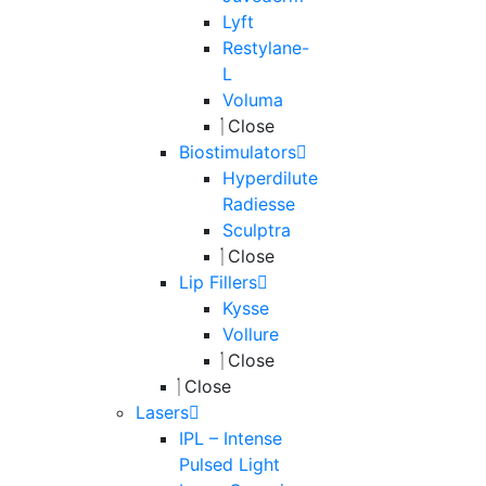
Lyft
Restylane-
L
Voluma
Close
Biostimulators
Hyperdilute
Radiesse
Sculptra
Close
Lip Fillers
Kysse
Vollure
Close
Close
Lasers
IPL – Intense
Pulsed Light