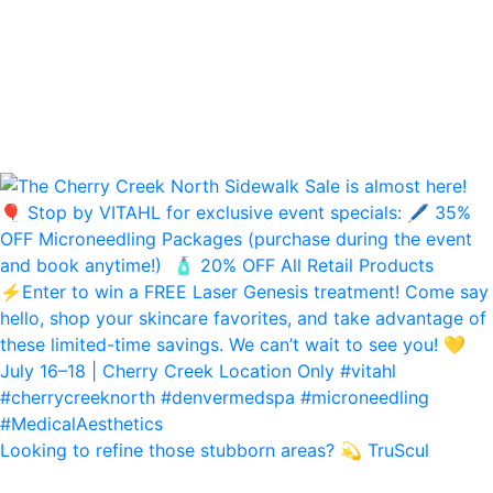
Looking to refine those stubborn areas? 💫 TruScul