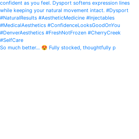
So much better... 😍 Fully stocked, thoughtfully p