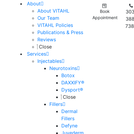
About
About VITAHL
Book
303
Our Team
Appointment
388
VITAHL Policies
738
Publications & Press
Reviews
Close
Services
Injectables
Neurotoxins
Botox
DAXXIFY®
Dysport®
Close
Fillers
Dermal
Fillers
Defyne
Juvederm