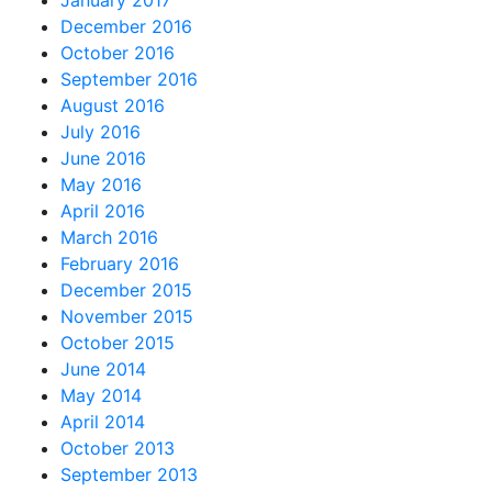
January 2017
December 2016
October 2016
September 2016
August 2016
July 2016
June 2016
May 2016
April 2016
March 2016
February 2016
December 2015
November 2015
October 2015
June 2014
May 2014
April 2014
October 2013
September 2013