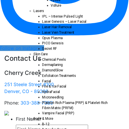
Kysse
Vollure
Lasers
IPL – Intense Pulsed Light
Laser Genesis – Laser Facial
Laser Hair Removal
Laser Vein Treatment
Opus Plasma
PICO Genesis
Follow on Instagram
Secret RF
Skin Care
Contact Us
Chemical Peels
Dermaplaning
DiamondGlow
Cherry Creek
Exfoliation Treatments
Facial
251 Steele Street #100
Fire & Ice Facial
Denver, CO - 80206
HydraFacial
Microneedling
Phone:
303-388-7380
Platelet-Rich Plasma (PRP) & Platelet-Rich
Fibrin Matrix (PRFM)
Vampire Facial (PRP)
First Name
*
Body & More
B-12