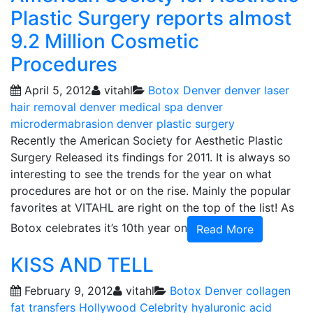
Plastic Surgery reports almost
9.2 Million Cosmetic
Procedures
April 5, 2012
vitahl
Botox Denver
denver laser
hair removal
denver medical spa
denver
microdermabrasion
denver plastic surgery
Recently the American Society for Aesthetic Plastic
Surgery Released its findings for 2011. It is always so
interesting to see the trends for the year on what
procedures are hot or on the rise. Mainly the popular
favorites at VITAHL are right on the top of the list! As
Botox celebrates it’s 10th year on
Read More
KISS AND TELL
February 9, 2012
vitahl
Botox Denver
collagen
fat transfers
Hollywood Celebrity
hyaluronic acid