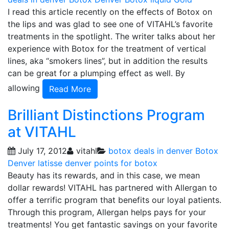
I read this article recently on the effects of Botox on
the lips and was glad to see one of VITAHL’s favorite
treatments in the spotlight. The writer talks about her
experience with Botox for the treatment of vertical
lines, aka “smokers lines”, but in addition the results
can be great for a plumping effect as well. By
allowing
Read More
Brilliant Distinctions Program
at VITAHL
July 17, 2012
vitahl
botox deals in denver
Botox
Denver
latisse denver
points for botox
Beauty has its rewards, and in this case, we mean
dollar rewards! VITAHL has partnered with Allergan to
offer a terrific program that benefits our loyal patients.
Through this program, Allergan helps pays for your
treatments! You get fantastic savings on your favorite