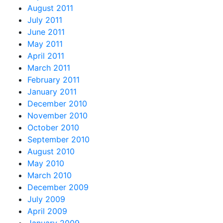
August 2011
July 2011
June 2011
May 2011
April 2011
March 2011
February 2011
January 2011
December 2010
November 2010
October 2010
September 2010
August 2010
May 2010
March 2010
December 2009
July 2009
April 2009