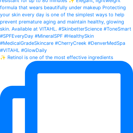
✨ Retinol is one of the most effective ingredients