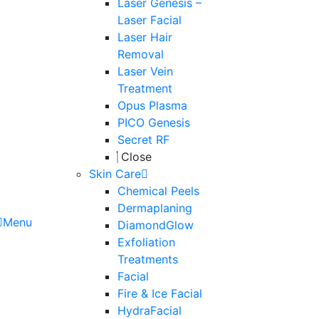
Laser Genesis –
Laser Facial
Laser Hair
Removal
Laser Vein
Treatment
Opus Plasma
PICO Genesis
Secret RF
Close
Skin Care
Chemical Peels
Dermaplaning
Menu
DiamondGlow
Exfoliation
Treatments
Facial
Fire & Ice Facial
HydraFacial