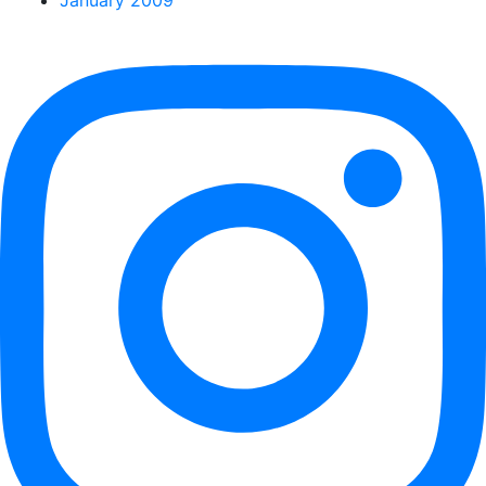
January 2009