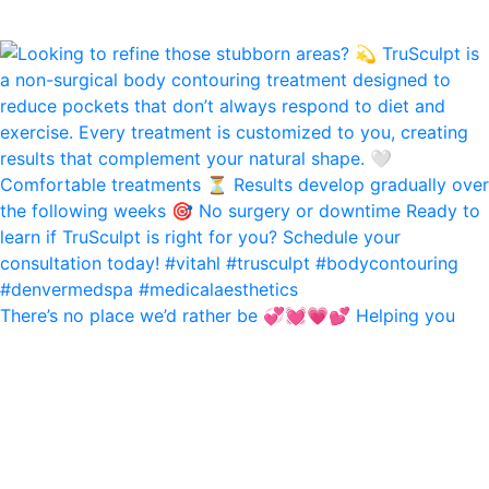
There’s no place we’d rather be 💞💓💗💕 Helping you