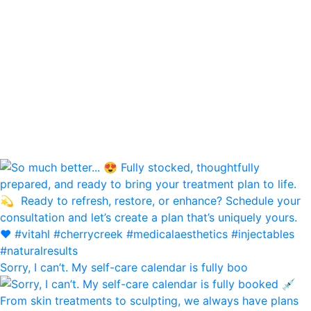
Sorry, I can’t. My self-care calendar is fully boo