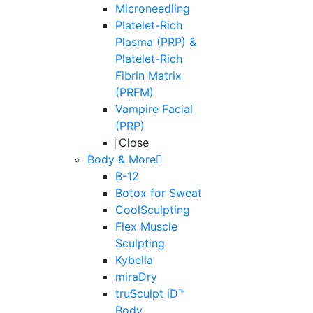
Microneedling
Platelet-Rich
Plasma (PRP) &
Platelet-Rich
Fibrin Matrix
(PRFM)
Vampire Facial
(PRP)
Close
Body & More
B-12
Botox for Sweat
CoolSculpting
Flex Muscle
Sculpting
Kybella
miraDry
truSculpt iD™
Body