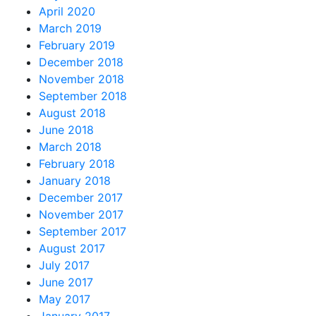
April 2020
March 2019
February 2019
December 2018
November 2018
September 2018
August 2018
June 2018
March 2018
February 2018
January 2018
December 2017
November 2017
September 2017
August 2017
July 2017
June 2017
May 2017