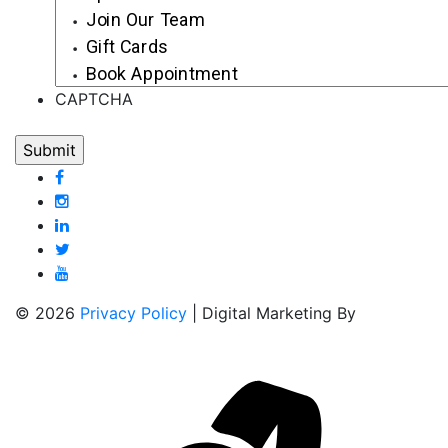
Join Our Team
Gift Cards
Book Appointment
CAPTCHA
© 2026
Privacy Policy
| Digital Marketing By