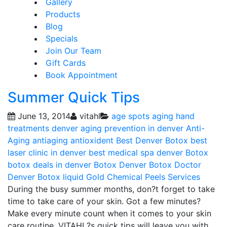
Gallery
Products
Blog
Specials
Join Our Team
Gift Cards
Book Appointment
Summer Quick Tips
June 13, 2014
vitahl
age spots
aging hand
treatments denver
aging prevention in denver
Anti-
Aging
antiaging
antioxident
Best Denver Botox
best
laser clinic in denver
best medical spa denver
Botox
botox deals in denver
Botox Denver
Botox Doctor
Denver
Botox liquid Gold
Chemical Peels
Services
During the busy summer months, don?t forget to take
time to take care of your skin. Got a few minutes?
Make every minute count when it comes to your skin
care routine. VITAHL?s quick tips will leave you with