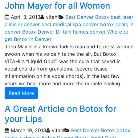
John Mayer for all Women
April 3, 2013
vitahl
Best Denver Botox
best laser
clinic in denver
best medical spa denver
botox deals in
denver
Botox Denver
Dr tahl humes denver
Where to
get Botox in Denver
John Mayer is a known ladies man and to most women
swoon when his voice hits the the air. But Botox ,
VITAHL’s “Liquid Gold“, was the cure that saved is
vocal chords from granuloma (severe tissue
inflammation on his vocal chords). In the last few
years we hear more and more the miracle healing
Read More
A Great Article on Botox for
your Lips
March 19, 2013
vitahl
Best Denver Botox
botox
deals in denver
Botox Denver
Botox liquid Gold