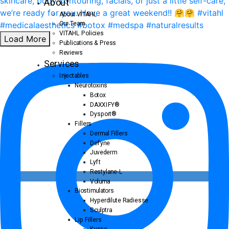
About
About VITAHL
Our Team
VITAHL Policies
Load More
Publications & Press
Reviews
Services
Injectables
Neurotoxins
Botox
DAXXIFY®
Dysport®
Fillers
Dermal Fillers
Defyne
Juvederm
Lyft
Restylane-L
Voluma
Biostimulators
Hyperdilute Radiesse
Sculptra
Lip Fillers