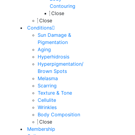
Contouring
Close
Close
Conditions
Sun Damage &
Pigmentation
Aging
Hyperhidrosis
Hyperpigmentation/
Brown Spots
Melasma
Scarring
Texture & Tone
Cellulite
Wrinkles
Body Composition
Close
Membership