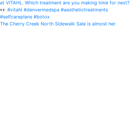
The Cherry Creek North Sidewalk Sale is almost her