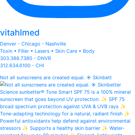
vitahlmed
Denver - Chicago - Nashville
Toxin • Filler • Lasers • Skin Care • Body
303.388.7380 - DNVR
312.634.6100 - CHI
Not all sunscreens are created equal. ☀️ Skinbett