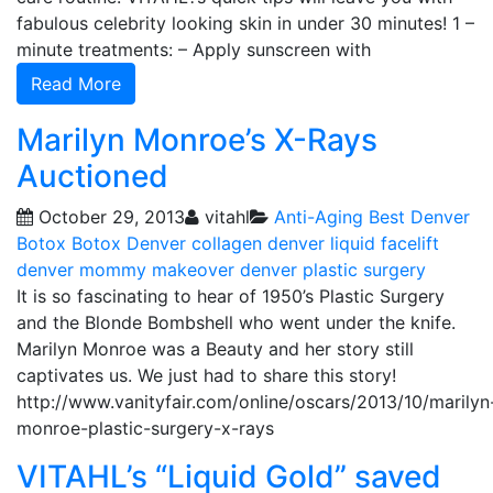
fabulous celebrity looking skin in under 30 minutes! 1 –
minute treatments: – Apply sunscreen with
Read More
Marilyn Monroe’s X-Rays
Auctioned
October 29, 2013
vitahl
Anti-Aging
Best Denver
Botox
Botox Denver
collagen
denver liquid facelift
denver mommy makeover
denver plastic surgery
It is so fascinating to hear of 1950’s Plastic Surgery
and the Blonde Bombshell who went under the knife.
Marilyn Monroe was a Beauty and her story still
captivates us. We just had to share this story!
http://www.vanityfair.com/online/oscars/2013/10/marilyn
monroe-plastic-surgery-x-rays
VITAHL’s “Liquid Gold” saved