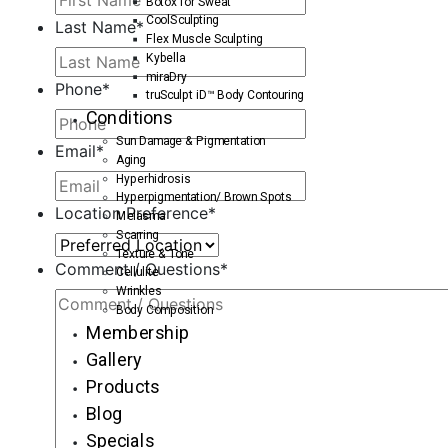
Botox for Sweat
CoolSculpting
Last Name
*
Flex Muscle Sculpting
Kybella
miraDry
Phone
*
truSculpt iD™ Body Contouring
Conditions
Sun Damage & Pigmentation
Email
*
Aging
Hyperhidrosis
Hyperpigmentation/ Brown Spots
Location Preference
*
Melasma
Scarring
Texture & Tone
Comment / Questions
*
Cellulite
Wrinkles
Body Composition
Membership
Gallery
Products
Blog
Specials