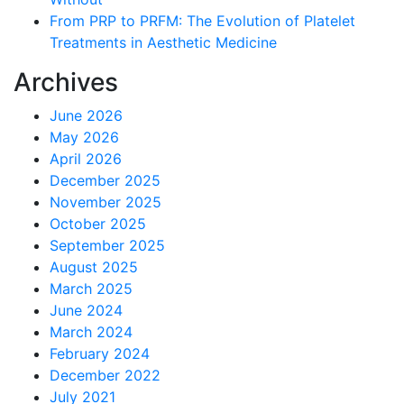
From PRP to PRFM: The Evolution of Platelet
Treatments in Aesthetic Medicine
Archives
June 2026
May 2026
April 2026
December 2025
November 2025
October 2025
September 2025
August 2025
March 2025
June 2024
March 2024
February 2024
December 2022
July 2021