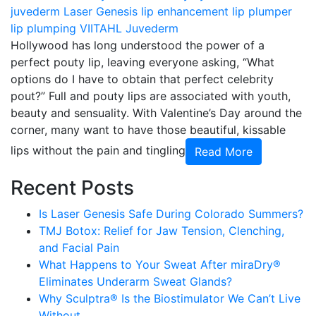
juvederm
Laser Genesis
lip enhancement
lip plumper
lip plumping
VIITAHL Juvederm
Hollywood has long understood the power of a
perfect pouty lip, leaving everyone asking, “What
options do I have to obtain that perfect celebrity
pout?” Full and pouty lips are associated with youth,
beauty and sensuality. With Valentine’s Day around the
corner, many want to have those beautiful, kissable
lips without the pain and tingling
Read More
Recent Posts
Is Laser Genesis Safe During Colorado Summers?
TMJ Botox: Relief for Jaw Tension, Clenching,
and Facial Pain
What Happens to Your Sweat After miraDry®
Eliminates Underarm Sweat Glands?
Why Sculptra® Is the Biostimulator We Can’t Live
Without