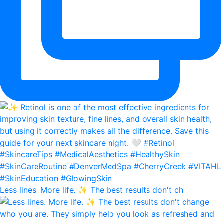
Less lines. More life. ✨ The best results don't ch