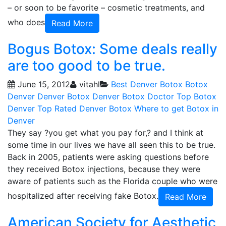
– or soon to be favorite – cosmetic treatments, and
who does
Read More
Bogus Botox: Some deals really
are too good to be true.
June 15, 2012
vitahl
Best Denver Botox
Botox
Denver
Denver Botox
Denver Botox Doctor
Top Botox
Denver
Top Rated Denver Botox
Where to get Botox in
Denver
They say ?you get what you pay for,? and I think at
some time in our lives we have all seen this to be true.
Back in 2005, patients were asking questions before
they received Botox injections, because they were
aware of patients such as the Florida couple who were
hospitalized after receiving fake Botox.
Read More
American Society for Aesthetic